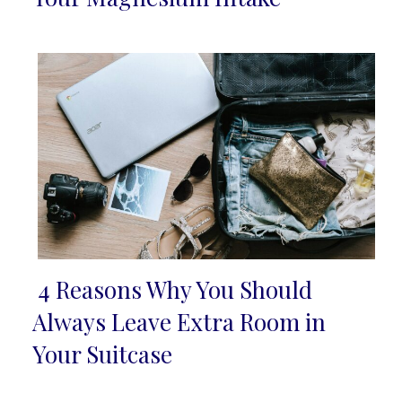
Heading
4 Reasons Why You Should
Section
Always Leave Extra Room in
Heading
Your Suitcase