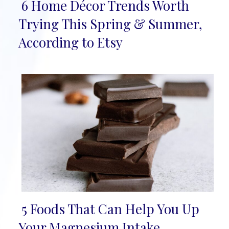
6 Home Décor Trends Worth
Section
Trying This Spring & Summer,
Heading
According to Etsy
5 Foods That Can Help You Up
Section
Your Magnesium Intake