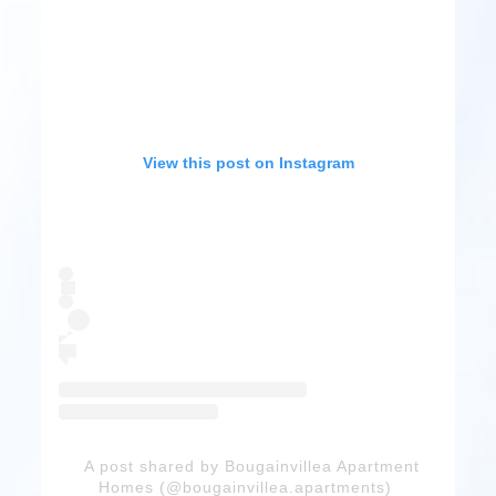
View this post on Instagram
A post shared by Bougainvillea Apartment
Homes (@bougainvillea.apartments)