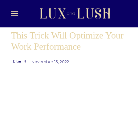
This Trick Will Optimize Your
Work Performance
Eitan R
November 13, 2022