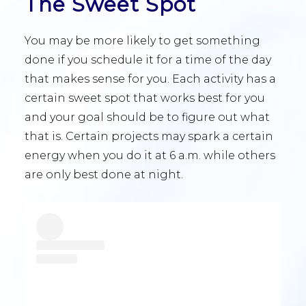
The Sweet Spot
You may be more likely to get something
done if you schedule it for a time of the day
that makes sense for you. Each activity has a
certain sweet spot that works best for you
and your goal should be to figure out what
that is. Certain projects may spark a certain
energy when you do it at 6 a.m. while others
are only best done at night.