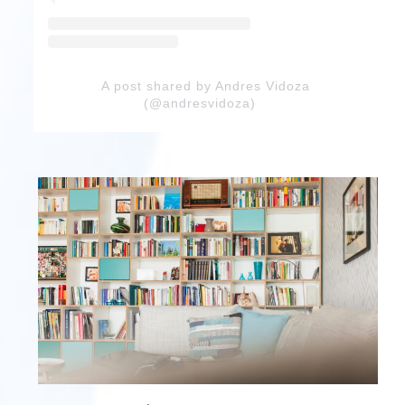
A post shared by Andres Vidoza
(@andresvidoza)