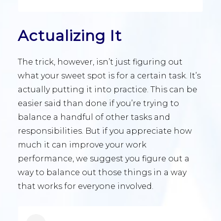
Actualizing It
The trick, however, isn’t just figuring out
what your sweet spot is for a certain task. It’s
actually putting it into practice. This can be
easier said than done if you’re trying to
balance a handful of other tasks and
responsibilities. But if you appreciate how
much it can improve your work
performance, we suggest you figure out a
way to balance out those things in a way
that works for everyone involved.