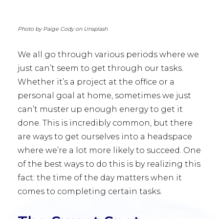
Photo by Paige Cody on Unsplash
We all go through various periods where we
just can’t seem to get through our tasks.
Whether it’s a project at the office or a
personal goal at home, sometimes we just
can’t muster up enough energy to get it
done. This is incredibly common, but there
are ways to get ourselves into a headspace
where we’re a lot more likely to succeed. One
of the best ways to do this is by realizing this
fact: the time of the day matters when it
comes to completing certain tasks.