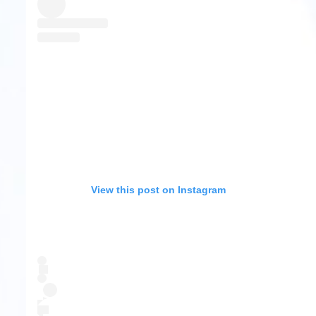
View this post on Instagram