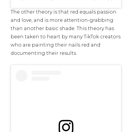
The other theory is that red equals passion
and love, and is more attention-grabbing
than another basic shade. This theory has
been taken to heart by many TikTok creators
who are painting their nails red and
documenting their results.