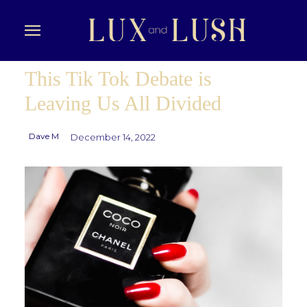
This Tik Tok Debate is
Leaving Us All Divided
Dave M
December 14, 2022