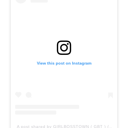
View this post on Instagram
A post shared by GIRLBOSSTOWN ( GBT ) (@girlbosstown)