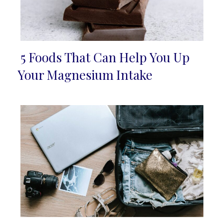
5 Foods That Can Help You Up
Section
Your Magnesium Intake
Heading