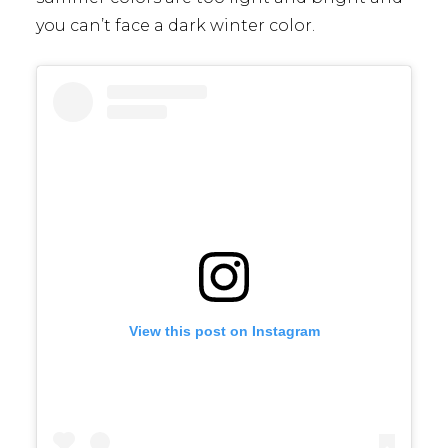
you can’t face a dark winter color.
View this post on Instagram