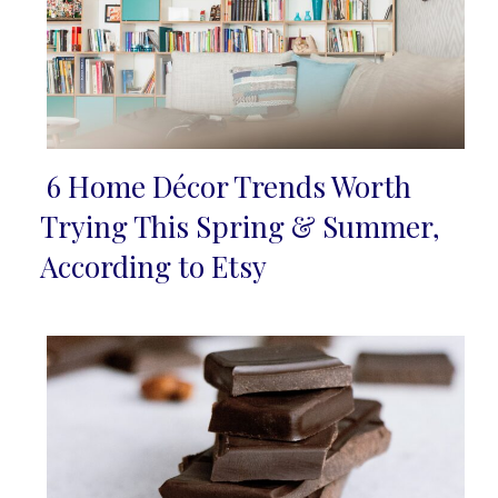
6 Home Décor Trends Worth
Section
Trying This Spring & Summer,
Heading
According to Etsy