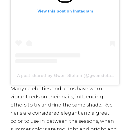
View this post on Instagram
A post shared by Gwen Stefani (@gwenstefani)
Many celebrities and icons have worn
vibrant reds on their nails, influencing
others to try and find the same shade. Red
nails are considered elegant and a great
color to use in between the seasons, when
summer colors are too light and bright and