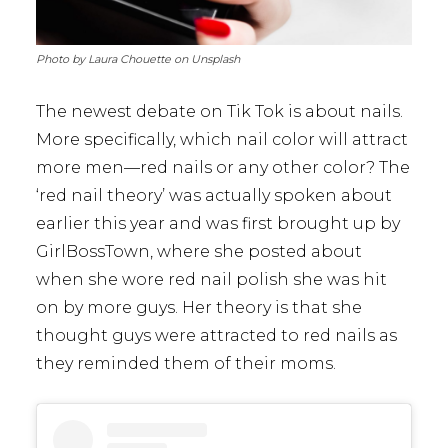
Photo by Laura Chouette on Unsplash
The newest debate on Tik Tok is about nails.
More specifically, which nail color will attract
more men—red nails or any other color? The
‘red nail theory’ was actually spoken about
earlier this year and was first brought up by
GirlBossTown, where she posted about
when she wore red nail polish she was hit
on by more guys. Her theory is that she
thought guys were attracted to red nails as
they reminded them of their moms.