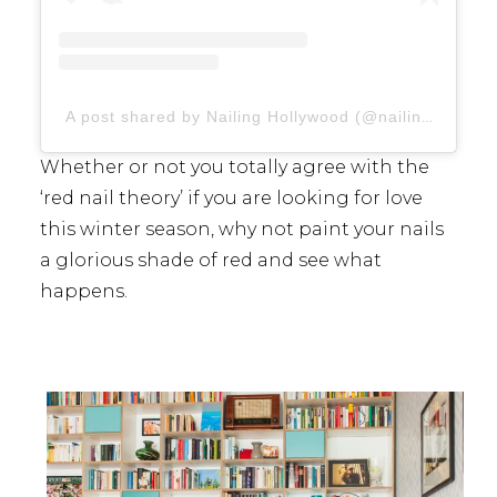
A post shared by Nailing Hollywood (@nailinghollywood)
Whether or not you totally agree with the
‘red nail theory’ if you are looking for love
this winter season, why not paint your nails
a glorious shade of red and see what
happens.