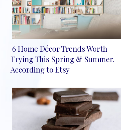
6 Home Décor Trends Worth
Section
Trying This Spring & Summer,
Heading
According to Etsy