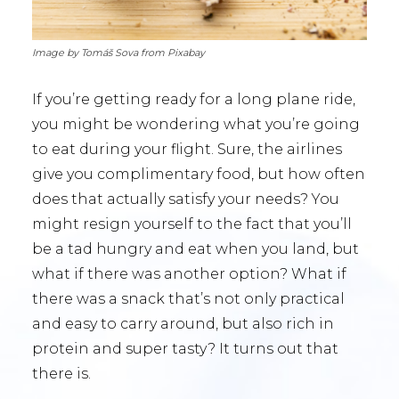
Image by Tomáš Sova from Pixabay
If you’re getting ready for a long plane ride,
you might be wondering what you’re going
to eat during your flight. Sure, the airlines
give you complimentary food, but how often
does that actually satisfy your needs? You
might resign yourself to the fact that you’ll
be a tad hungry and eat when you land, but
what if there was another option? What if
there was a snack that’s not only practical
and easy to carry around, but also rich in
protein and super tasty? It turns out that
there is.