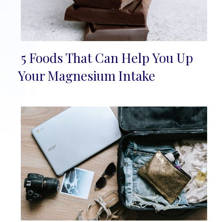
5 Foods That Can Help You Up
Section
Your Magnesium Intake
Heading