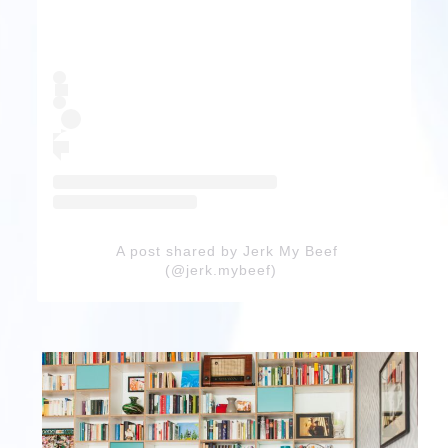
A post shared by Jerk My Beef
(@jerk.mybeef)