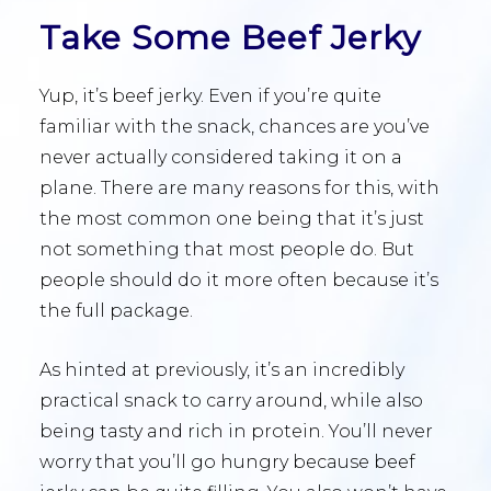
Take Some Beef Jerky
Yup, it’s beef jerky. Even if you’re quite
familiar with the snack, chances are you’ve
never actually considered taking it on a
plane. There are many reasons for this, with
the most common one being that it’s just
not something that most people do. But
people should do it more often because it’s
the full package.
As hinted at previously, it’s an incredibly
practical snack to carry around, while also
being tasty and rich in protein. You’ll never
worry that you’ll go hungry because beef