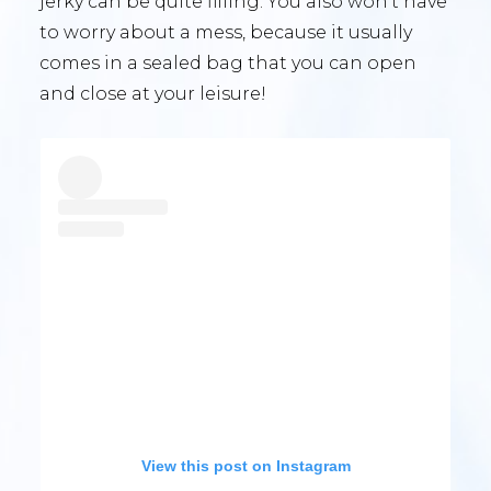
jerky can be quite filling. You also won’t have
to worry about a mess, because it usually
comes in a sealed bag that you can open
and close at your leisure!
View this post on Instagram