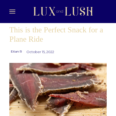
This is the Perfect Snack for a
Plane Ride
Eitan R
October 15, 2022