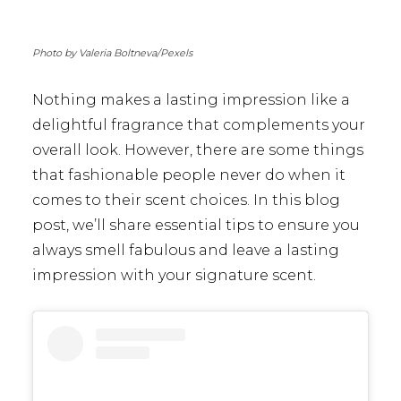
Photo by Valeria Boltneva/Pexels
Nothing makes a lasting impression like a
delightful fragrance that complements your
overall look. However, there are some things
that fashionable people never do when it
comes to their scent choices. In this blog
post, we’ll share essential tips to ensure you
always smell fabulous and leave a lasting
impression with your signature scent.