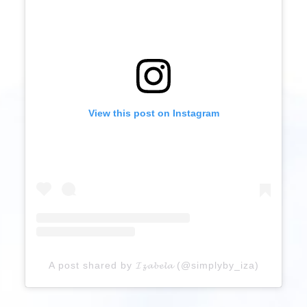
View this post on Instagram
A post shared by 𝓘𝔃𝓪𝓫𝓮𝓵𝓪 (@simplyby_iza)