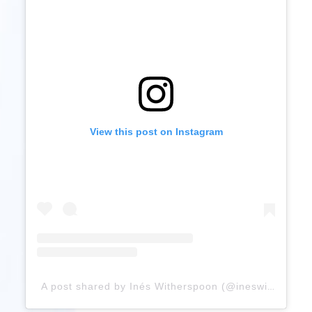
View this post on Instagram
A post shared by Inés Witherspoon (@ineswitherspoon)