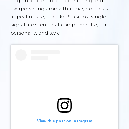
fragrances can create a confusing and
overpowering aroma that may not be as
appealing as you’d like. Stick to a single
signature scent that complements your
personality and style.
View this post on Instagram