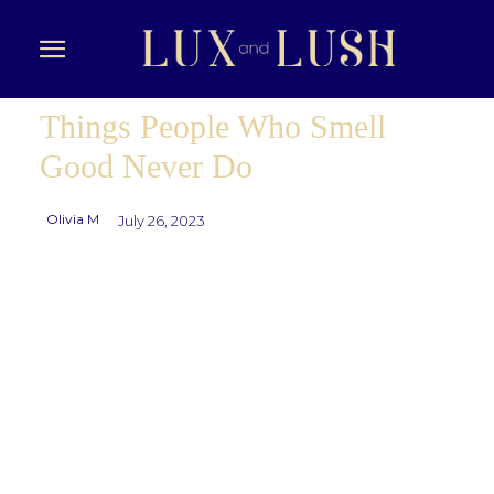
Things People Who Smell
Good Never Do
Olivia M
July 26, 2023