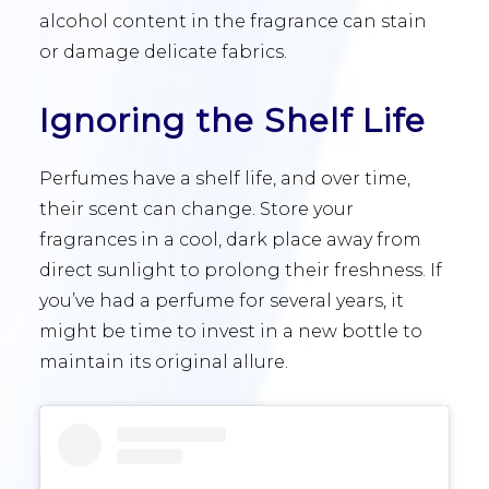
alcohol content in the fragrance can stain
or damage delicate fabrics.
Ignoring the Shelf Life
Perfumes have a shelf life, and over time,
their scent can change. Store your
fragrances in a cool, dark place away from
direct sunlight to prolong their freshness. If
you’ve had a perfume for several years, it
might be time to invest in a new bottle to
maintain its original allure.