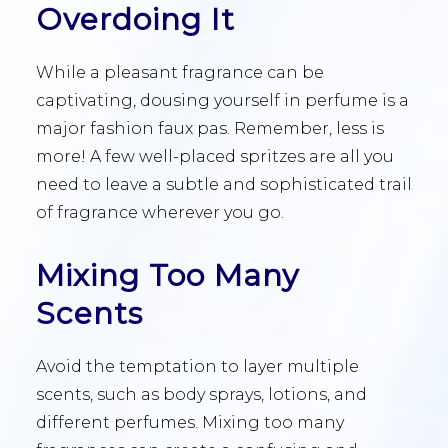
Overdoing It
While a pleasant fragrance can be
captivating, dousing yourself in perfume is a
major fashion faux pas. Remember, less is
more! A few well-placed spritzes are all you
need to leave a subtle and sophisticated trail
of fragrance wherever you go.
Mixing Too Many
Scents
Avoid the temptation to layer multiple
scents, such as body sprays, lotions, and
different perfumes. Mixing too many