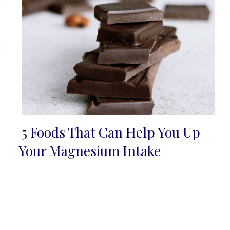
5 Foods That Can Help You Up
Section
Your Magnesium Intake
Heading