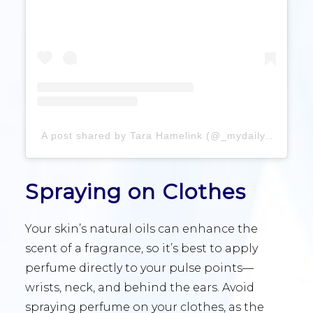
A post shared by Tara Hamelink (@_mydailyperfume)
Spraying on Clothes
Your skin’s natural oils can enhance the
scent of a fragrance, so it’s best to apply
perfume directly to your pulse points—
wrists, neck, and behind the ears. Avoid
spraying perfume on your clothes, as the