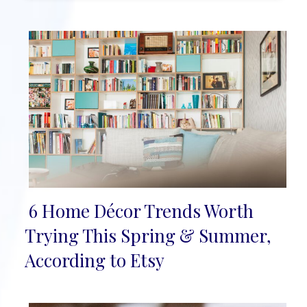
6 Home Décor Trends Worth
Section
Trying This Spring & Summer,
Heading
According to Etsy