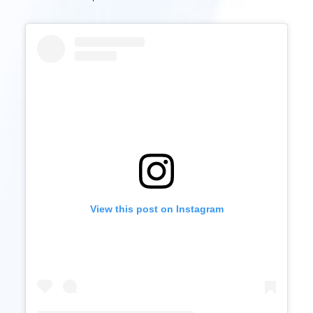
View this post on Instagram