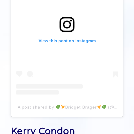
View this post on Instagram
A post shared by
Bridget Brager
(@bridgetbragerhair)
Kerry Condon