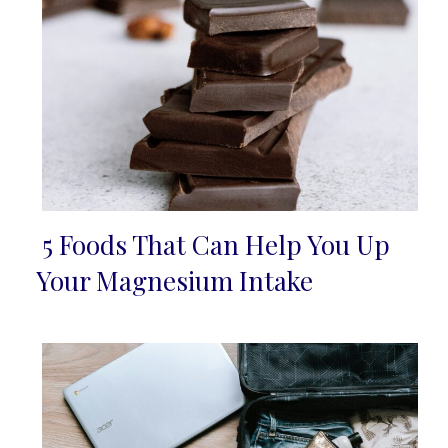
5 Foods That Can Help You Up
Section
Your Magnesium Intake
Heading