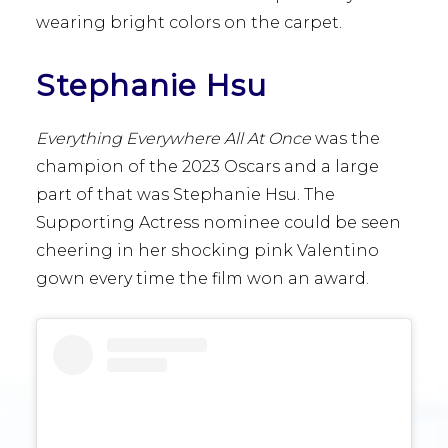
wearing bright colors on the carpet.
Stephanie Hsu
Everything Everywhere All At Once
was the
champion of
the 2023 Oscars and a large
part of that was Stephanie Hsu. The
Supporting Actress nominee could be seen
cheering in her shocking pink Valentino
gown every time the film won an award.