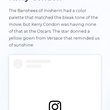
The Banshees of Inisherin had a color
palette that matched the bleak tone of the
movie, but Kerry Condon was having none
of that at the Oscars. The star donned a
yellow gown from Versace that reminded us
of sunshine.