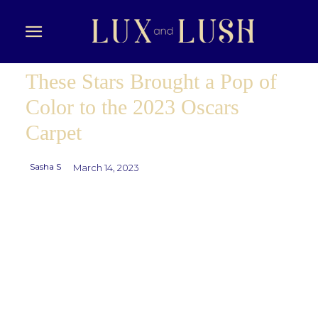
These Stars Brought a Pop of
Color to the 2023 Oscars
Carpet
Sasha S
March 14, 2023