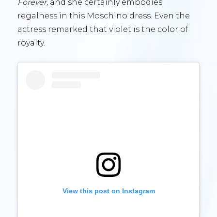
Forever,
and she certainly embodies
regalness in this Moschino dress. Even the
actress remarked that violet is the color of
royalty.
View this post on Instagram