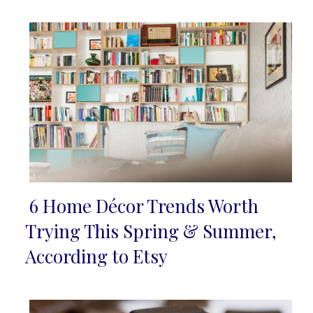
6 Home Décor Trends Worth
Section
Trying This Spring & Summer,
Heading
According to Etsy