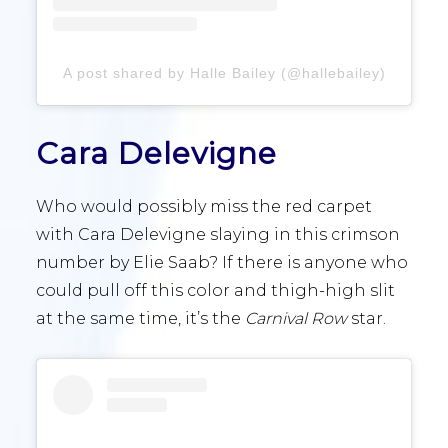
A post shared by Halle Bailey (@hallebailey)
Cara Delevigne
Who would possibly miss the red carpet
with Cara Delevigne slaying in this crimson
number by Elie Saab? If there is anyone who
could pull off this color and thigh-high slit
at the same time, it’s the
Carnival Row
star.