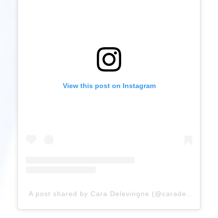
View this post on Instagram
A post shared by Cara Delevingne (@caradelevingne)