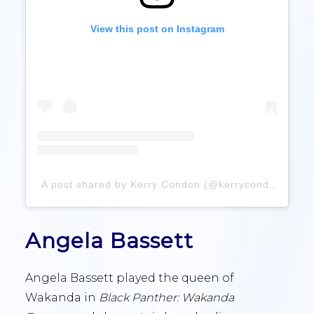
View this post on Instagram
A post shared by Kerry Condon (@kerrycondon)
Angela Bassett
Angela Bassett played the queen of
Wakanda in
Black Panther: Wakanda