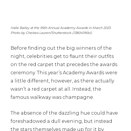
Halle Bailey at the 95th Annual Academy Awards in March 2023.
Photo by Chelsea Lauren/Shutterstock (13804196kl)
Before finding out the big winners of the
night, celebrities get to flaunt their outfits
on the red carpet that precedes the awards
ceremony. This year’s Academy Awards were
a little different, however, as there actually
wasn’t a red carpet at all. Instead, the
famous walkway was champagne.
The absence of the dazzling hue could have
foreshadowed a dull evening, but instead
the stars themselves made up for it by