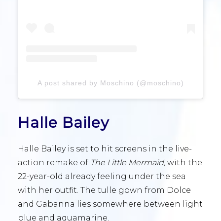
A post shared by Moschino (@moschino)
Halle Bailey
Halle Bailey is set to hit screens in the live-
action remake of
The Little Mermaid,
with the
22-year-old already feeling under the sea
with her outfit. The tulle gown from Dolce
and Gabanna lies somewhere between light
blue and aquamarine.