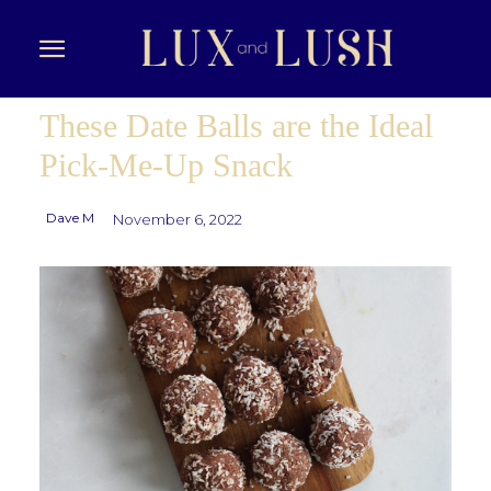
These Date Balls are the Ideal
Pick-Me-Up Snack
Dave M
November 6, 2022