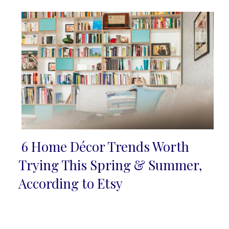
6 Home Décor Trends Worth
Section
Trying This Spring & Summer,
Heading
According to Etsy