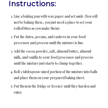
Instructions:
Line a baking pan with wax paper and set aside. (You will
not be baking these, you just need a place to set your
rolled bites as you make them).
Put the dates, pecans, and cashews in your food
processor and process until the mixture is fine.
Add the cocoa powder, salt, almond butter, almond
milk, and vanilla to your food processor and process
until the mixture just starts to clump together.
Roll 1 tablespoon-sized portion of the mixture into balls
and place them on your prepared baking sheet.
Put them in the fridge or freezer until they harden and
enjoy.