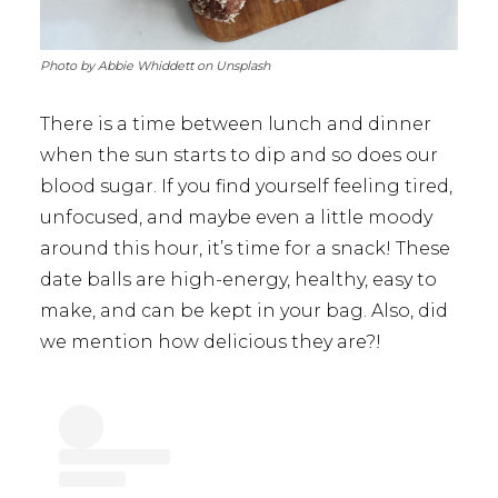
Photo by Abbie Whiddett on Unsplash
There is a time between lunch and dinner
when the sun starts to dip and so does our
blood sugar. If you find yourself feeling tired,
unfocused, and maybe even a little moody
around this hour, it’s time for a snack! These
date balls are high-energy, healthy, easy to
make, and can be kept in your bag. Also, did
we mention how delicious they are?!