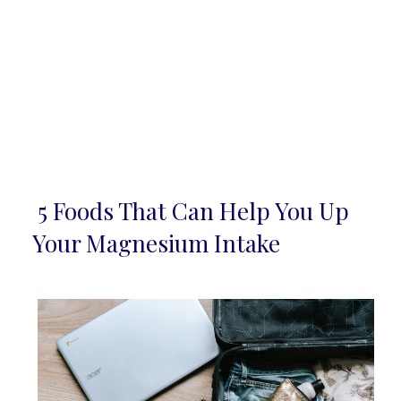
5 Foods That Can Help You Up
Section
Your Magnesium Intake
Heading