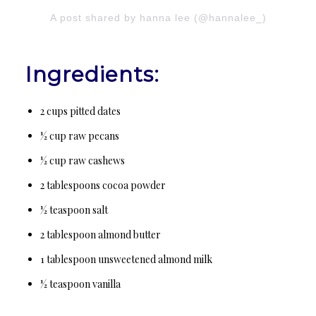
A post shared by hanna lee (@hannalee_)
Ingredients:
2 cups pitted dates
½ cup raw pecans
½ cup raw cashews
2 tablespoons cocoa powder
½ teaspoon salt
2 tablespoon almond butter
1 tablespoon unsweetened almond milk
½ teaspoon vanilla