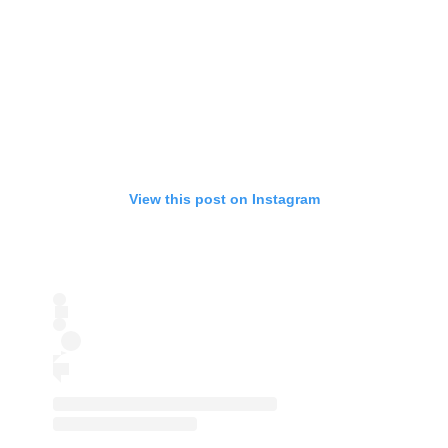
View this post on Instagram