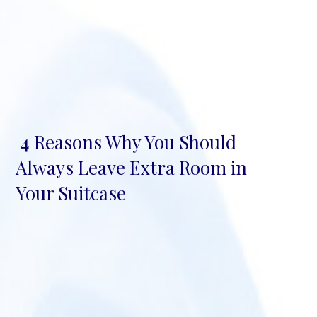
4 Reasons Why You Should
Section
Always Leave Extra Room in
Heading
Your Suitcase