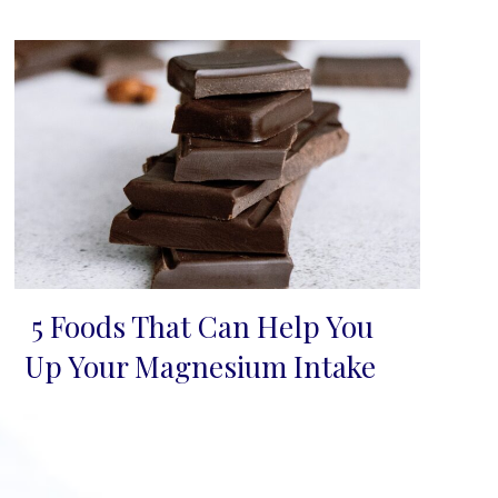
5 Foods That Can Help You
Section
Up Your Magnesium Intake
Heading