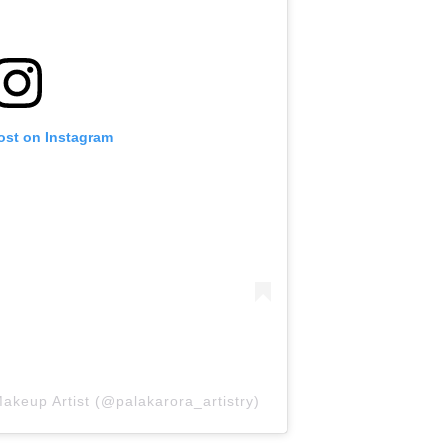
ost on Instagram
akeup Artist (@palakarora_artistry)