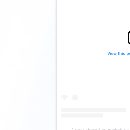
View this p
A post shared by miskejt • s