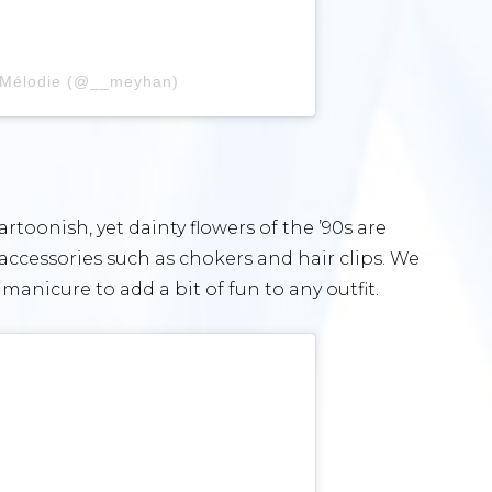
 Mélodie (@__meyhan)
oonish, yet dainty flowers of the ’90s are
accessories such as chokers and hair clips. We
 manicure to add a bit of fun to any outfit.