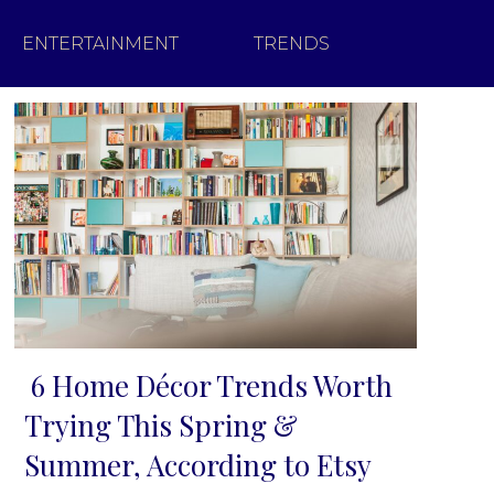
ENTERTAINMENT
TRENDS
6 Home Décor Trends Worth
Section
Trying This Spring &
Heading
Summer, According to Etsy