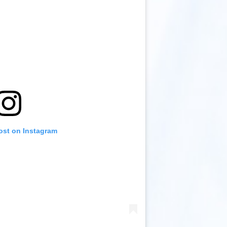
ost on Instagram