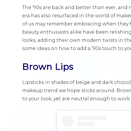
The ’90s are back and better than ever, and n
era has also resurfaced in the world of make
of us may remember embracing when they fi
beauty enthusiasts alike have been relishin
looks, adding their own modern twists in the
some ideas on how to add a ’90s touch to yo
Brown Lips
Lipsticks in shades of beige and dark chocol
makeup trend we hope sticks around. Brown 
to your look, yet are neutral enough to work