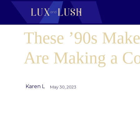
These ’90s Make
Are Making a C
Karen L
May 30, 2023