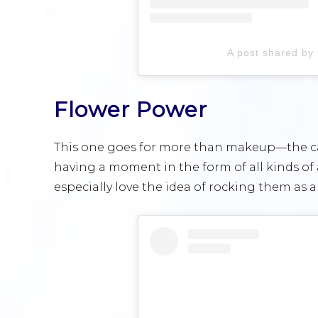
A post shared by
Flower Power
This one goes for more than makeup—the cart
having a moment in the form of all kinds of 
especially love the idea of rocking them as a