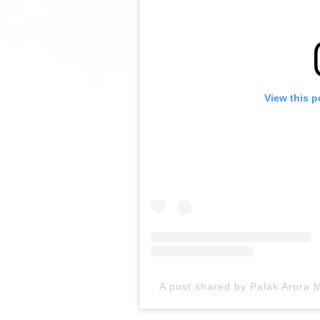
View this p
A post shared by Palak Arora M