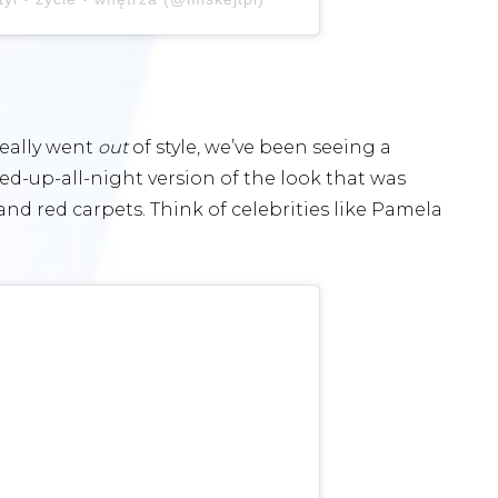
eally
went
out
of style, we’ve been seeing a
yed-up-all-night version of the look that was
nd red carpets. Think of celebrities like Pamela