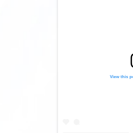
View this p