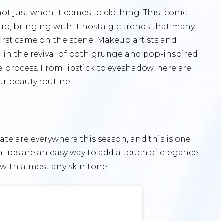
ot just when it comes to clothing. This iconic
up, bringing with it nostalgic trends that many
rst came on the scene. Makeup artists and
g in the revival of both grunge and pop-inspired
 process. From lipstick to eyeshadow, here are
ur beauty routine.
ate are everywhere this season, and this is one
lips are an easy way to add a touch of elegance
 with almost any skin tone.