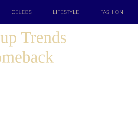
CELEBS
LIFESTYLE
FASHION
up Trends
omeback