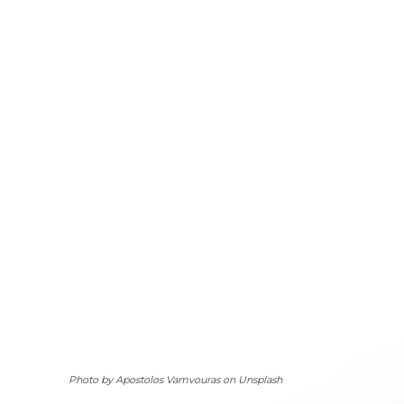
Photo by Apostolos Vamvouras on Unsplash