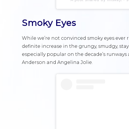
Smoky Eyes
While we’re not convinced smoky eyes ever r
definite increase in the grungy, smudgy, sta
especially popular on the decade’s runways a
Anderson and Angelina Jolie.