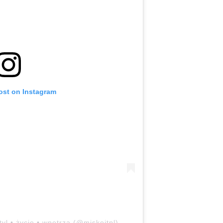
ost on Instagram
tyl • życie • wnętrza (@miskejtpl)