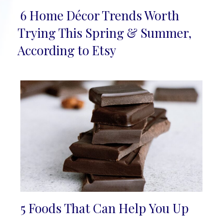
6 Home Décor Trends Worth
Section
Trying This Spring & Summer,
Heading
According to Etsy
5 Foods That Can Help You Up