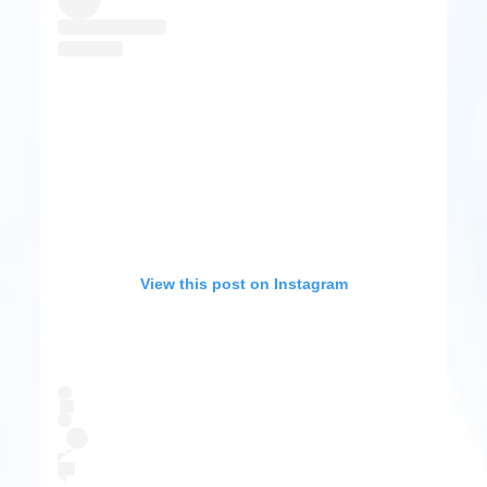
View this post on Instagram