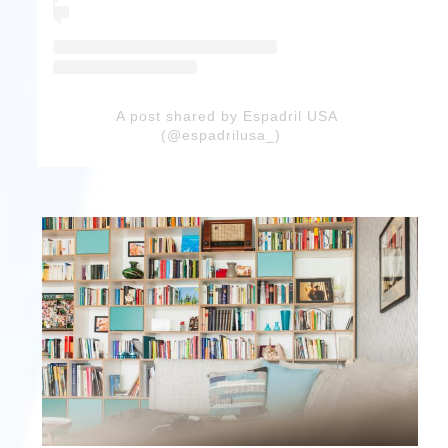
A post shared by Espadril USA
(@espadrilusa_)