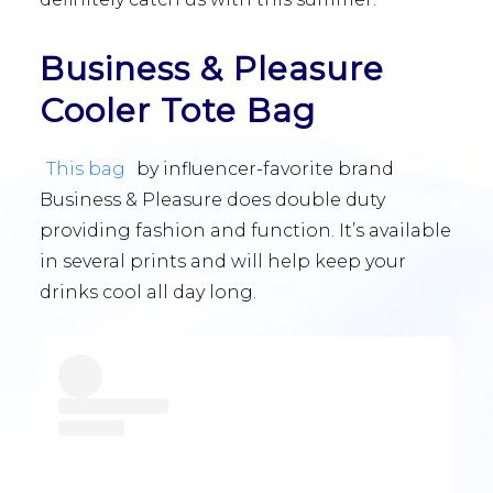
Business & Pleasure
Cooler Tote Bag
This bag
by influencer-favorite brand
Business & Pleasure does double duty
providing fashion and function. It’s available
in several prints and will help keep your
drinks cool all day long.