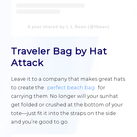
A post shared by L.L.Bean (@llbean)
Traveler Bag by Hat
Attack
Leave it to a company that makes great hats
to create the
perfect beach bag
for
carrying them. No longer will your sunhat
get folded or crushed at the bottom of your
tote—just fit it into the straps on the side
and you’re good to go.