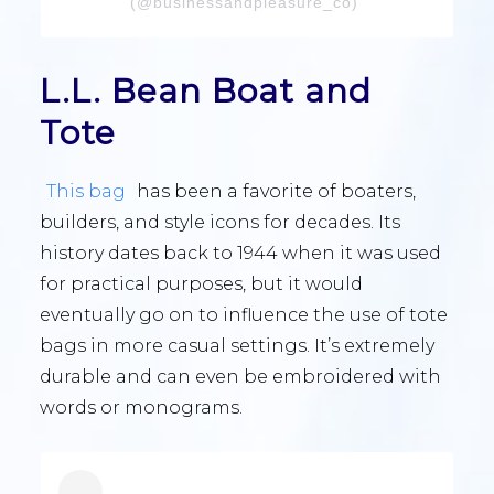
(@businessandpleasure_co)
L.L. Bean Boat and
Tote
This bag
has been a favorite of boaters,
builders, and style icons for decades. Its
history dates back to 1944 when it was used
for practical purposes, but it would
eventually go on to influence the use of tote
bags in more casual settings. It’s extremely
durable and can even be embroidered with
words or monograms.