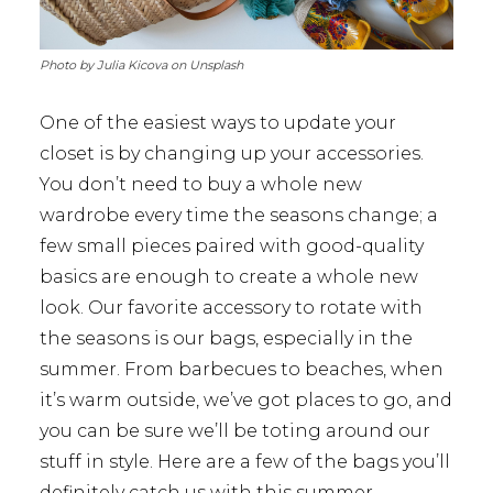
Photo by Julia Kicova on Unsplash
One of the easiest ways to update your
closet is by changing up your accessories.
You don’t need to buy a whole new
wardrobe every time the seasons change; a
few small pieces paired with good-quality
basics are enough to create a whole new
look. Our favorite accessory to rotate with
the seasons is our bags, especially in the
summer. From barbecues to beaches, when
it’s warm outside, we’ve got places to go, and
you can be sure we’ll be toting around our
stuff in style. Here are a few of the bags you’ll
definitely catch us with this summer.