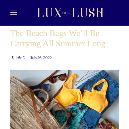
The Beach Bags We’ll Be
Carrying All Summer Long
Emily C
July 16, 2022