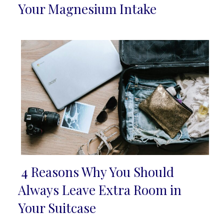
Section
Your Magnesium Intake
Heading
4 Reasons Why You Should
Section
Always Leave Extra Room in
Heading
Your Suitcase