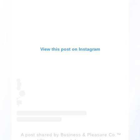
View this post on Instagram
A post shared by Business & Pleasure Co.™️