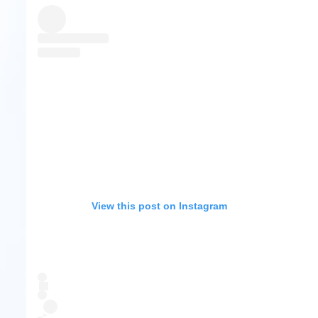
View this post on Instagram