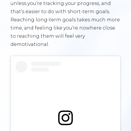
unless you’re tracking your progress, and
that’s easier to do with short-term goals.
Reaching long-term goals takes much more
time, and feeling like you’re nowhere close
to reaching them will feel very
demotivational.