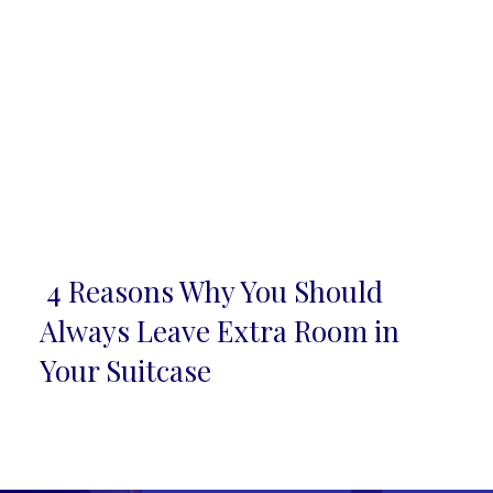
4 Reasons Why You Should
Section
Always Leave Extra Room in
Heading
Your Suitcase