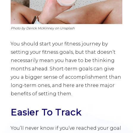
Photo by Derick McKinney on Unsplash
You should start your fitness journey by
setting your fitness goals, but that doesn’t
necessarily mean you have to be thinking
months ahead. Short-term goals can give
you a bigger sense of accomplishment than
long-term ones, and here are three major
benefits of setting them.
Easier To Track
You’ll never know if you’ve reached your goal