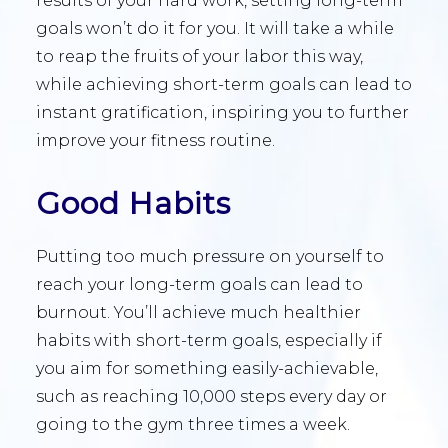
results of your hard work, setting long-term
goals won’t do it for you. It will take a while
to reap the fruits of your labor this way,
while achieving short-term goals can lead to
instant gratification, inspiring you to further
improve your fitness routine.
Good Habits
Putting too much pressure on yourself to
reach your long-term goals can lead to
burnout. You’ll achieve much healthier
habits with short-term goals, especially if
you aim for something easily-achievable,
such as reaching 10,000 steps every day or
going to the gym three times a week.