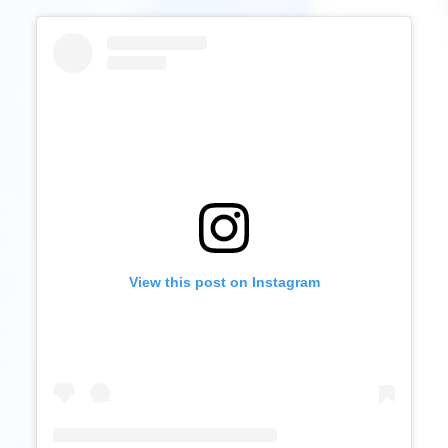
View this post on Instagram