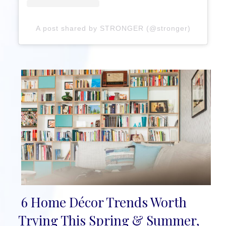
A post shared by STRONGER (@stronger)
6 Home Décor Trends Worth
Section
Trying This Spring & Summer,