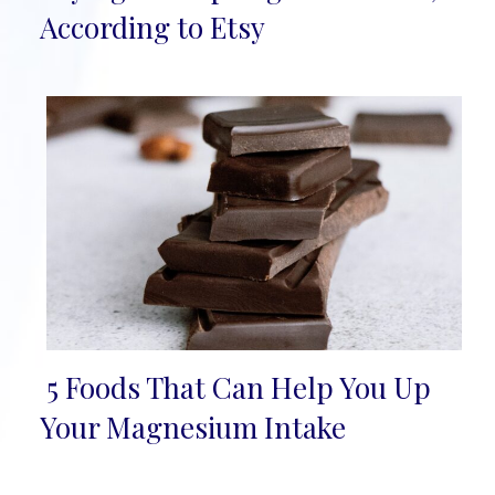
Heading
According to Etsy
5 Foods That Can Help You Up
Section
Your Magnesium Intake
Heading