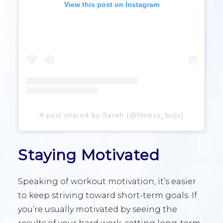
View this post on Instagram
A post shared by Sarah (@fitness_bujo)
Staying Motivated
Speaking of workout motivation, it’s easier
to keep striving toward short-term goals. If
you’re usually motivated by seeing the