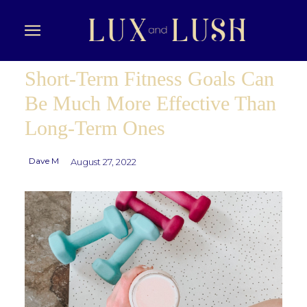
Short-Term Fitness Goals Can
Be Much More Effective Than
Long-Term Ones
Dave M
August 27, 2022