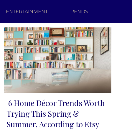
ENTERTAINMENT
TRENDS
6 Home Décor Trends Worth
Section
Trying This Spring &
Heading
Summer, According to Etsy