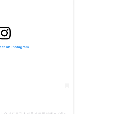
ost on Instagram
A post shared by 필라테스프로필 l 요가프로필 l 바몬센트필라테스 (@bamon_cent_pilates)