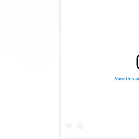
View this p