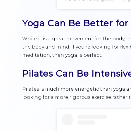
Yoga Can Be Better for
While it is a great movement for the body, th
the body and mind. If you’re looking for flexi
meditation, then yoga is perfect.
Pilates Can Be Intensiv
Pilates is much more energetic than yoga an
looking for a more rigorous exercise rather t