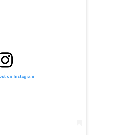
ost on Instagram