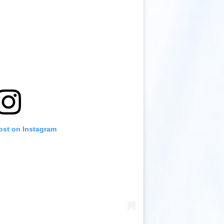
ost on Instagram