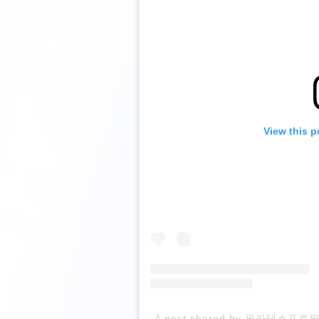
View this p