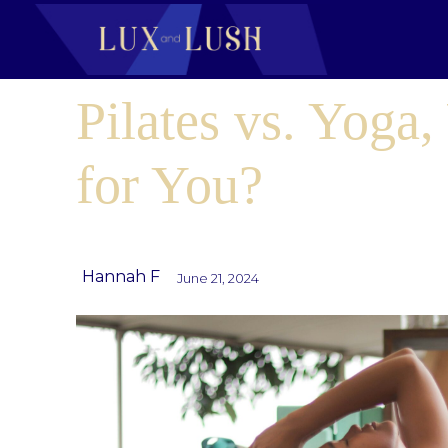
Pilates vs. Yoga,
for You?
Hannah F
June 21, 2024