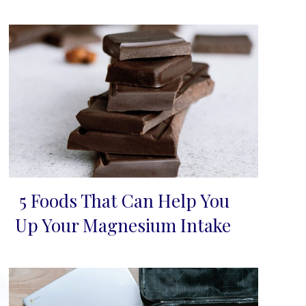
5 Foods That Can Help You
Section
Up Your Magnesium Intake
Heading