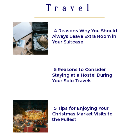
Travel
4 Reasons Why You Should
Always Leave Extra Room in
Your Suitcase
Section
Heading
5 Reasons to Consider
Staying at a Hostel During
Your Solo Travels
Section
Heading
5 Tips for Enjoying Your
Christmas Market Visits to
the Fullest
Section