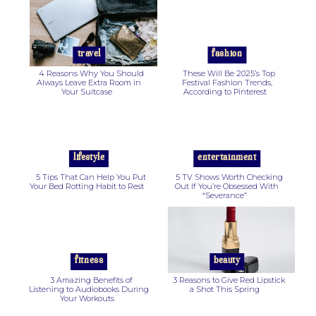
Section
Section
Heading
Heading
travel
fashion
4 Reasons Why You Should
These Will Be 2025’s Top
Always Leave Extra Room in
Festival Fashion Trends,
Your Suitcase
According to Pinterest
Section
Section
Heading
Heading
lifestyle
entertainment
5 Tips That Can Help You Put
5 TV Shows Worth Checking
Your Bed Rotting Habit to Rest
Out If You’re Obsessed With
“Severance”
Section
Section
Heading
Heading
fitness
beauty
3 Amazing Benefits of
3 Reasons to Give Red Lipstick
Listening to Audiobooks During
a Shot This Spring
Your Workouts
Section
Section