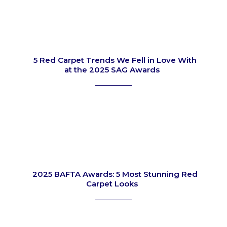
5 Red Carpet Trends We Fell in Love With
at the 2025 SAG Awards
Section
Heading
2025 BAFTA Awards: 5 Most Stunning Red
Carpet Looks
Section
Heading