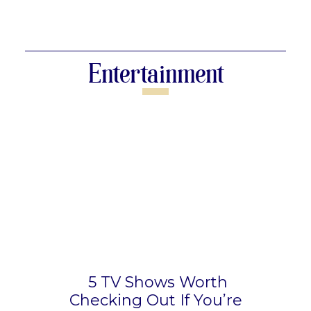
Section
Heading
Entertainment
5 TV Shows Worth
Checking Out If You’re