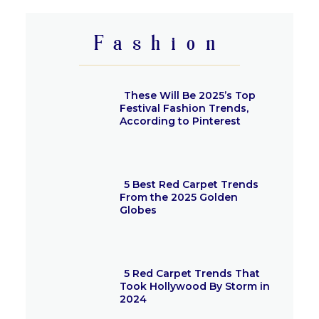
Heading
Fashion
These Will Be 2025’s Top
Festival Fashion Trends,
According to Pinterest
Section
Heading
5 Best Red Carpet Trends
From the 2025 Golden
Globes
Section
Heading
5 Red Carpet Trends That
Took Hollywood By Storm in
2024