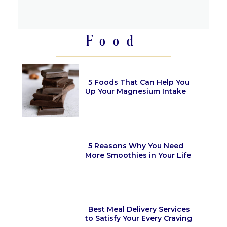
Section
Heading
Food
5 Foods That Can Help You
Up Your Magnesium Intake
Section
Heading
5 Reasons Why You Need
More Smoothies in Your Life
Section
Heading
Best Meal Delivery Services
to Satisfy Your Every Craving