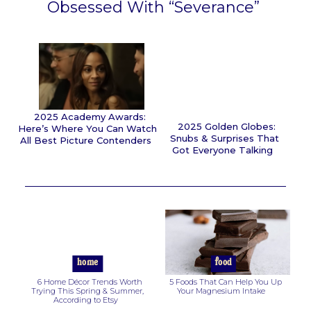
Obsessed With “Severance”
Section
Heading
2025 Academy Awards:
2025 Golden Globes:
Here’s Where You Can Watch
Snubs & Surprises That
All Best Picture Contenders
Got Everyone Talking
Section
Section
Heading
Heading
home
food
6 Home Décor Trends Worth
5 Foods That Can Help You Up
Trying This Spring & Summer,
Your Magnesium Intake
According to Etsy