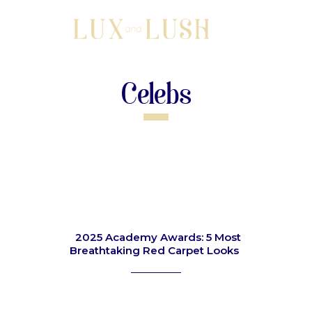
Celebs
2025 Academy Awards: 5 Most
Breathtaking Red Carpet Looks
Section
Heading