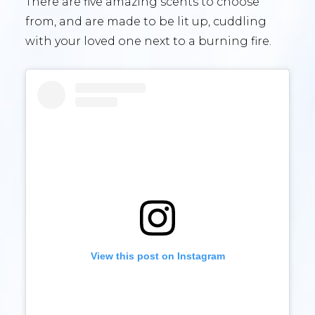
There are five amazing scents to choose
from, and are made to be lit up, cuddling
with your loved one next to a burning fire.
View this post on Instagram