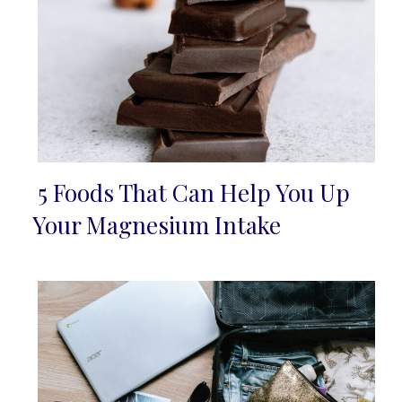
5 Foods That Can Help You Up
Section
Your Magnesium Intake
Heading