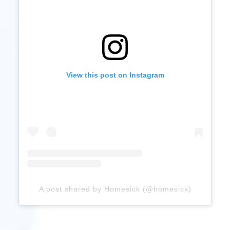
View this post on Instagram
A post shared by Homesick (@homesick)