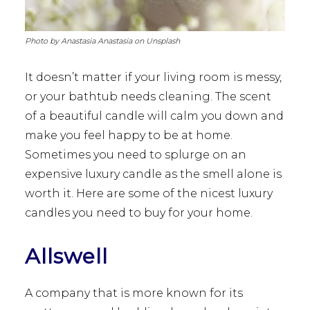
Photo by Anastasia Anastasia on Unsplash
It doesn’t matter if your living room is messy,
or your bathtub needs cleaning. The scent
of a beautiful candle will calm you down and
make you feel happy to be at home.
Sometimes you need to splurge on an
expensive luxury candle as the smell alone is
worth it. Here are some of the nicest luxury
candles you need to buy for your home.
Allswell
A company that is more known for its