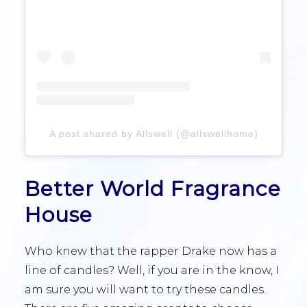
A post shared by Allswell (@allswellhome)
Better World Fragrance
House
Who knew that the rapper Drake now has a
line of candles? Well, if you are in the know, I
am sure you will want to try these candles.