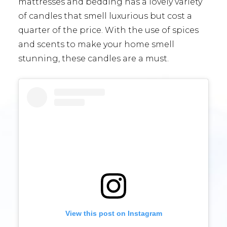
mattresses and bedding has a lovely variety
of candles that smell luxurious but cost a
quarter of the price. With the use of spices
and scents to make your home smell
stunning, these candles are a must.
View this post on Instagram