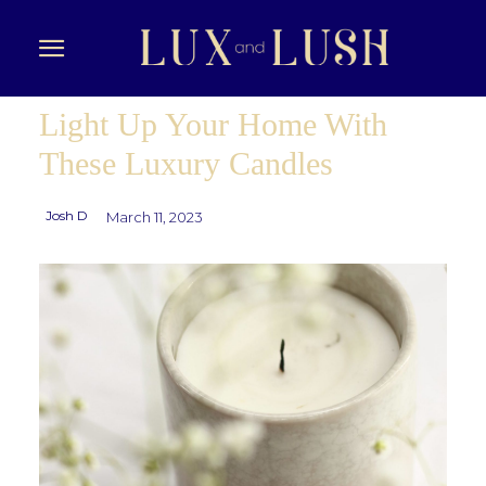
Light Up Your Home With
These Luxury Candles
Josh D
March 11, 2023