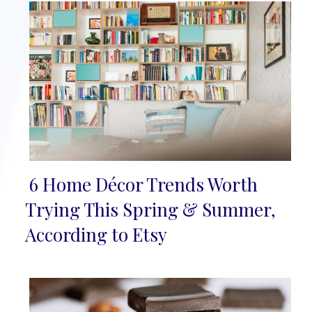
6 Home Décor Trends Worth
Section
Trying This Spring & Summer,
Heading
According to Etsy