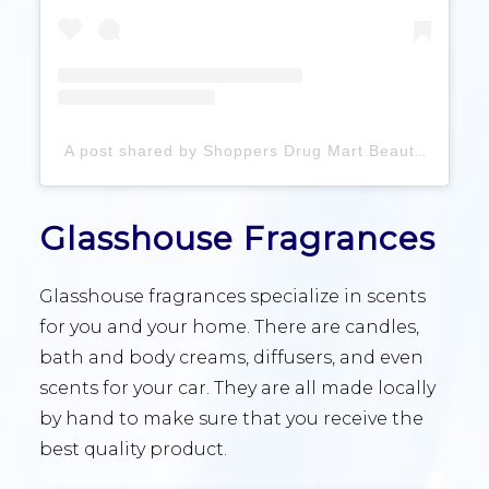
A post shared by Shoppers Drug Mart Beauty (@shoppersbeauty)
Glasshouse Fragrances
Glasshouse fragrances specialize in scents
for you and your home. There are candles,
bath and body creams, diffusers, and even
scents for your car. They are all made locally
by hand to make sure that you receive the
best quality product.