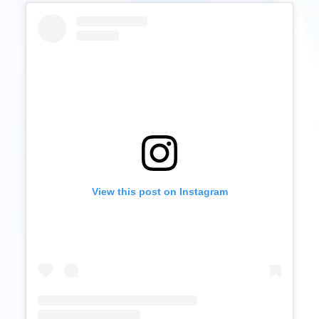
View this post on Instagram