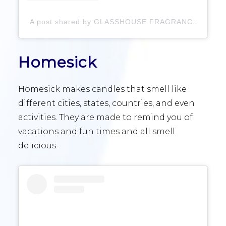
A post shared by GLASSHOUSE FRAGRANCES (@glasshousefragrances)
Homesick
Homesick makes candles that smell like
different cities, states, countries, and even
activities. They are made to remind you of
vacations and fun times and all smell
delicious.