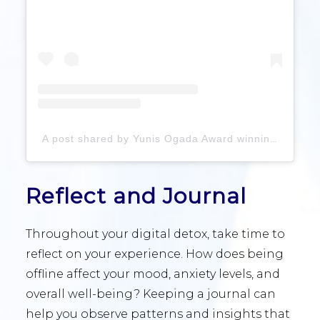
A post shared by Yunis Ogada Award winning Healthy Life Specialist (@yunisogada)
Reflect and Journal
Throughout your digital detox, take time to
reflect on your experience. How does being
offline affect your mood, anxiety levels, and
overall well-being? Keeping a journal can
help you observe patterns and insights that