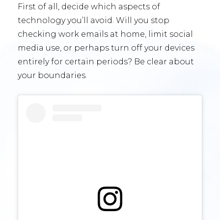
First of all, decide which aspects of
technology you’ll avoid. Will you stop
checking work emails at home, limit social
media use, or perhaps turn off your devices
entirely for certain periods? Be clear about
your boundaries.