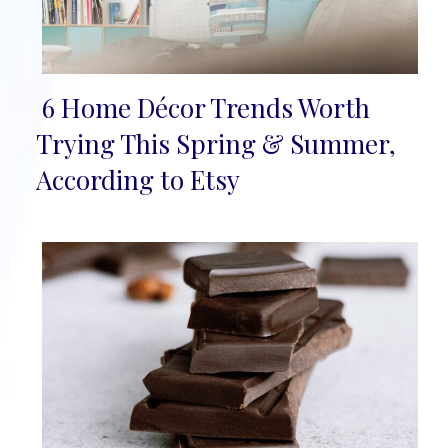
6 Home Décor Trends Worth
Section
Trying This Spring & Summer,
Heading
According to Etsy