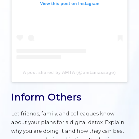
View this post on Instagram
A post shared by AMTA (@amtamassage)
Inform Others
Let friends, family, and colleagues know
about your plans for a digital detox. Explain
why you are doing it and how they can best