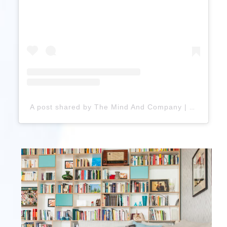
A post shared by The Mind And Company | Mental Health (@themindandcompany_health)