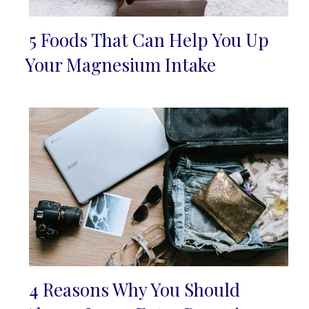
5 Foods That Can Help You Up
Section
Your Magnesium Intake
Heading
4 Reasons Why You Should