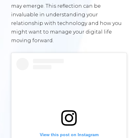
may emerge. This reflection can be
invaluable in understanding your
relationship with technology and how you
might want to manage your digital life
moving forward.
View this post on Instagram