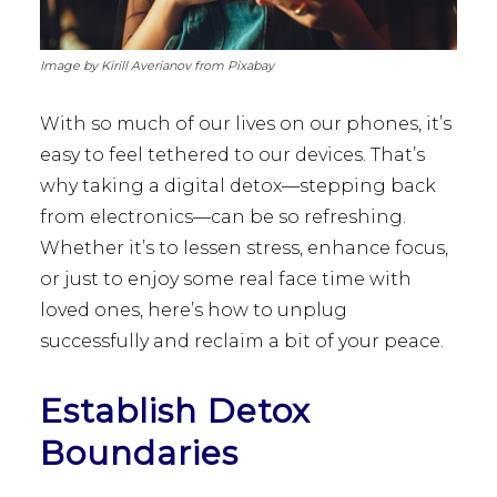
Image by Kirill Averianov from Pixabay
With so much of our lives on our phones, it’s
easy to feel tethered to our devices. That’s
why taking a digital detox—stepping back
from electronics—can be so refreshing.
Whether it’s to lessen stress, enhance focus,
or just to enjoy some real face time with
loved ones, here’s how to unplug
successfully and reclaim a bit of your peace.
Establish Detox
Boundaries