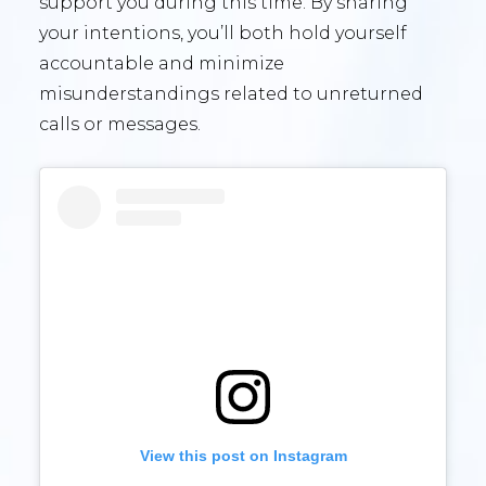
support you during this time. By sharing
your intentions, you’ll both hold yourself
accountable and minimize
misunderstandings related to unreturned
calls or messages.
View this post on Instagram