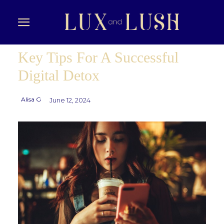
Key Tips For A Successful
Digital Detox
Alisa G
June 12, 2024