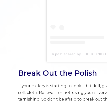
Break Out the Polish
If your cutlery is starting to look a bit dull,
soft cloth. Believe it or not, using your silv
tarnishing. So don’t be afraid to break out t