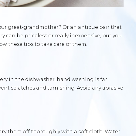
your great-grandmother? Or an antique pair that
y can be priceless or really inexpensive, but you
llow these tips to take care of them.
ery in the dishwasher, hand washing is far
vent scratches and tarnishing. Avoid any abrasive
dry them off thoroughly with a soft cloth. Water