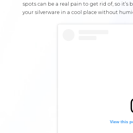
spots can be a real pain to get rid of, so it’s
your silverware in a cool place without humid
View this p