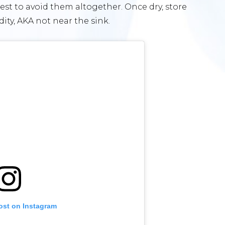
 best to avoid them altogether. Once dry, store
ity, AKA not near the sink.
ost on Instagram