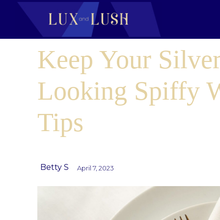
Keep Your Silve
Looking Spiffy 
Tips
Betty S
April 7, 2023