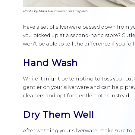
Photo by Mika Baumeister on Unsplash
Have a set of silverware passed down from 
you picked up at a second-hand store? Cutler
won’t be able to tell the difference if you fo
Hand Wash
While it might be tempting to toss your cutl
gentler on your silverware and can help pre
cleaners and opt for gentle cloths instead.
Dry Them Well
After washing your silverware, make sure to 