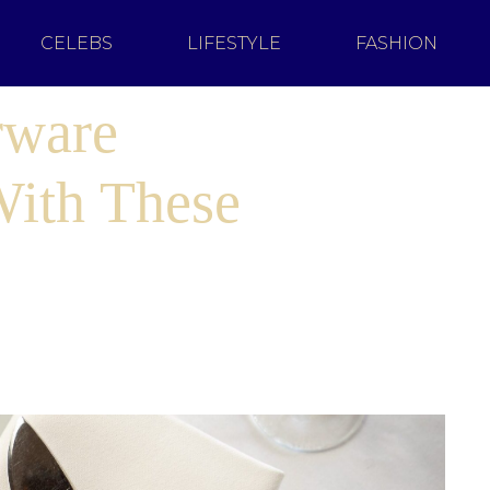
CELEBS
LIFESTYLE
FASHION
rware
With These