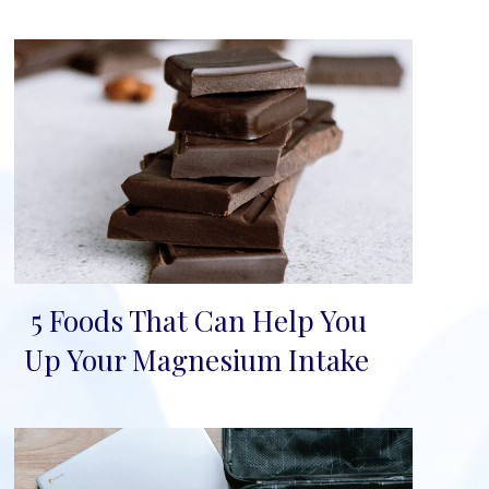
5 Foods That Can Help You
Section
Up Your Magnesium Intake
Heading