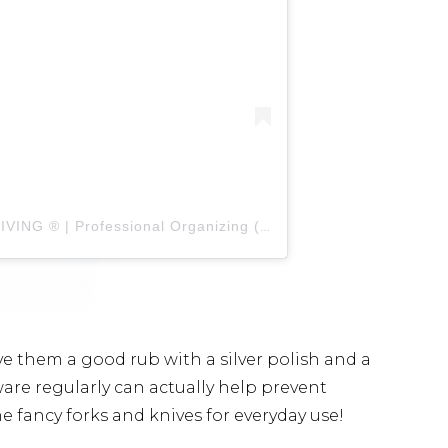
A post shared by THE ICONIC LIVING ® | Professional Organizing (@theiconicliving)
 give them a good rub with a silver polish and a
erware regularly can actually help prevent
he fancy forks and knives for everyday use!