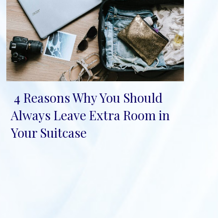
4 Reasons Why You Should
Section
Always Leave Extra Room in
Heading
Your Suitcase