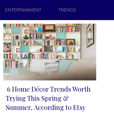
ENTERTAINMENT
TRENDS
6 Home Décor Trends Worth
Section
Trying This Spring &
Heading
Summer, According to Etsy