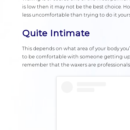
is low then it may not be the best choice. H
less uncomfortable than trying to do it yours
Quite Intimate
This depends on what area of your body you’r
to be comfortable with someone getting up c
remember that the waxers are professionals 