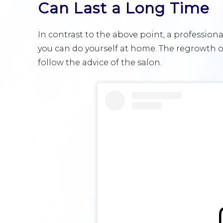
Can Last a Long Time
In contrast to the above point, a professiona
you can do yourself at home. The regrowth of
follow the advice of the salon.