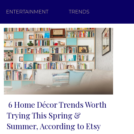
ENTERTAINMENT
TRENDS
6 Home Décor Trends Worth
Section
Trying This Spring &
Heading
Summer, According to Etsy