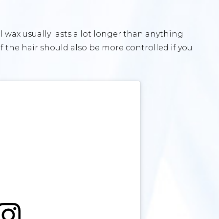
l wax usually lasts a lot longer than anything
 the hair should also be more controlled if you