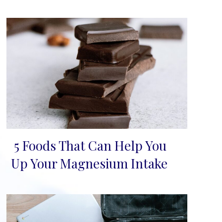
5 Foods That Can Help You
Section
Up Your Magnesium Intake
Heading