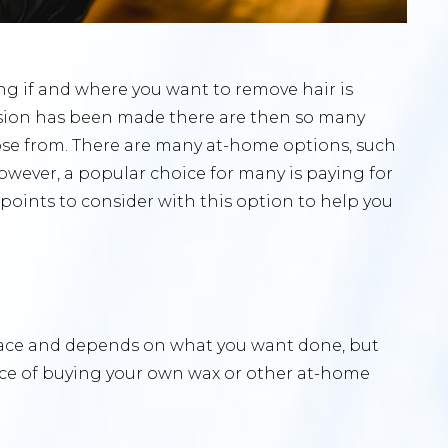
ing if and where you want to remove hair is
cision has been made there are then so many
ose from. There are many at-home options, such
owever, a popular choice for many is paying for
 points to consider with this option to help you
place and depends on what you want done, but
ice of buying your own wax or other at-home