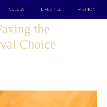
CELEBS
LIFESTYLE
FASHION
Waxing the
val Choice