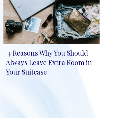
4 Reasons Why You Should
Section
Always Leave Extra Room in
Heading
Your Suitcase