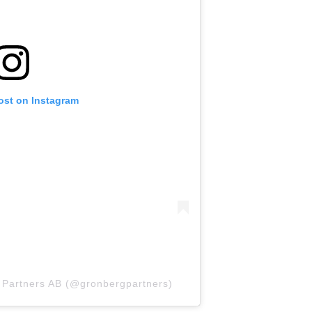
ost on Instagram
& Partners AB (@gronbergpartners)