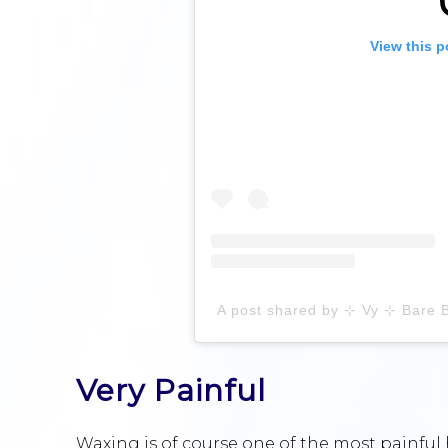
View this p
Very Painful
Waxing is of course one of the most painful 