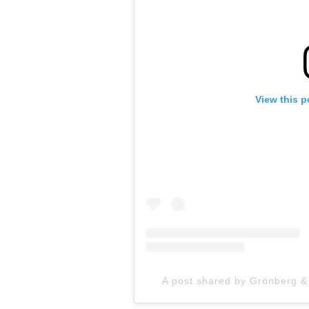
View this p
A post shared by Grönberg 