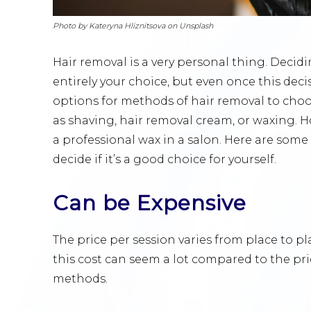
Photo by Kateryna Hliznitsova on Unsplash
Hair removal is a very personal thing. Decid
entirely your choice, but even once this de
options for methods of hair removal to cho
as shaving, hair removal cream, or waxing. H
a professional wax in a salon. Here are some
decide if it’s a good choice for yourself.
Can be Expensive
The price per session varies from place to 
this cost can seem a lot compared to the pr
methods.