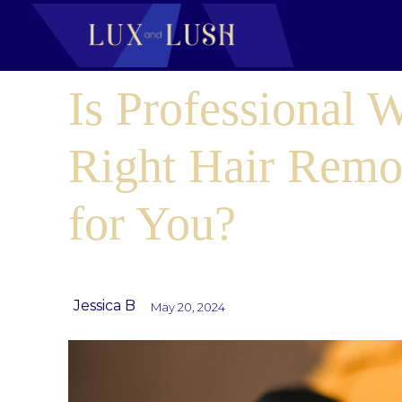
Is Professional 
Right Hair Remo
for You?
Jessica B
May 20, 2024