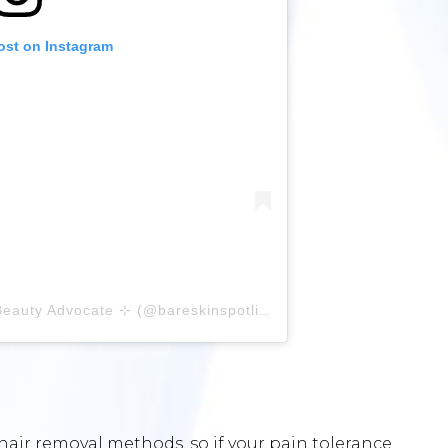
ost on Instagram
A post shared by ⊹ Vy ⊹ Bare Beauty Advocate ⊹ (@bareskinspotlight)
hair removal methods, so if your pain tolerance