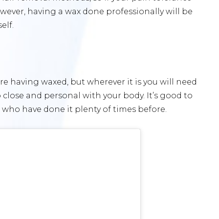
owever, having a wax done professionally will be
elf.
e having waxed, but wherever it is you will need
lose and personal with your body. It’s good to
who have done it plenty of times before.