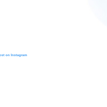
ost on Instagram