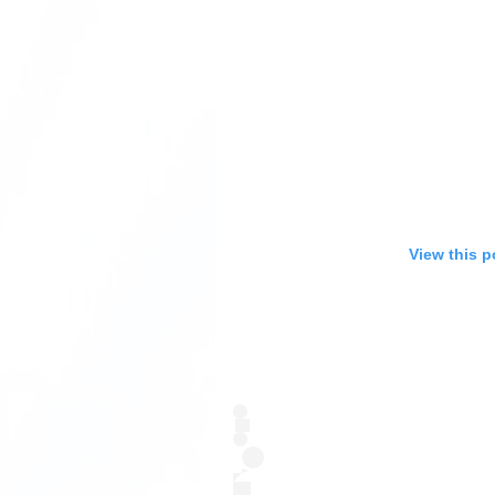
View this p