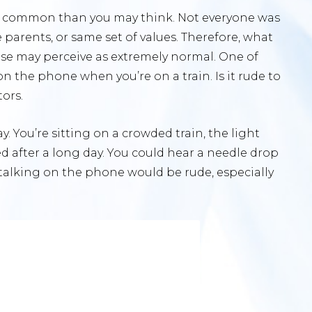
ess common than you may think. Not everyone was
parents, or same set of values. Therefore, what
se may perceive as extremely normal. One of
on the phone when you’re on a train. Is it rude to
tors.
ay. You’re sitting on a crowded train, the light
d after a long day. You could hear a needle drop
that talking on the phone would be rude, especially