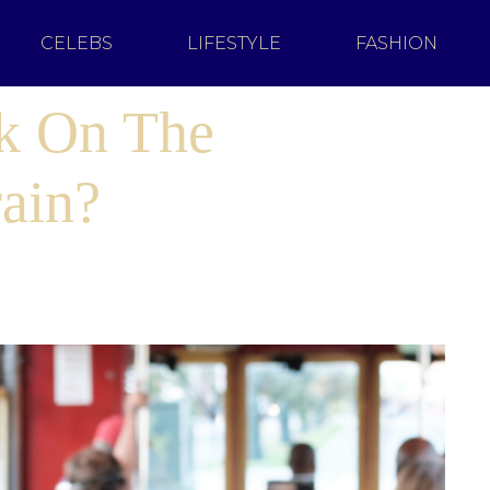
CELEBS
LIFESTYLE
FASHION
lk On The
ain?