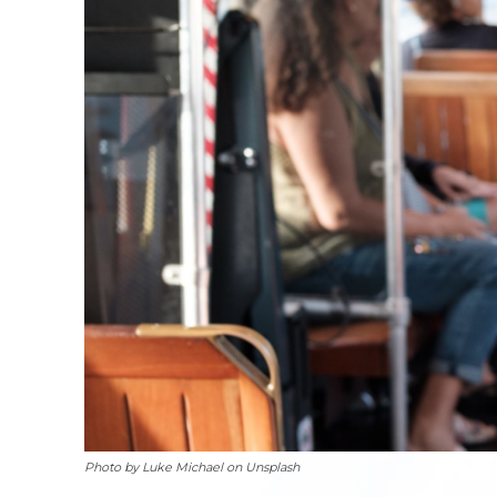
Photo by Luke Michael on Unsplash