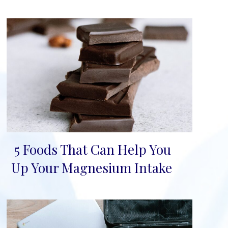
5 Foods That Can Help You
Section
Up Your Magnesium Intake
Heading