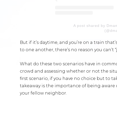
A post shared by Dma
(@dma
But if it’s daytime, and you’re on a train tha
to one another, there’s no reason you can’t “
What do these two scenarios have in common
crowd and assessing whether or not the situa
first scenario, if you have no choice but to take
takeaway is the importance of being aware o
your fellow neighbor.