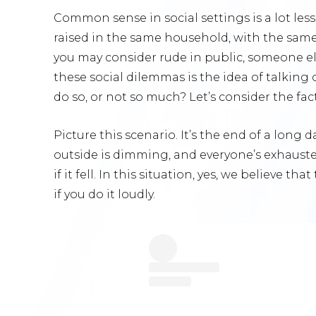
Common sense in social settings is a lot l
raised in the same household, with the same 
you may consider rude in public, someone el
these social dilemmas is the idea of talking 
do so, or not so much? Let’s consider the fac
Picture this scenario. It’s the end of a long d
outside is dimming, and everyone’s exhauste
if it fell. In this situation, yes, we believe 
if you do it loudly.