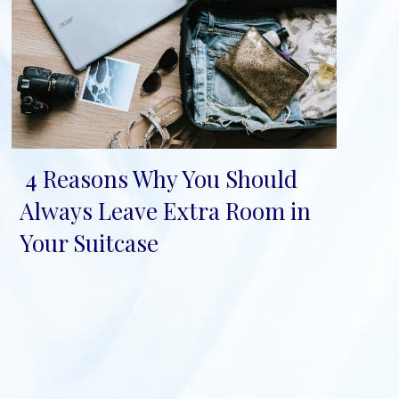
4 Reasons Why You Should
Section
Always Leave Extra Room in
Heading
Your Suitcase