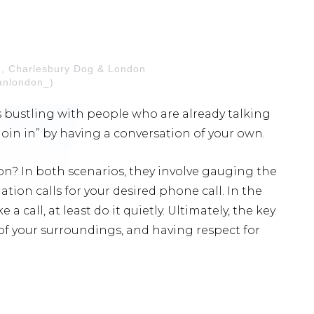
n, Charlesbury Dog & London
nlondon_)
t’s bustling with people who are already talking
join in” by having a conversation of your own.
? In both scenarios, they involve gauging the
tion calls for your desired phone call. In the
 a call, at least do it quietly. Ultimately, the key
f your surroundings, and having respect for