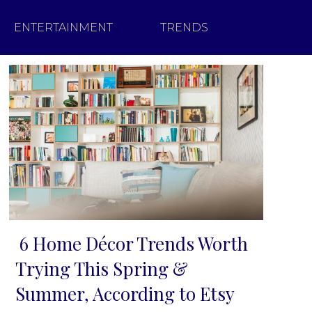
ENTERTAINMENT
TRENDS
6 Home Décor Trends Worth
Section
Trying This Spring &
Heading
Summer, According to Etsy