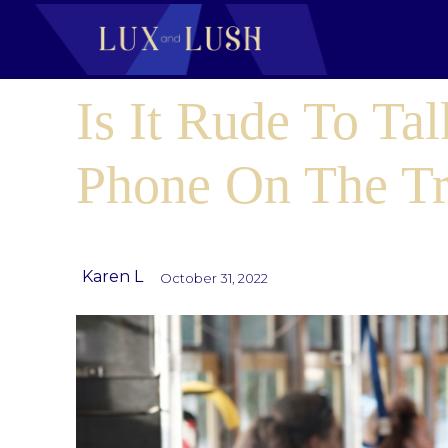
Is It Rude To Ta
Phone On The Tr
Karen L
October 31, 2022