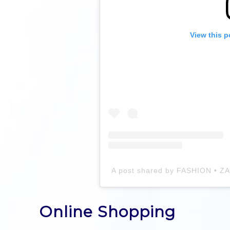
View this p
Online Shopping