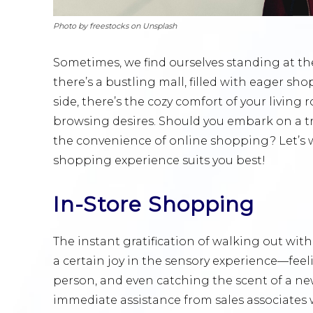
Photo by freestocks on Unsplash
Sometimes, we find ourselves standing at th
there’s a bustling mall, filled with eager sh
side, there’s the cozy comfort of your living 
browsing desires. Should you embark on a tr
the convenience of online shopping? Let’s 
shopping experience suits you best!
In-Store Shopping
The instant gratification of walking out wit
a certain joy in the sensory experience—feeli
person, and even catching the scent of a ne
immediate assistance from sales associates