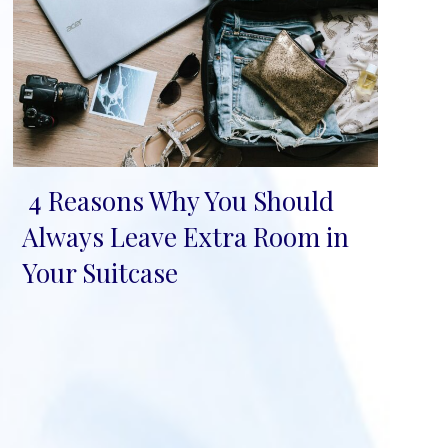
4 Reasons Why You Should
Section
Always Leave Extra Room in
Heading
Your Suitcase