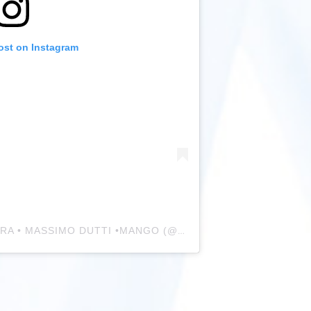
ost on Instagram
A post shared by FASHION • ZARA • MASSIMO DUTTI •MANGO (@zara_daily_style)