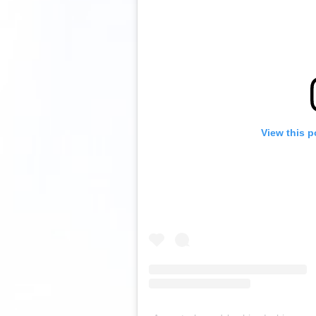
View this p