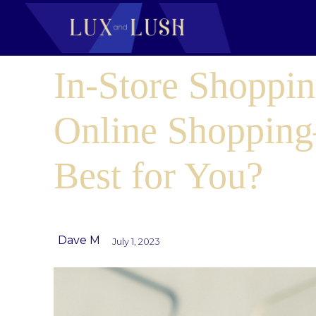
In-Store Shoppin
Online Shoppin
Best for You?
Dave M
July 1, 2023