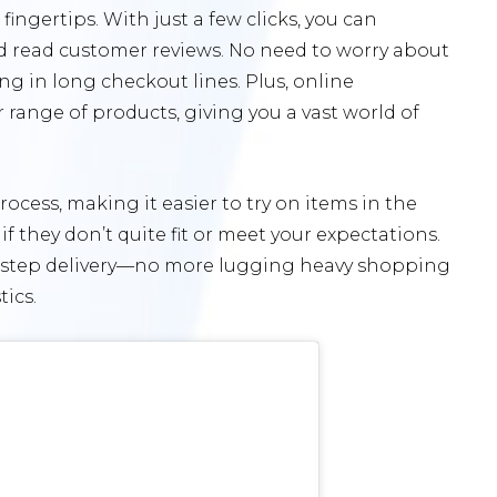
ingertips. With just a few clicks, you can
d read customer reviews. No need to worry about
ng in long checkout lines. Plus, online
range of products, giving you a vast world of
rocess, making it easier to try on items in the
they don’t quite fit or meet your expectations.
orstep delivery—no more lugging heavy shopping
ics.