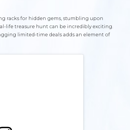
uring racks for hidden gems, stumbling upon
-life treasure hunt can be incredibly exciting.
agging limited-time deals adds an element of