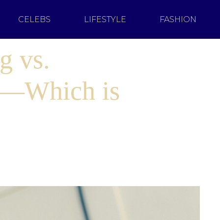
CELEBS
LIFESTYLE
FASHION
g vs.
g—Which is