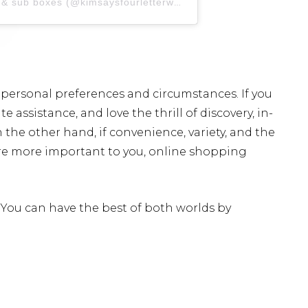
A post shared by kim | skincare & sub boxes (@kimsaysfourletterwords)
 personal preferences and circumstances. If you
 assistance, and love the thrill of discovery, in-
the other hand, if convenience, variety, and the
are more important to you, online shopping
You can have the best of both worlds by