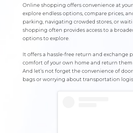
Online shopping offers convenience at your f
explore endless options, compare prices, an
parking, navigating crowded stores, or waiti
shopping often provides access to a broader 
options to explore.
It offers a hassle-free return and exchange p
comfort of your own home and return them if 
And let’s not forget the convenience of do
bags or worrying about transportation logist