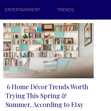
ENTERTAINMENT
TRENDS
6 Home Décor Trends Worth
Section
Trying This Spring &
Heading
Summer, According to Etsy