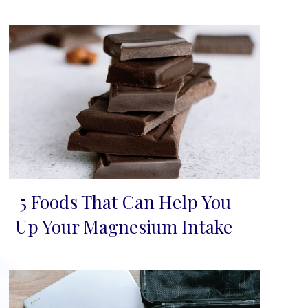
5 Foods That Can Help You
Section
Up Your Magnesium Intake
Heading