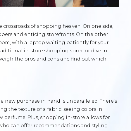
e crossroads of shopping heaven. On one side,
oppers and enticing storefronts. On the other
room, with a laptop waiting patiently for your
aditional in-store shopping spree or dive into
weigh the pros and cons and find out which
h a new purchase in hand is unparalleled. There’s
ng the texture of a fabric, seeing colors in
w perfume. Plus, shopping in-store allows for
 who can offer recommendations and styling