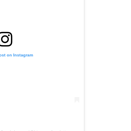
ost on Instagram