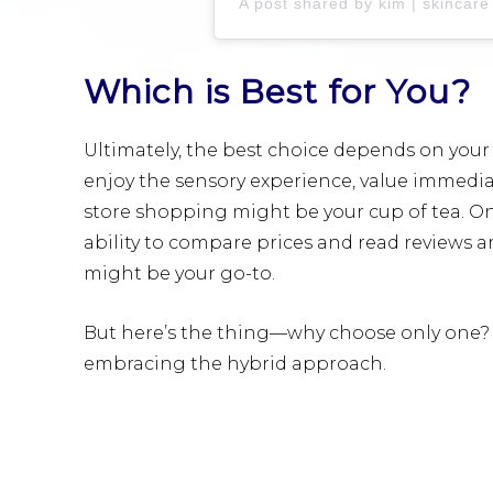
Which is Best for You?
Ultimately, the best choice depends on your
enjoy the sensory experience, value immediate
store shopping might be your cup of tea. On 
ability to compare prices and read reviews 
might be your go-to.
But here’s the thing—why choose only one? 
embracing the hybrid approach.