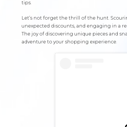
tips.
Let’s not forget the thrill of the hunt. Sco
unexpected discounts, and engaging in a real
The joy of discovering unique pieces and sn
adventure to your shopping experience.