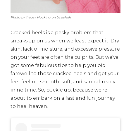
Photo by Tracey Hocking on Unsplash
Cracked heels is a pesky problem that
sneaks up on us when we least expect it. Dry
skin, lack of moisture, and excessive pressure
on your feet are often the culprits. But we’ve
got some fabulous tips to help you bid
farewell to those cracked heels and get your
feet feeling smooth, soft, and sandal-ready
in no time. So, buckle up, because we’re
about to embark on a fast and fun journey
to heel heaven!