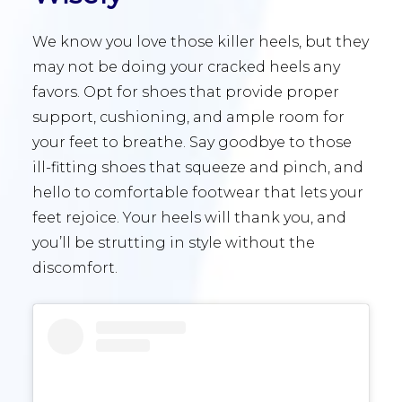
We know you love those killer heels, but they
may not be doing your cracked heels any
favors. Opt for shoes that provide proper
support, cushioning, and ample room for
your feet to breathe. Say goodbye to those
ill-fitting shoes that squeeze and pinch, and
hello to comfortable footwear that lets your
feet rejoice. Your heels will thank you, and
you’ll be strutting in style without the
discomfort.