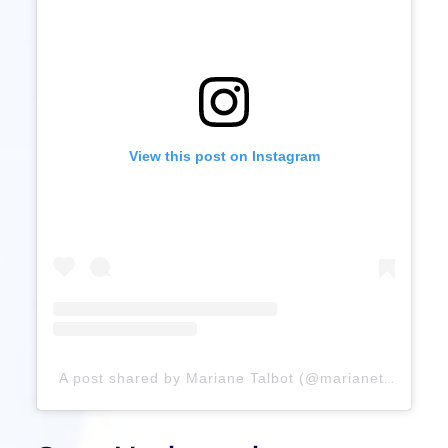
View this post on Instagram
A post shared by Mariane Talbot (@marianetalbotrmt)