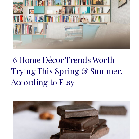
6 Home Décor Trends Worth
Section
Trying This Spring & Summer,
Heading
According to Etsy