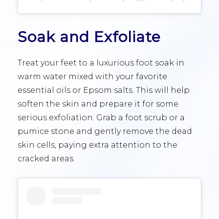
Soak and Exfoliate
Treat your feet to a luxurious foot soak in
warm water mixed with your favorite
essential oils or Epsom salts. This will help
soften the skin and prepare it for some
serious exfoliation. Grab a foot scrub or a
pumice stone and gently remove the dead
skin cells, paying extra attention to the
cracked areas.