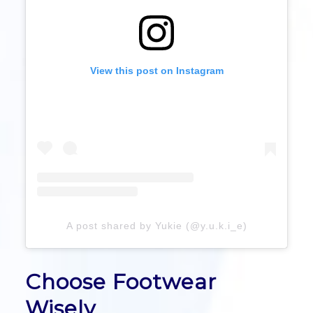
View this post on Instagram
A post shared by Yukie (@y.u.k.i_e)
Choose Footwear
Wisely