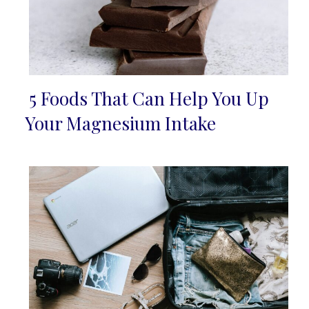
5 Foods That Can Help You Up
Section
Your Magnesium Intake
Heading