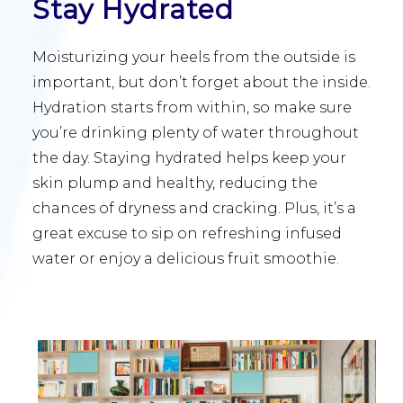
Stay Hydrated
Moisturizing your heels from the outside is
important, but don’t forget about the inside.
Hydration starts from within, so make sure
you’re drinking plenty of water throughout
the day. Staying hydrated helps keep your
skin plump and healthy, reducing the
chances of dryness and cracking. Plus, it’s a
great excuse to sip on refreshing infused
water or enjoy a delicious fruit smoothie.