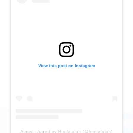
View this post on Instagram
A post shared by Heelalujah (@heelalujah)