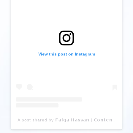
View this post on Instagram
A post shared by 𝗙𝗮𝗶𝗾𝗮 𝗛𝗮𝘀𝘀𝗮𝗻 | 𝗖𝗼𝗻𝘁𝗲𝗻𝘁 𝗖𝗿𝗲𝗮𝘁𝗼𝗿 (@faiqahassan12)