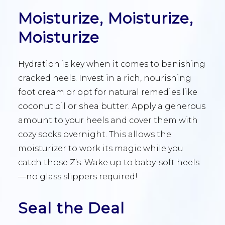
Moisturize, Moisturize,
Moisturize
Hydration is key when it comes to banishing
cracked heels. Invest in a rich, nourishing
foot cream or opt for natural remedies like
coconut oil or shea butter. Apply a generous
amount to your heels and cover them with
cozy socks overnight. This allows the
moisturizer to work its magic while you
catch those Z’s. Wake up to baby-soft heels
—no glass slippers required!
Seal the Deal