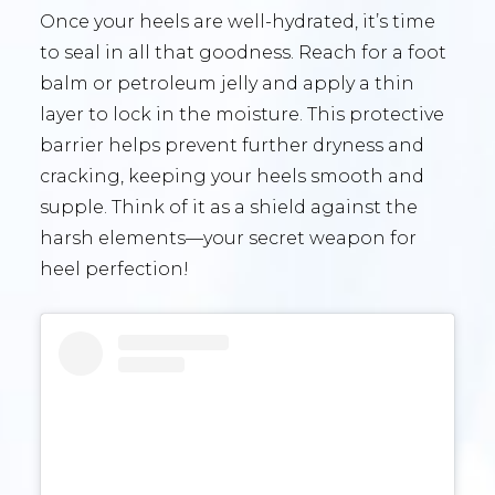
Once your heels are well-hydrated, it’s time
to seal in all that goodness. Reach for a foot
balm or petroleum jelly and apply a thin
layer to lock in the moisture. This protective
barrier helps prevent further dryness and
cracking, keeping your heels smooth and
supple. Think of it as a shield against the
harsh elements—your secret weapon for
heel perfection!