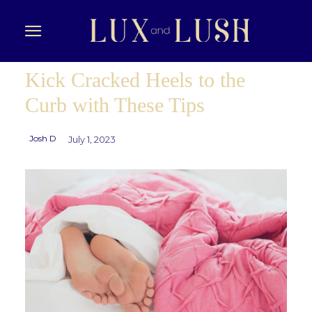
Kick Cracked Heels to the
Curb with These Tips
Josh D
July 1, 2023