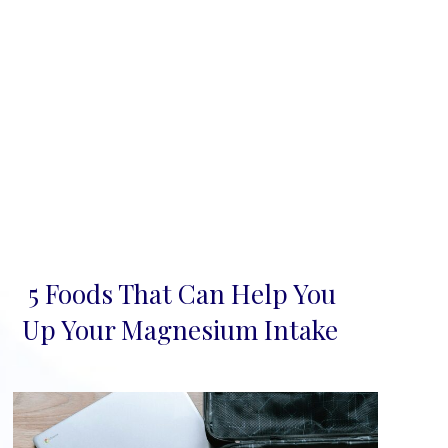
5 Foods That Can Help You
Section
Up Your Magnesium Intake
Heading