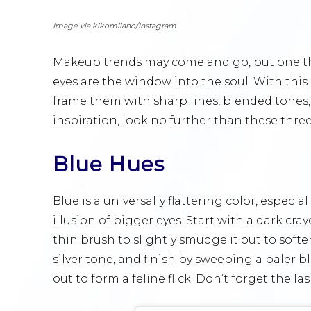
Image via kikomilano/Instagram
Makeup trends may come and go, but one thi
eyes are the window into the soul. With thi
frame them with sharp lines, blended tones, 
inspiration, look no further than these three
Blue Hues
Blue is a universally flattering color, especia
illusion of bigger eyes. Start with a dark cr
thin brush to slightly smudge it out to softe
silver tone, and finish by sweeping a paler 
out to form a feline flick. Don’t forget the l