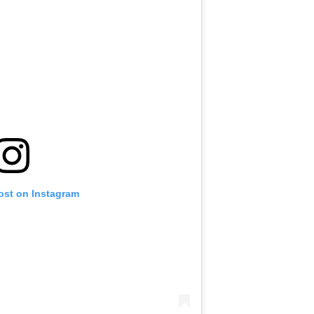
ost on Instagram