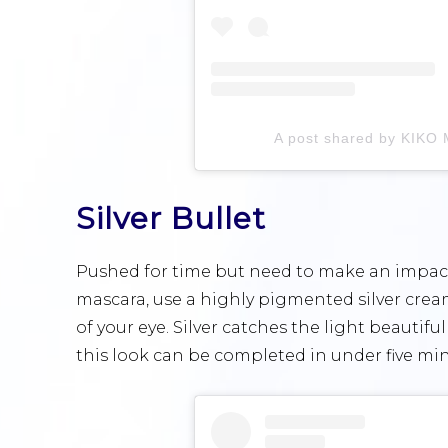
A post shared by KIKO M
Silver Bullet
Pushed for time but need to make an impact? 
mascara, use a highly pigmented silver cre
of your eye. Silver catches the light beautiful
this look can be completed in under five min