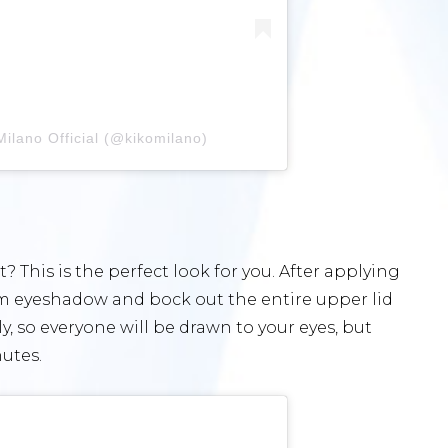
ilano Official (@kikomilano)
This is the perfect look for you. After applying
am eyeshadow and bock out the entire upper lid
ly, so everyone will be drawn to your eyes, but
utes.