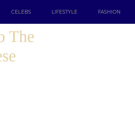
CELEBS
LIFESTYLE
FASHION
o The
ese