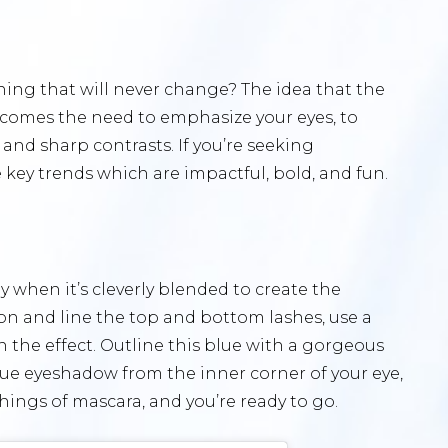
ng that will never change? The idea that the
s comes the need to emphasize your eyes, to
and sharp contrasts. If you’re seeking
 key trends which are impactful, bold, and fun.
lly when it’s cleverly blended to create the
ayon and line the top and bottom lashes, use a
n the effect. Outline this blue with a gorgeous
blue eyeshadow from the inner corner of your eye,
ashings of mascara, and you’re ready to go.