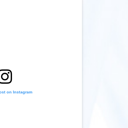
ost on Instagram