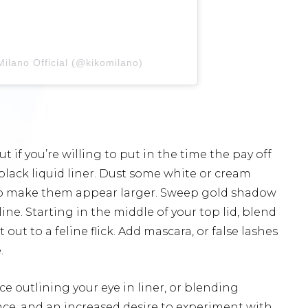
ilano Official (@kikomilano)
 if you’re willing to put in the time the pay off
black liquid liner. Dust some white or cream
 to make them appear larger. Sweep gold shadow
ine. Starting in the middle of your top lid, blend
ut to a feline flick. Add mascara, or false lashes
.
ice outlining your eye in liner, or blending
ce, and an increased desire to experiment with