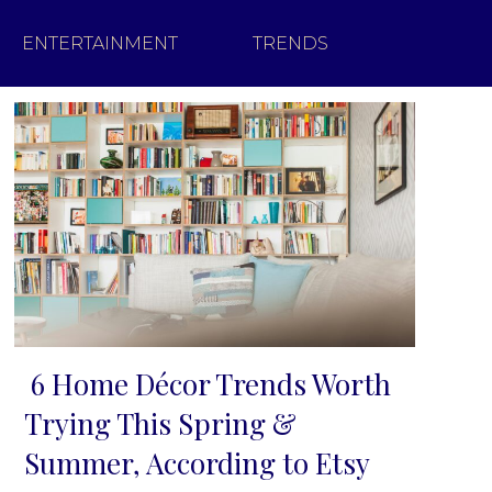
ENTERTAINMENT
TRENDS
6 Home Décor Trends Worth
Section
Trying This Spring &
Heading
Summer, According to Etsy