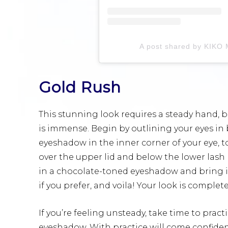
A post shared by KIKO M
Gold Rush
This stunning look requires a steady hand, but
is immense. Begin by outlining your eyes in 
eyeshadow in the inner corner of your eye,
over the upper lid and below the lower lash l
in a chocolate-toned eyeshadow and bring it o
if you prefer, and voila! Your look is complete
If you’re feeling unsteady, take time to pract
eyeshadow. With practice will come confiden