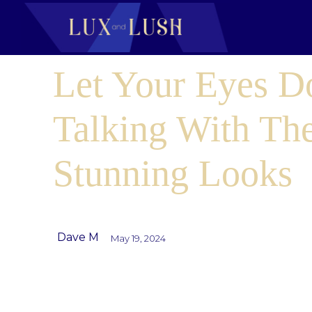
Let Your Eyes D
Talking With Th
Stunning Looks
Dave M
May 19, 2024