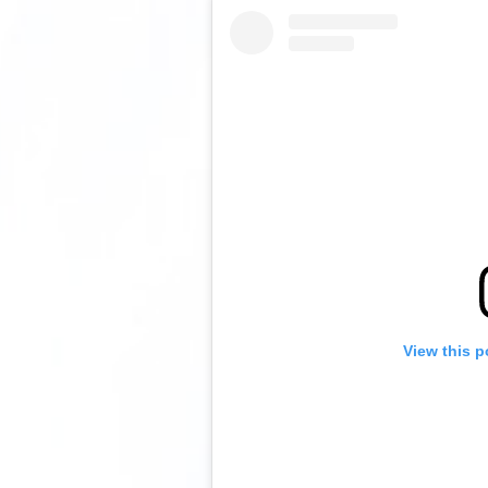
View this p