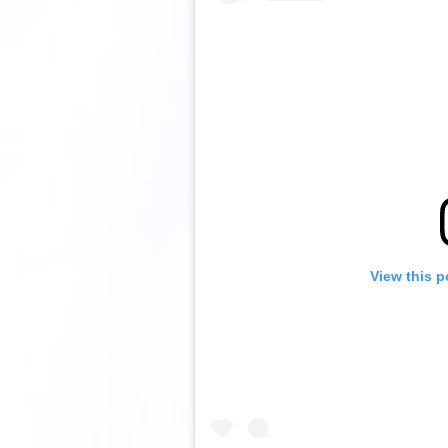
View this p