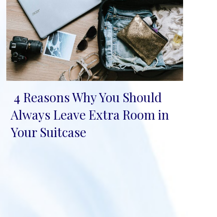
4 Reasons Why You Should
Section
Always Leave Extra Room in
Heading
Your Suitcase