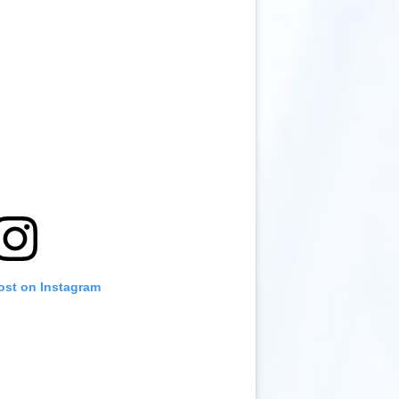
ost on Instagram