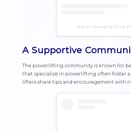
A post shared by Erica Pe
A Supportive Communi
The powerlifting community is known for bei
that specialize in powerlifting often foste
lifters share tips and encouragement with