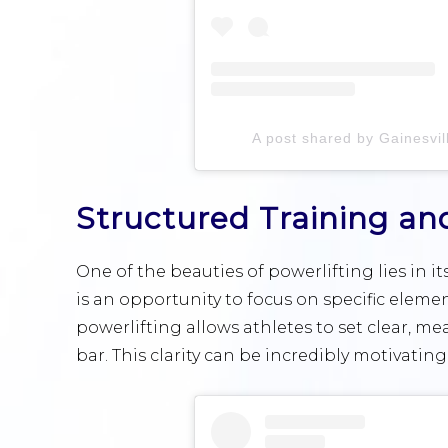
A post shared by Gainesvill
Structured Training an
One of the beauties of powerlifting lies in i
is an opportunity to focus on specific elemen
powerlifting allows athletes to set clear, m
bar. This clarity can be incredibly motivating