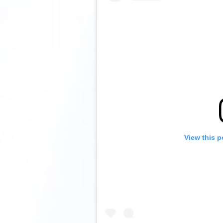
View this p