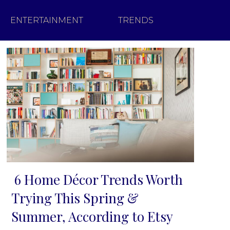
ENTERTAINMENT
TRENDS
6 Home Décor Trends Worth
Section
Trying This Spring &
Heading
Summer, According to Etsy