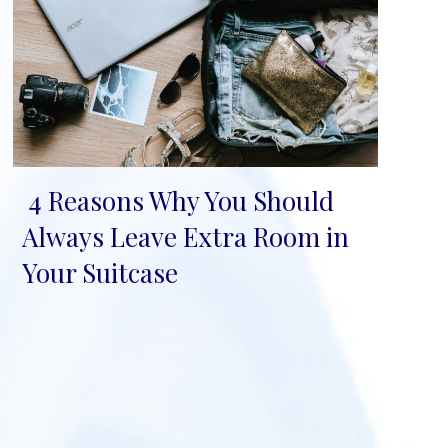
4 Reasons Why You Should
Section
Always Leave Extra Room in
Heading
Your Suitcase