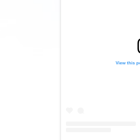
View this p