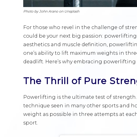
Photo by John Arano on Unsplash
For those who revel in the challenge of stre
could be your next big passion: powerliftin
aesthetics and muscle definition, powerlifti
one’s ability to lift maximum weights in three
deadlift. Here’s why embracing powerlifting
The Thrill of Pure Stre
Powerlifting is the ultimate test of strength.
technique seen in many other sports and ho
weight as possible in three attempts at each 
sport.