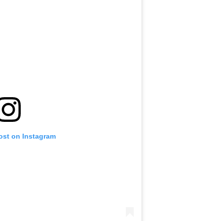
ost on Instagram