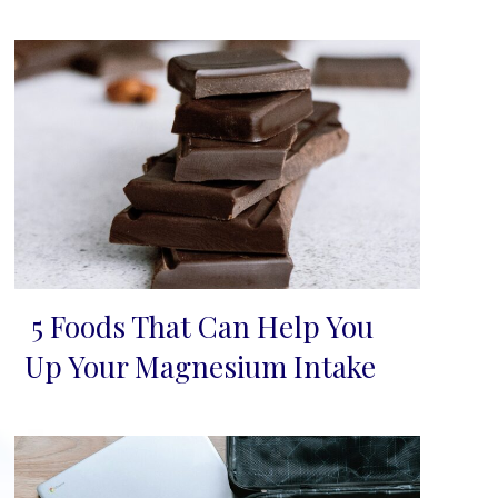
5 Foods That Can Help You
Section
Up Your Magnesium Intake
Heading