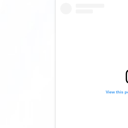
View this p