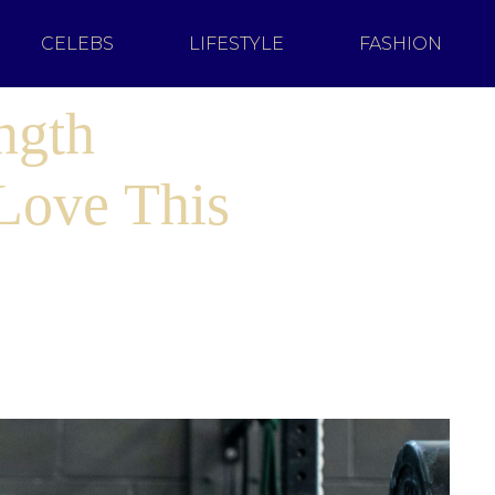
CELEBS
LIFESTYLE
FASHION
ngth
 Love This