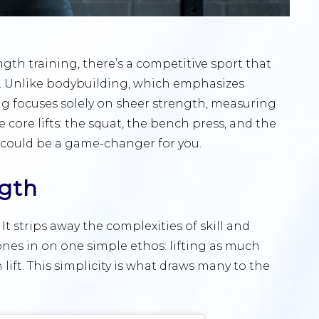
ngth training, there’s a competitive sport that
g. Unlike bodybuilding, which emphasizes
ng focuses solely on sheer strength, measuring
 core lifts: the squat, the bench press, and the
 could be a game-changer for you.
ngth
 It strips away the complexities of skill and
nes in on one simple ethos: lifting as much
lift. This simplicity is what draws many to the