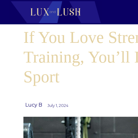
If You Love Stre
Training, You’ll
Sport
Lucy B
July 1, 2024