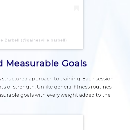
e Barbell (@gainesville.barbell)
d Measurable Goals
ts structured approach to training. Each session
ts of strength. Unlike general fitness routines,
easurable goals with every weight added to the
.