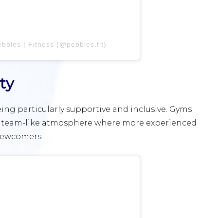
bbles | Fitness (@pebbles.fit)
ty
ng particularly supportive and inclusive. Gyms
r a team-like atmosphere where more experienced
 newcomers.