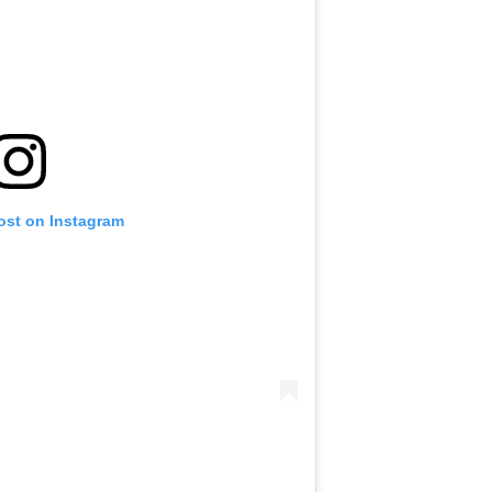
ost on Instagram