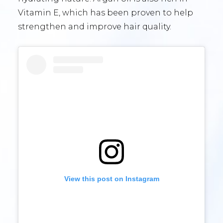
Vitamin E, which has been proven to help
strengthen and improve hair quality.
View this post on Instagram