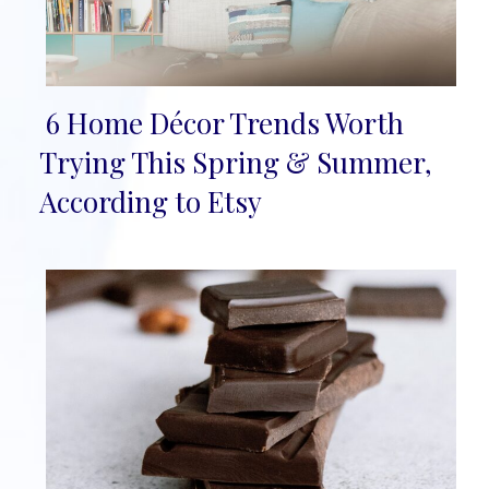
6 Home Décor Trends Worth
Section
Trying This Spring & Summer,
Heading
According to Etsy