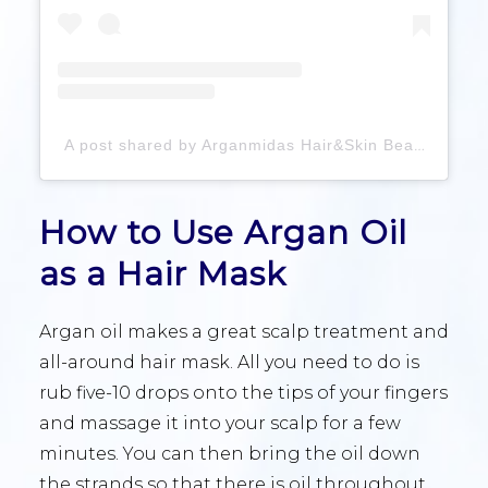
A post shared by Arganmidas Hair&Skin Beauty Products Manufacturer (@arganmidas_haircare)
How to Use Argan Oil
as a Hair Mask
Argan oil makes a great scalp treatment and
all-around hair mask. All you need to do is
rub five-10 drops onto the tips of your fingers
and massage it into your scalp for a few
minutes. You can then bring the oil down
the strands so that there is oil throughout