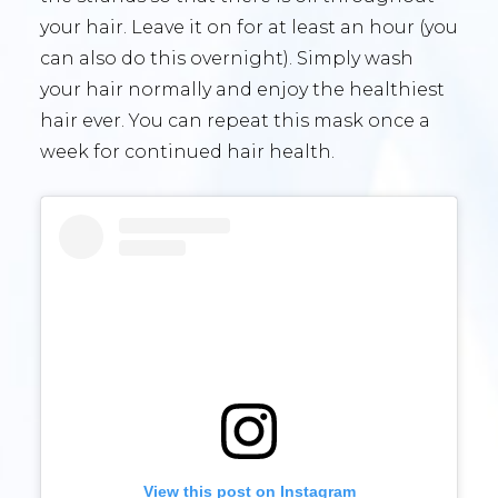
your hair. Leave it on for at least an hour (you
can also do this overnight). Simply wash
your hair normally and enjoy the healthiest
hair ever. You can repeat this mask once a
week for continued hair health.
View this post on Instagram