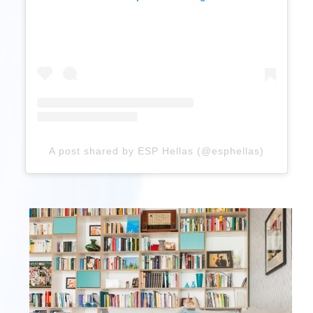
A post shared by ESP Hellas (@esphellas)