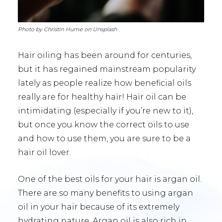
Photo by Christin Hume on Unsplash
Hair oiling has been around for centuries,
but it has regained mainstream popularity
lately as people realize how beneficial oils
really are for healthy hair! Hair oil can be
intimidating (especially if you’re new to it),
but once you know the correct oils to use
and how to use them, you are sure to be a
hair oil lover.
One of the best oils for your hair is argan oil.
There are so many benefits to using argan
oil in your hair because of its extremely
hydrating nature. Argan oil is also rich in