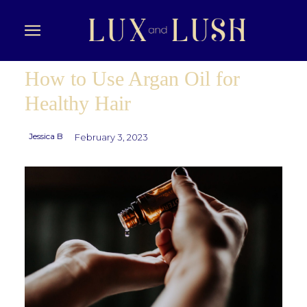
How to Use Argan Oil for
Healthy Hair
Jessica B
February 3, 2023