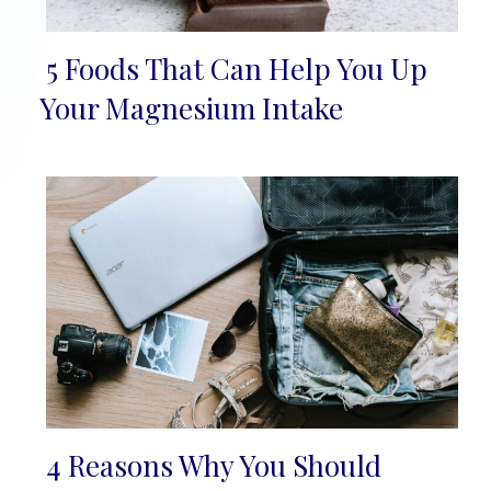
5 Foods That Can Help You Up
Section
Your Magnesium Intake
Heading
4 Reasons Why You Should