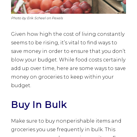
Photo by Erik Scheel on Pexels
Given how high the cost of living constantly
seems to be rising, it’s vital to find ways to
save money in order to ensure that you don’t
blow your budget. While food costs certainly
add up over time, here are some ways to save
money on groceries to keep within your
budget.
Buy In Bulk
Make sure to buy nonperishable items and
groceries you use frequently in bulk. This