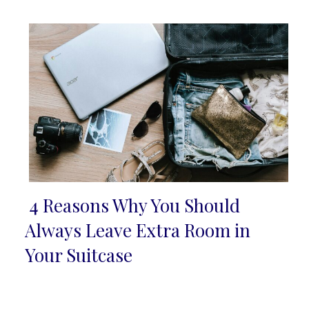
Heading
4 Reasons Why You Should
Section
Always Leave Extra Room in
Heading
Your Suitcase