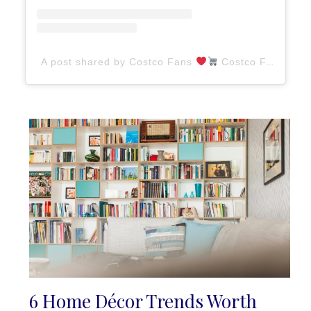
A post shared by Costco Fans
Costco Finds (@costcofans)
6 Home Décor Trends Worth