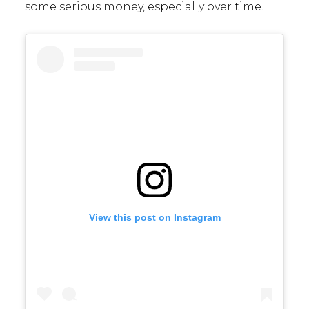
some serious money, especially over time.
View this post on Instagram