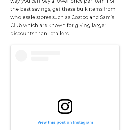
way, you can pay a lower price per item. For
the best savings, get these bulk items from
wholesale stores such as Costco and Sam’s
Club which are known for giving larger
discounts than retailers.
View this post on Instagram