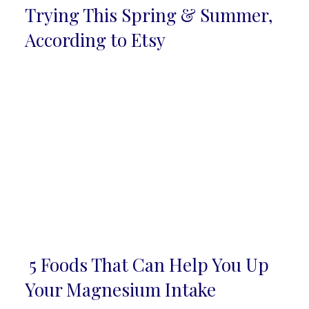
Section
Trying This Spring & Summer,
Heading
According to Etsy
5 Foods That Can Help You Up
Section
Your Magnesium Intake