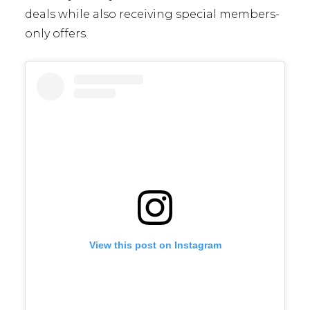
deals while also receiving special members-
only offers.
View this post on Instagram