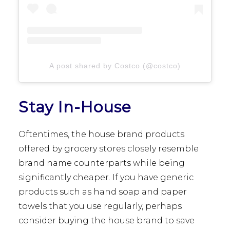
A post shared by Costco (@costco)
Stay In-House
Oftentimes, the house brand products
offered by grocery stores closely resemble
brand name counterparts while being
significantly cheaper. If you have generic
products such as hand soap and paper
towels that you use regularly, perhaps
consider buying the house brand to save