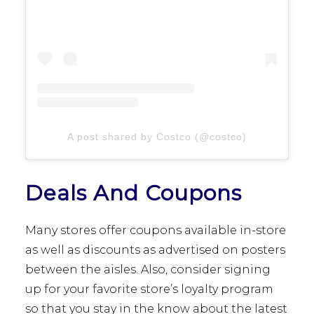
A post shared by Costco (@costco)
Deals And Coupons
Many stores offer coupons available in-store
as well as discounts as advertised on posters
between the aisles. Also, consider signing
up for your favorite store’s loyalty program
so that you stay in the know about the latest