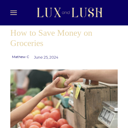
How to Save Money on
Groceries
Mathew C
June 25, 2024