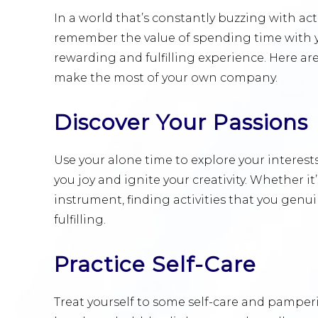
In a world that’s constantly buzzing with act
remember the value of spending time with 
rewarding and fulfilling experience. Here a
make the most of your own company.
Discover Your Passions
Use your alone time to explore your interest
you joy and ignite your creativity. Whether it
instrument, finding activities that you genu
fulfilling.
Practice Self-Care
Treat yourself to some self-care and pamperi