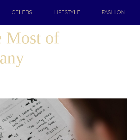
CELEBS
LIFESTYLE
FASHION
 Most of
any