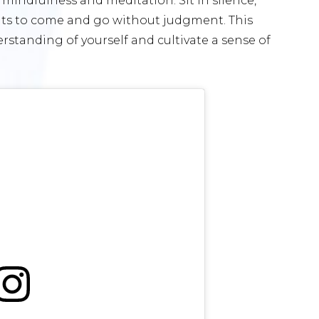
indfulness and meditation. Sit in silence,
hts to come and go without judgment. This
standing of yourself and cultivate a sense of