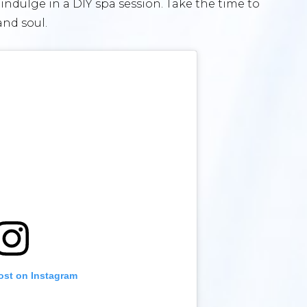
indulge in a DIY spa session. Take the time to
and soul.
ost on Instagram