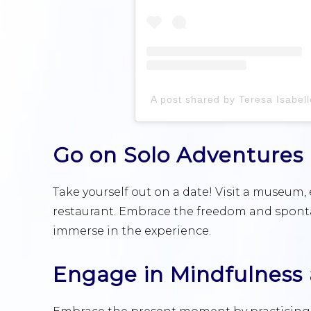
Go on Solo Adventures
Take yourself out on a date! Visit a museum
restaurant. Embrace the freedom and spontane
immerse in the experience.
Engage in Mindfulness