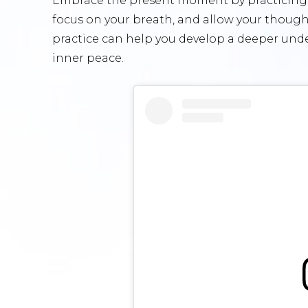
Embrace the present moment by practicing m
focus on your breath, and allow your thoug
practice can help you develop a deeper under
inner peace.