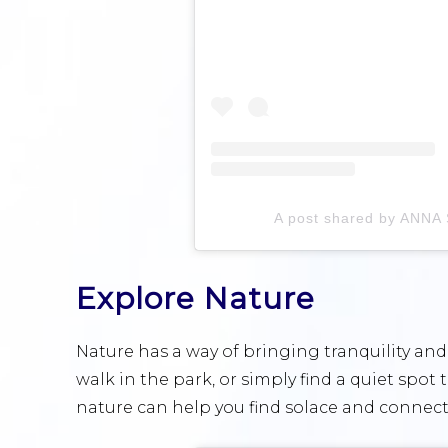
A post shared by ANN
Explore Nature
Nature has a way of bringing tranquility and 
walk in the park, or simply find a quiet spot 
nature can help you find solace and connect 