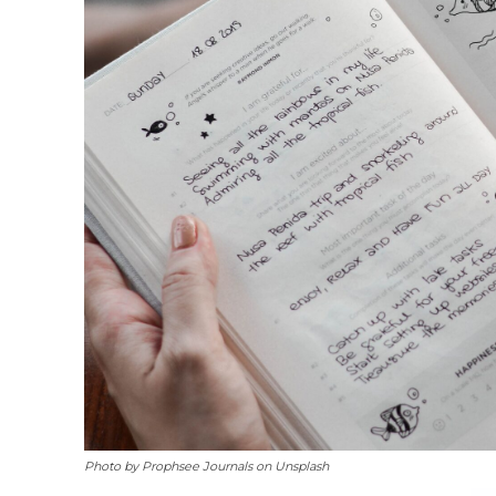
Photo by Prophsee Journals on Unsplash