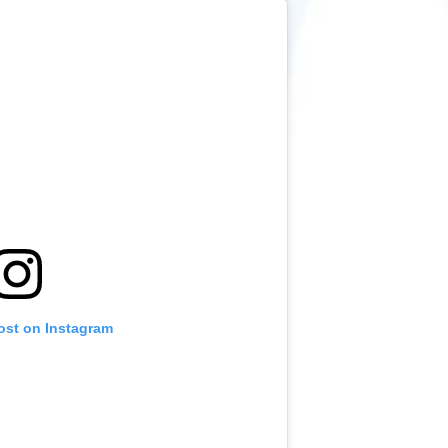
ost on Instagram