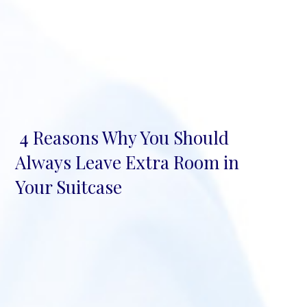
4 Reasons Why You Should
Section
Always Leave Extra Room in
Heading
Your Suitcase