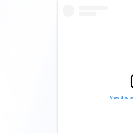
View this p