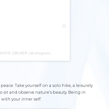
A SOFIE ZØLNER (@refugium)
peace. Take yourself on a solo hike, a leisurely
to sit and observe nature’s beauty. Being in
with your inner self.