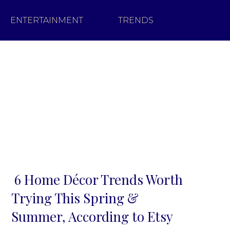
ENTERTAINMENT
TRENDS
6 Home Décor Trends Worth
Section
Trying This Spring &
Heading
Summer, According to Etsy