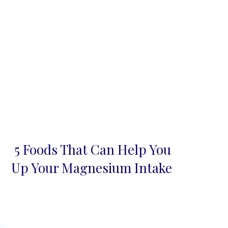
5 Foods That Can Help You
Section
Up Your Magnesium Intake
Heading