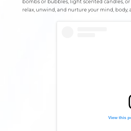
bombs or bubbles, light scented candles, or 
relax, unwind, and nurture your mind, body, 
View this p