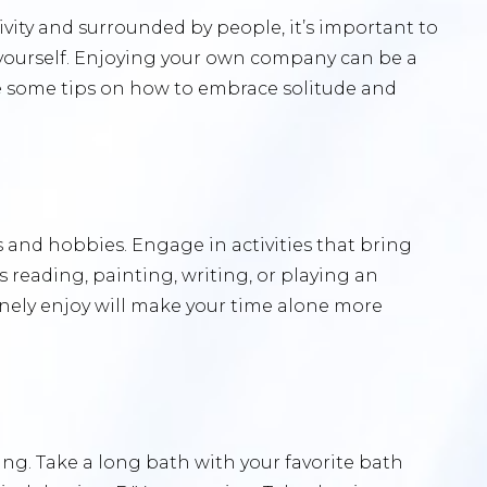
ivity and surrounded by people, it’s important to
yourself. Enjoying your own company can be a
re some tips on how to embrace solitude and
s and hobbies. Engage in activities that bring
’s reading, painting, writing, or playing an
inely enjoy will make your time alone more
ng. Take a long bath with your favorite bath