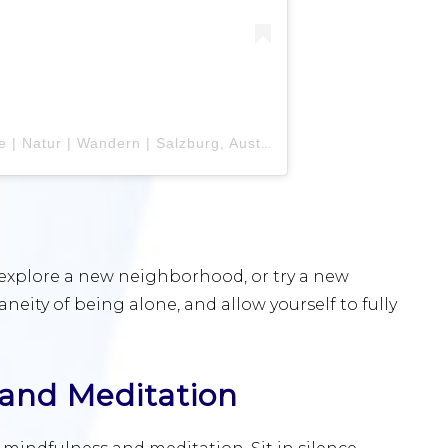
A post shared by Teresa Isabelle | Natur | Wandern | Salzburg, Austria (@teresa_isabell)
, explore a new neighborhood, or try a new
ity of being alone, and allow yourself to fully
 and Meditation