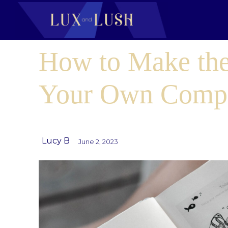
How to Make the
Your Own Comp
Lucy B
June 2, 2023