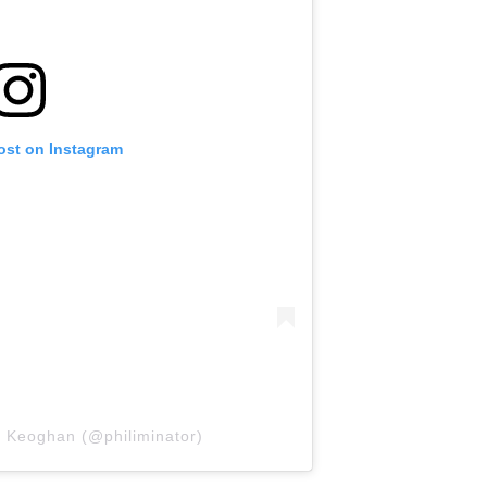
ost on Instagram
l Keoghan (@philiminator)