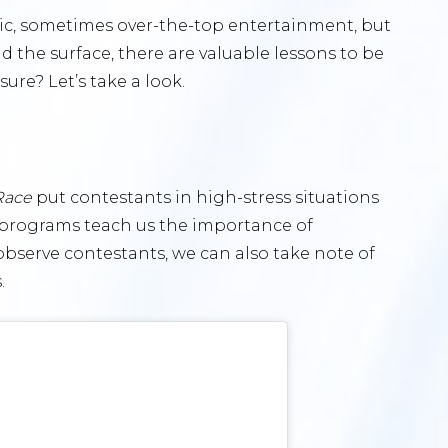
atic, sometimes over-the-top entertainment, but
ond the surface, there are valuable lessons to be
ure? Let’s take a look.
Race
put contestants in high-stress situations
e programs teach us the importance of
bserve contestants, we can also take note of
.