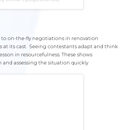
to on-the-fly negotiations in renovation
ls at its cast. Seeing contestants adapt and think
lesson in resourcefulness. These shows
and assessing the situation quickly.