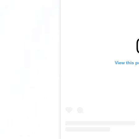
View this p