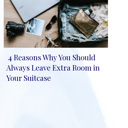
4 Reasons Why You Should
Section
Always Leave Extra Room in
Heading
Your Suitcase