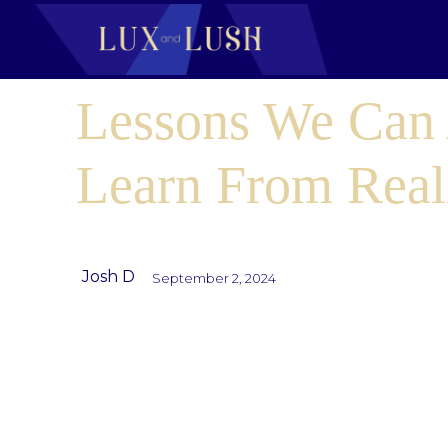
Lessons We Can 
Learn From Real
Josh D
September 2, 2024