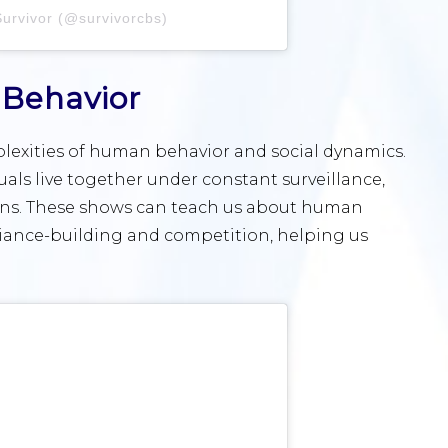
Survivor (@survivorcbs)
Behavior
mplexities of human behavior and social dynamics.
duals live together under constant surveillance,
ions. These shows can teach us about human
lliance-building and competition, helping us