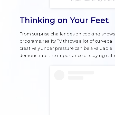
Thinking on Your Feet
From surprise challenges on cooking shows 
programs, reality TV throws a lot of curvebal
creatively under pressure can be a valuable 
demonstrate the importance of staying calm 