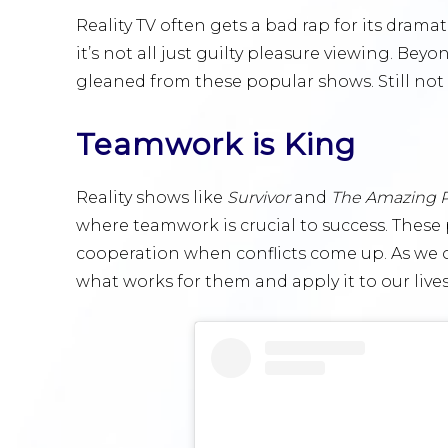
Reality TV often gets a bad rap for its dram
it’s not all just guilty pleasure viewing. Bey
gleaned from these popular shows. Still not s
Teamwork is King
Reality shows like
Survivor
and
The Amazing 
where teamwork is crucial to success. Thes
cooperation when conflicts come up. As we o
what works for them and apply it to our lives