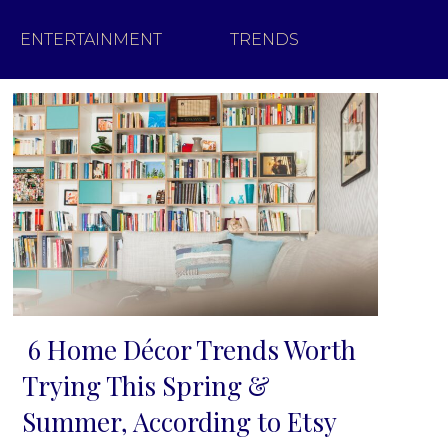
ENTERTAINMENT
TRENDS
6 Home Décor Trends Worth
Section
Trying This Spring &
Heading
Summer, According to Etsy