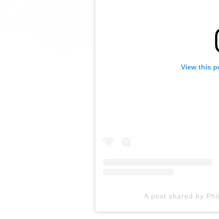
View this p
A post shared by Phi