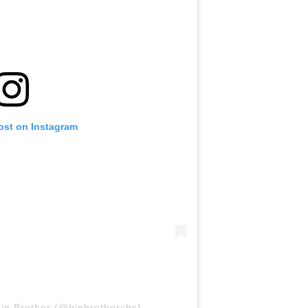
ost on Instagram
ig Brother (@bigbrothercbs)