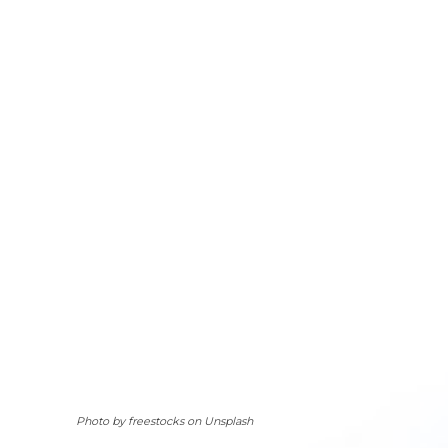
Photo by freestocks on Unsplash