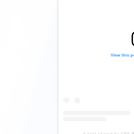
View this p
A post shared by CBS B