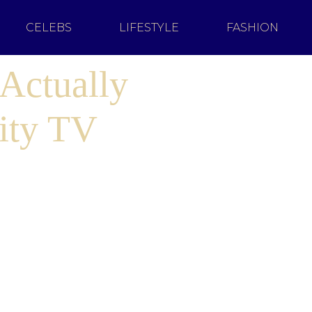
CELEBS
LIFESTYLE
FASHION
Actually
ity TV