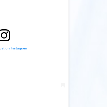
ost on Instagram