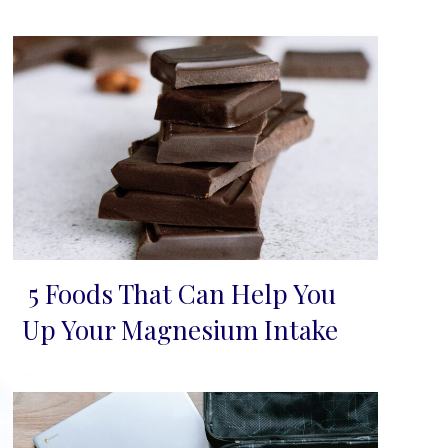
5 Foods That Can Help You
Section
Up Your Magnesium Intake
Heading