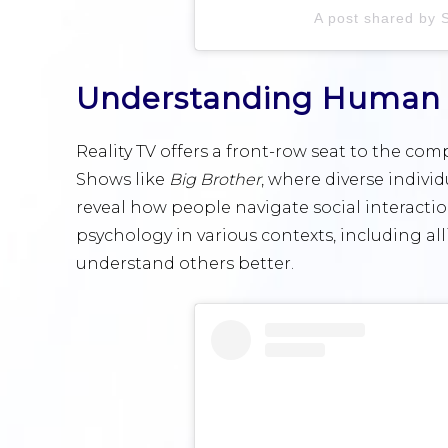
A post shared by 
Understanding Human 
Reality TV offers a front-row seat to the co
Shows like
Big Brother
, where diverse indivi
reveal how people navigate social interact
psychology in various contexts, including a
understand others better.