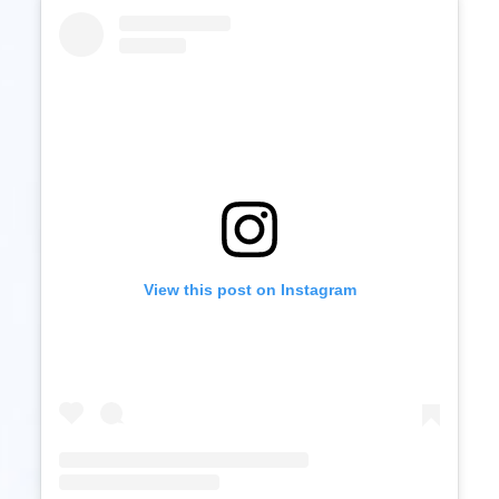
View this post on Instagram