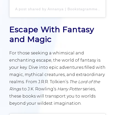
A post shared by Annanya | Bookstagrammer
(@an
Escape With Fantasy
and Magic
For those seeking a whimsical and
enchanting escape, the world of fantasy is
your key. Dive into epic adventures filled with
magic, mythical creatures, and extraordinary
realms. From J.R.R. Tolkien’s
The Lord of the
Rings
to J.K. Rowling’s
Harry Potter
series,
these books will transport you to worlds
beyond your wildest imagination.