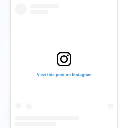
View this post on Instagram