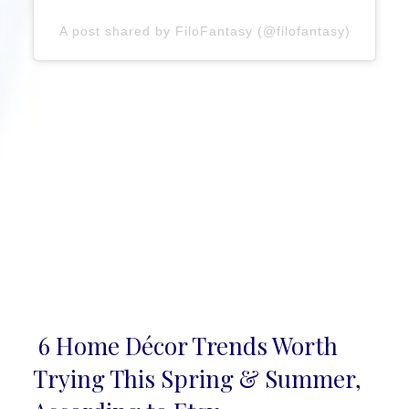
A post shared by FiloFantasy (@filofantasy)
6 Home Décor Trends Worth
Section
Trying This Spring & Summer,