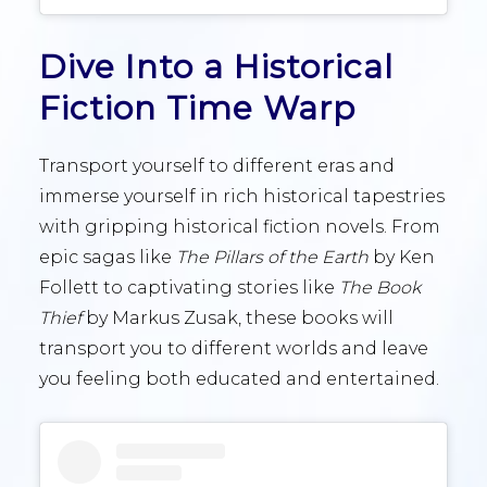
Dive Into a Historical
Fiction Time Warp
Transport yourself to different eras and
immerse yourself in rich historical tapestries
with gripping historical fiction novels. From
epic sagas like
The Pillars of the Earth
by Ken
Follett to captivating stories like
The Book
Thief
by Markus Zusak, these books will
transport you to different worlds and leave
you feeling both educated and entertained.