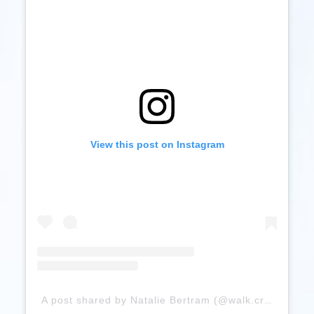
View this post on Instagram
A post shared by Natalie Bertram (@walk.craft.run)