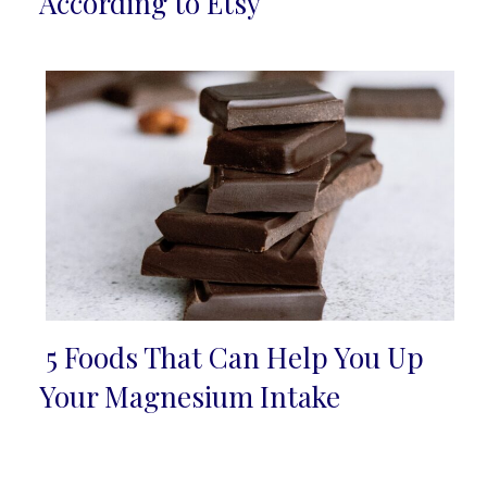
Heading
According to Etsy
5 Foods That Can Help You Up
Section
Your Magnesium Intake
Heading