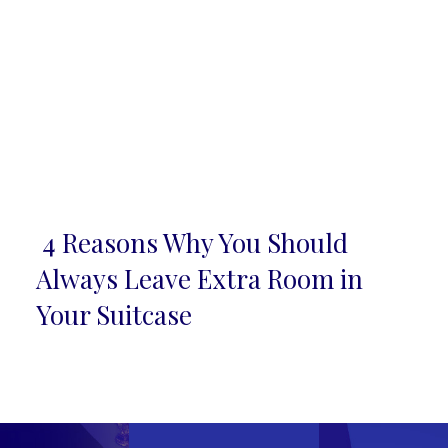
4 Reasons Why You Should
Section
Always Leave Extra Room in
Heading
Your Suitcase