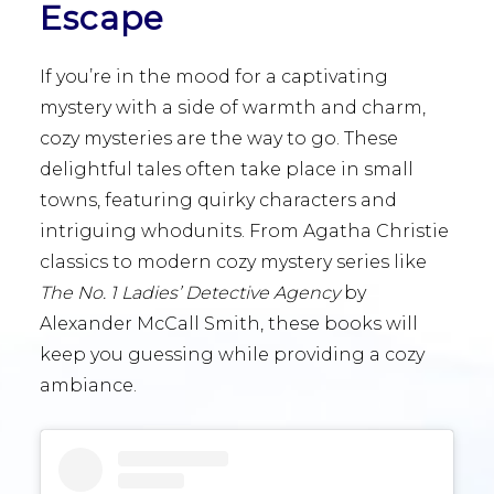
Escape
If you’re in the mood for a captivating
mystery with a side of warmth and charm,
cozy mysteries are the way to go. These
delightful tales often take place in small
towns, featuring quirky characters and
intriguing whodunits. From Agatha Christie
classics to modern cozy mystery series like
The No. 1 Ladies’ Detective Agency
by
Alexander McCall Smith, these books will
keep you guessing while providing a cozy
ambiance.