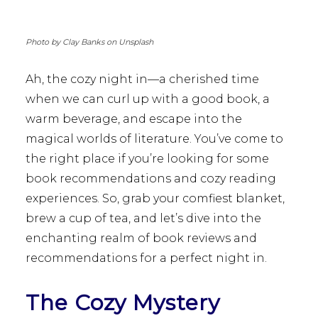
Photo by Clay Banks on Unsplash
Ah, the cozy night in—a cherished time
when we can curl up with a good book, a
warm beverage, and escape into the
magical worlds of literature. You’ve come to
the right place if you’re looking for some
book recommendations and cozy reading
experiences. So, grab your comfiest blanket,
brew a cup of tea, and let’s dive into the
enchanting realm of book reviews and
recommendations for a perfect night in.
The Cozy Mystery