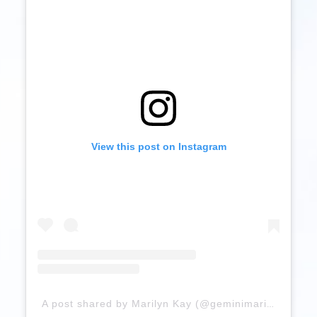
View this post on Instagram
A post shared by Marilyn Kay (@geminimari1)