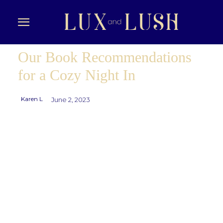
Our Book Recommendations
for a Cozy Night In
Karen L
June 2, 2023