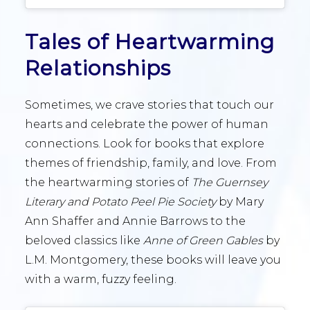
Tales of Heartwarming
Relationships
Sometimes, we crave stories that touch our
hearts and celebrate the power of human
connections. Look for books that explore
themes of friendship, family, and love. From
the heartwarming stories of
The Guernsey
Literary and Potato Peel Pie Society
by Mary
Ann Shaffer and Annie Barrows to the
beloved classics like
Anne of Green Gables
by
L.M. Montgomery, these books will leave you
with a warm, fuzzy feeling.