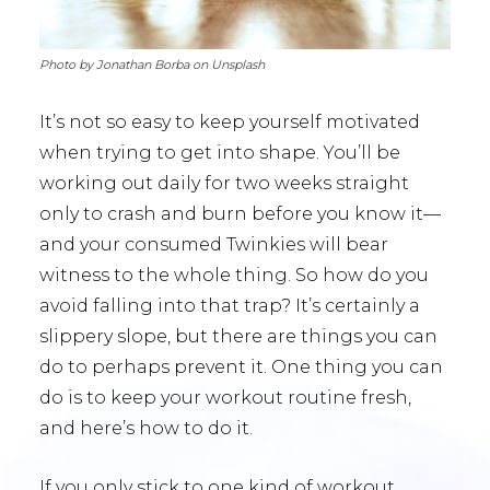
Photo by Jonathan Borba on Unsplash
It’s not so easy to keep yourself motivated
when trying to get into shape. You’ll be
working out daily for two weeks straight
only to crash and burn before you know it—
and your consumed Twinkies will bear
witness to the whole thing. So how do you
avoid falling into that trap? It’s certainly a
slippery slope, but there are things you can
do to perhaps prevent it. One thing you can
do is to keep your workout routine fresh,
and here’s how to do it.
If you only stick to one kind of workout,