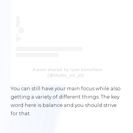
A post shared by ryan bonniface
(@studio_six_pt)
You can still have your main focus while also
getting a variety of different things. The key
word here is balance and you should strive
for that.