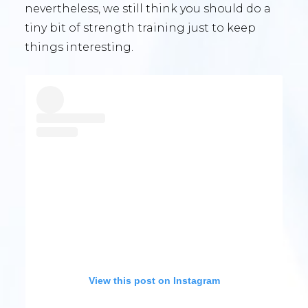
nevertheless, we still think you should do a
tiny bit of strength training just to keep
things interesting.
View this post on Instagram