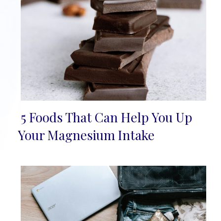
5 Foods That Can Help You Up
Section
Your Magnesium Intake
Heading