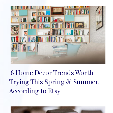
6 Home Décor Trends Worth
Section
Trying This Spring & Summer,
Heading
According to Etsy