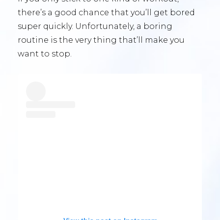
there’s a good chance that you’ll get bored
super quickly. Unfortunately, a boring
routine is the very thing that’ll make you
want to stop.