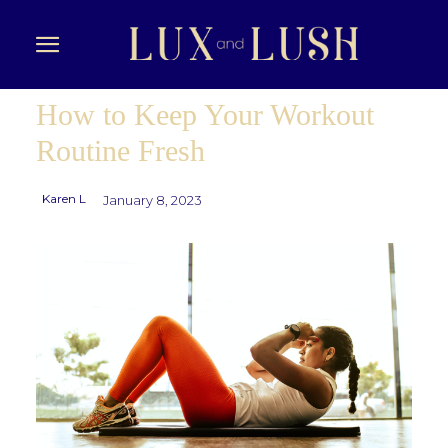
How to Keep Your Workout
Routine Fresh
Karen L
January 8, 2023