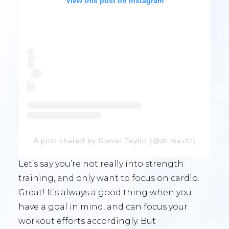
View this post on Instagram
A post shared by Daniel Taylor (@dt.maxfit)
Let’s say you’re not really into strength
training, and only want to focus on cardio.
Great! It’s always a good thing when you
have a goal in mind, and can focus your
workout efforts accordingly. But