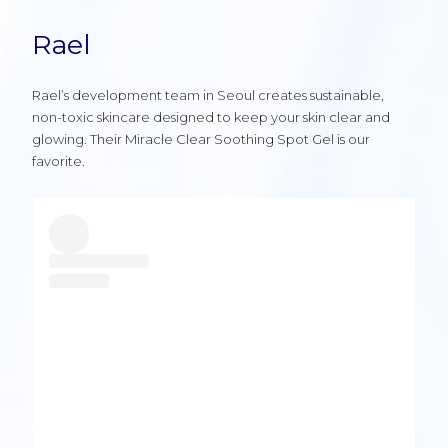
Rael
Rael’s development team in Seoul creates sustainable,
non-toxic skincare designed to keep your skin clear and
glowing. Their Miracle Clear Soothing Spot Gel is our
favorite.