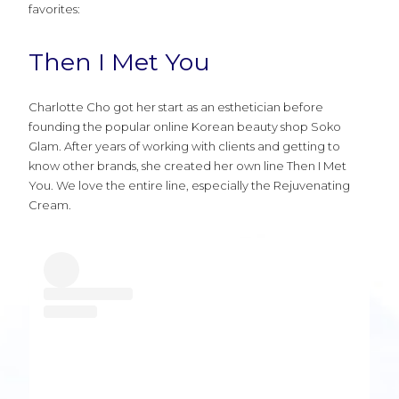
favorites:
Then I Met You
Charlotte Cho got her start as an esthetician before
founding the popular online Korean beauty shop Soko
Glam. After years of working with clients and getting to
know other brands, she created her own line Then I Met
You. We love the entire line, especially the Rejuvenating
Cream.