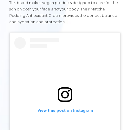
This brand makes vegan products designed to care for the
skin on both your face
and
your body. Their Matcha
Pudding Antioxidant Cream provides the perfect balance
and hydration and protection.
View this post on Instagram