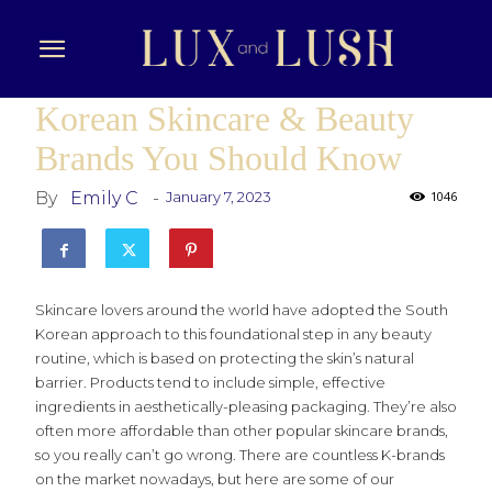
Korean Skincare & Beauty
Brands You Should Know
By
Emily C
-
January 7, 2023
1046
Skincare lovers around the world have adopted the South
Korean approach to this foundational step in any beauty
routine, which is based on protecting the skin’s natural
barrier. Products tend to include simple, effective
ingredients in aesthetically-pleasing packaging. They’re also
often more affordable than other popular skincare brands,
so you really can’t go wrong. There are countless K-brands
on the market nowadays, but here are some of our