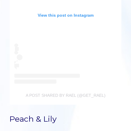
View this post on Instagram
A POST SHARED BY RAEL (@GET_RAEL)
Peach & Lily