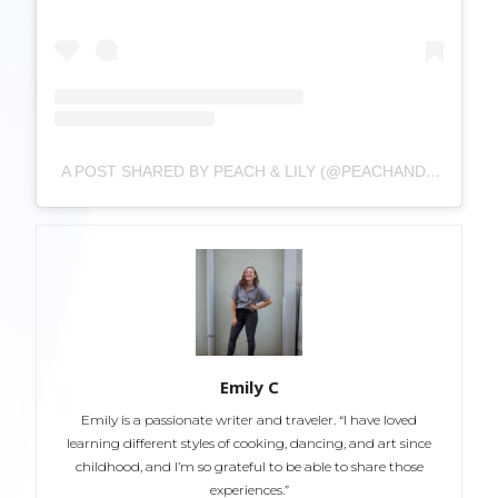
A POST SHARED BY PEACH & LILY (@PEACHANDLILY)
Emily C
Emily is a passionate writer and traveler. “I have loved
learning different styles of cooking, dancing, and art since
childhood, and I’m so grateful to be able to share those
experiences.”