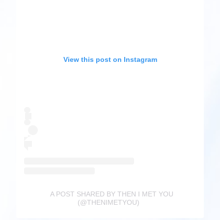
View this post on Instagram
A POST SHARED BY THEN I MET YOU
(@THENIMETYOU)