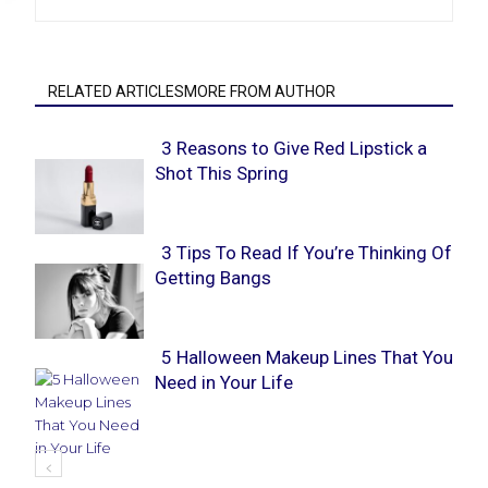
RELATED ARTICLESMORE FROM AUTHOR
3 Reasons to Give Red Lipstick a
Shot This Spring
Section
Heading
3 Tips To Read If You’re Thinking Of
Getting Bangs
Section
Heading
5 Halloween Makeup Lines That You
Need in Your Life
Section
Heading