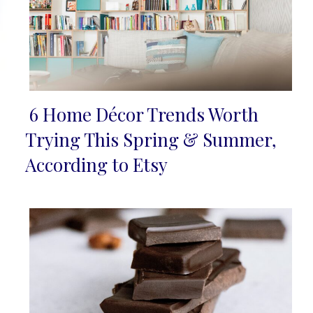
6 Home Décor Trends Worth
Section
Trying This Spring & Summer,
Heading
According to Etsy