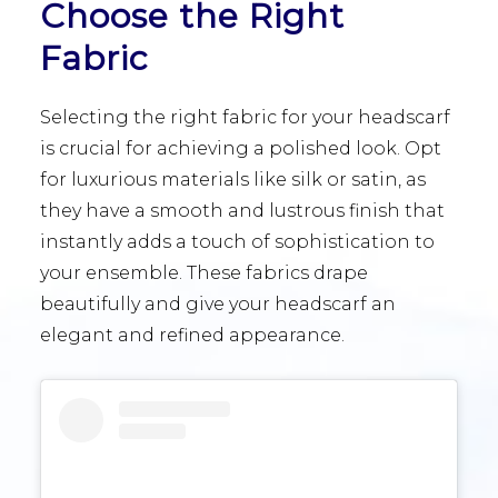
Choose the Right
Fabric
Selecting the right fabric for your headscarf
is crucial for achieving a polished look. Opt
for luxurious materials like silk or satin, as
they have a smooth and lustrous finish that
instantly adds a touch of sophistication to
your ensemble. These fabrics drape
beautifully and give your headscarf an
elegant and refined appearance.