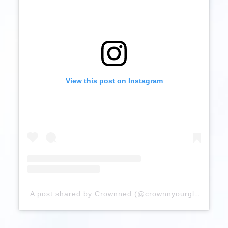
View this post on Instagram
A post shared by Crownned (@crownnyourglory)