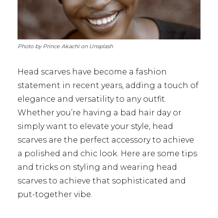
Photo by Prince Akachi on Unsplash
Head scarves have become a fashion
statement in recent years, adding a touch of
elegance and versatility to any outfit.
Whether you’re having a bad hair day or
simply want to elevate your style, head
scarves are the perfect accessory to achieve
a polished and chic look. Here are some tips
and tricks on styling and wearing head
scarves to achieve that sophisticated and
put-together vibe.