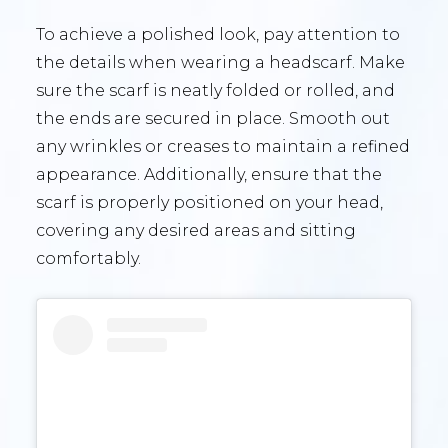
To achieve a polished look, pay attention to
the details when wearing a headscarf. Make
sure the scarf is neatly folded or rolled, and
the ends are secured in place. Smooth out
any wrinkles or creases to maintain a refined
appearance. Additionally, ensure that the
scarf is properly positioned on your head,
covering any desired areas and sitting
comfortably.