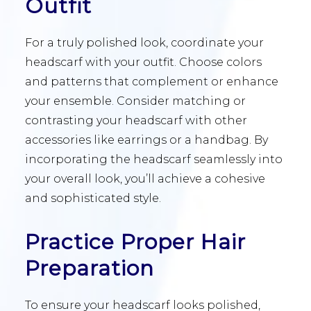
Outfit
For a truly polished look, coordinate your
headscarf with your outfit. Choose colors
and patterns that complement or enhance
your ensemble. Consider matching or
contrasting your headscarf with other
accessories like earrings or a handbag. By
incorporating the headscarf seamlessly into
your overall look, you’ll achieve a cohesive
and sophisticated style.
Practice Proper Hair
Preparation
To ensure your headscarf looks polished,