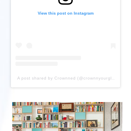
View this post on Instagram
A post shared by Crownned (@crownnyourglory)