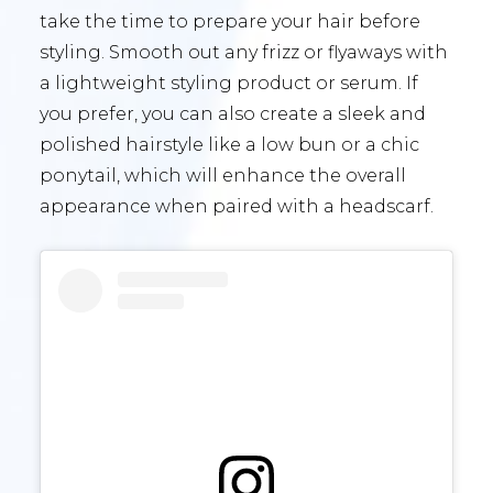
take the time to prepare your hair before
styling. Smooth out any frizz or flyaways with
a lightweight styling product or serum. If
you prefer, you can also create a sleek and
polished hairstyle like a low bun or a chic
ponytail, which will enhance the overall
appearance when paired with a headscarf.