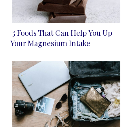
5 Foods That Can Help You Up
Section
Your Magnesium Intake
Heading