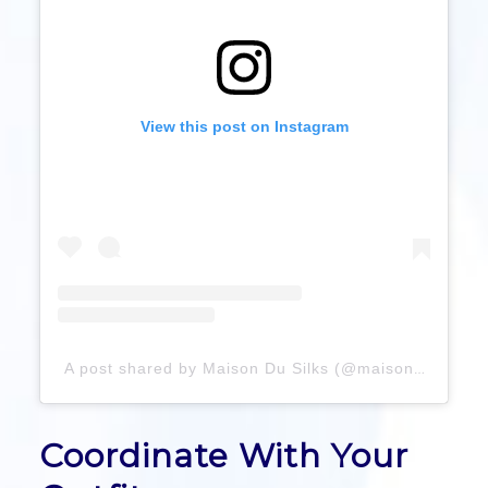
View this post on Instagram
A post shared by Maison Du Silks (@maisondusilks)
Coordinate With Your