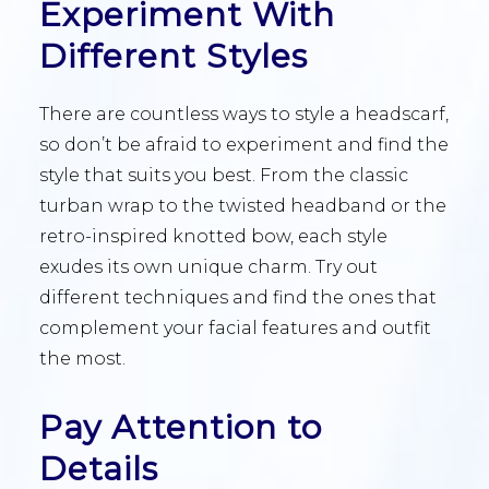
Experiment With
Different Styles
There are countless ways to style a headscarf,
so don’t be afraid to experiment and find the
style that suits you best. From the classic
turban wrap to the twisted headband or the
retro-inspired knotted bow, each style
exudes its own unique charm. Try out
different techniques and find the ones that
complement your facial features and outfit
the most.
Pay Attention to
Details