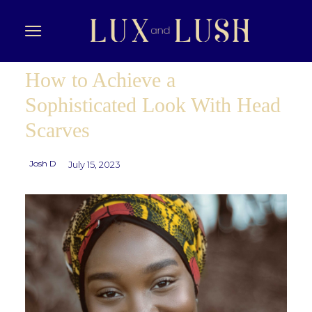
How to Achieve a
Sophisticated Look With Head
Scarves
Josh D
July 15, 2023