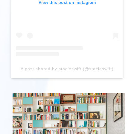
View this post on Instagram
A post shared by stacieswift (@stacieswift)