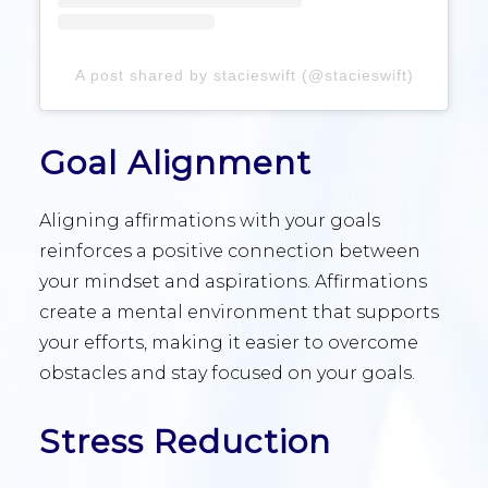
A post shared by stacieswift (@stacieswift)
Goal Alignment
Aligning affirmations with your goals
reinforces a positive connection between
your mindset and aspirations. Affirmations
create a mental environment that supports
your efforts, making it easier to overcome
obstacles and stay focused on your goals.
Stress Reduction