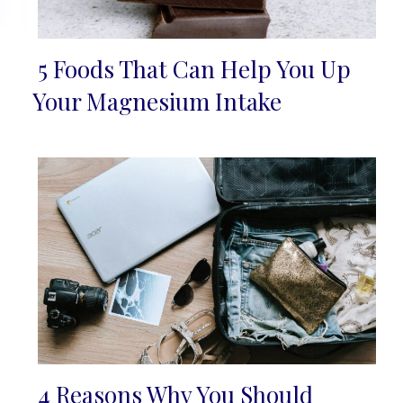
5 Foods That Can Help You Up
Section
Your Magnesium Intake
Heading
4 Reasons Why You Should