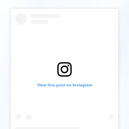
View this post on Instagram