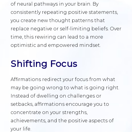
of neural pathways in your brain. By
consistently repeating positive statements,
you create new thought patterns that
replace negative or self-limiting beliefs. Over
time, this rewiring can lead to a more
optimistic and empowered mindset.
Shifting Focus
Affirmations redirect your focus from what
may be going wrong to what is going right.
Instead of dwelling on challenges or
setbacks, affirmations encourage you to
concentrate on your strengths,
achievements, and the positive aspects of
your life.