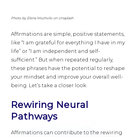
Photo by Elena Mozhvilo on Unsplash
Affirmations are simple, positive statements,
like “I am grateful for everything I have in my
life” or “I am independent and self-
sufficient.” But when repeated regularly,
these phrases have the potential to reshape
your mindset and improve your overall well-
being. Let’s take a closer look.
Rewiring Neural
Pathways
Affirmations can contribute to the rewiring