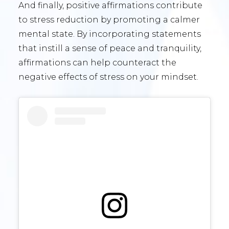
And finally, positive affirmations contribute
to stress reduction by promoting a calmer
mental state. By incorporating statements
that instill a sense of peace and tranquility,
affirmations can help counteract the
negative effects of stress on your mindset.