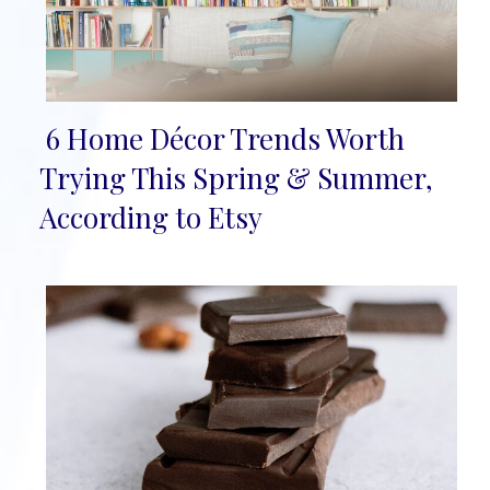
6 Home Décor Trends Worth
Section
Trying This Spring & Summer,
Heading
According to Etsy