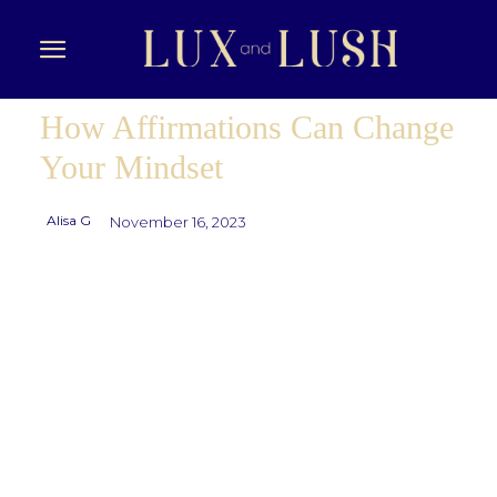
How Affirmations Can Change
Your Mindset
Alisa G
November 16, 2023