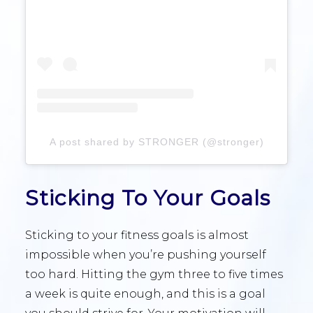
A post shared by STRONGER (@stronger)
Sticking To Your Goals
Sticking to your fitness goals is almost
impossible when you’re pushing yourself
too hard. Hitting the gym three to five times
a week is quite enough, and this is a goal