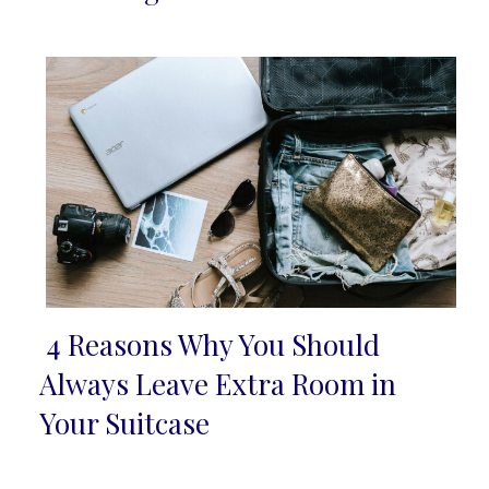
Heading
4 Reasons Why You Should
Section
Always Leave Extra Room in
Heading
Your Suitcase