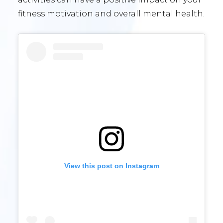
fitness motivation and overall mental health.
View this post on Instagram