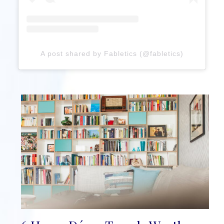
A post shared by Fabletics (@fabletics)