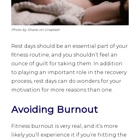
Photo by Shane on Unsplash
Rest days should be an essential part of your
fitness routine, and you shouldn’t feel an
ounce of guilt for taking them. In addition
to playing an important role in the recovery
process, rest days can do wonders for your
motivation for more reasons than one.
Avoiding Burnout
Fitness burnout is very real, and it’s more
likely you’ll experience it if you’re hitting the