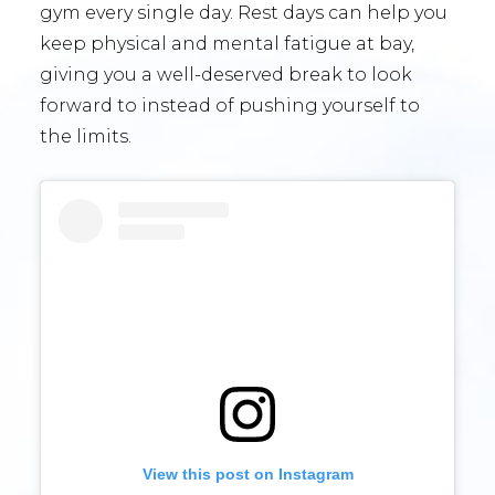
gym every single day. Rest days can help you
keep physical and mental fatigue at bay,
giving you a well-deserved break to look
forward to instead of pushing yourself to
the limits.
View this post on Instagram