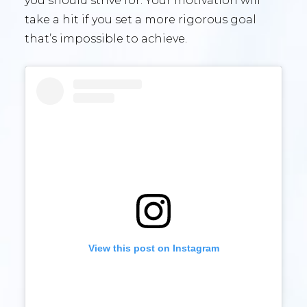
you should strive for. Your motivation will
take a hit if you set a more rigorous goal
that’s impossible to achieve.
View this post on Instagram