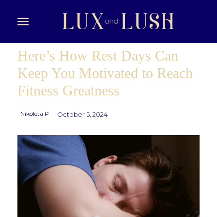
Here’s How Rest Days Can
Keep You Motivated to Reach
Fitness Greatness
Nikoleta P
October 5, 2024