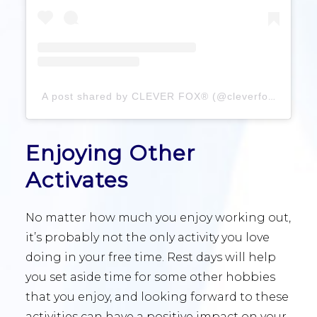
A post shared by CLEVER FOX® (@cleverfoxplanner)
Enjoying Other
Activates
No matter how much you enjoy working out,
it’s probably not the only activity you love
doing in your free time. Rest days will help
you set aside time for some other hobbies
that you enjoy, and looking forward to these
activities can have a positive impact on your