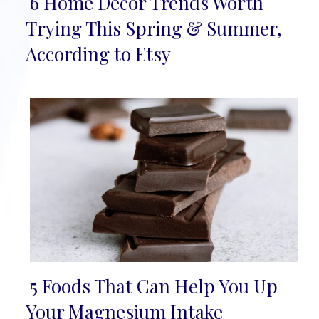
6 Home Décor Trends Worth
Section
Trying This Spring & Summer,
Heading
According to Etsy
5 Foods That Can Help You Up
Section
Your Magnesium Intake