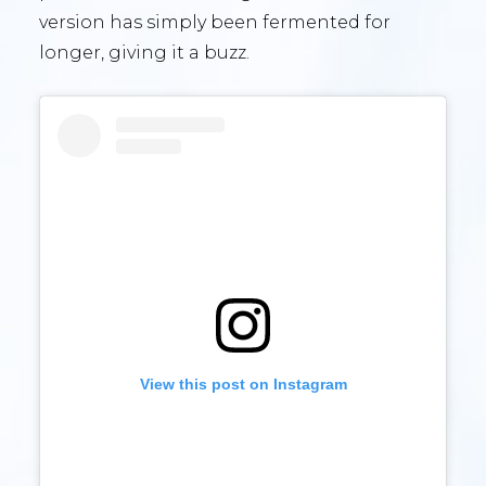
version has simply been fermented for
longer, giving it a buzz.
View this post on Instagram