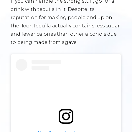
If you can handle the strong stuff, go for a
drink with tequila in it. Despite its
reputation for making people end up on
the floor, tequila actually contains less sugar
and fewer calories than other alcohols due
to being made from agave.