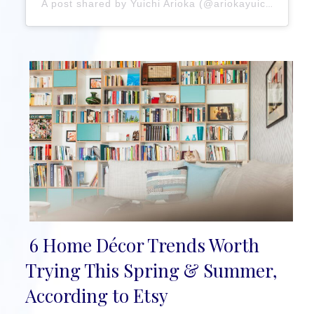
A post shared by Yuichi Arioka (@ariokayuichi)
6 Home Décor Trends Worth
Section
Trying This Spring & Summer,
Heading
According to Etsy