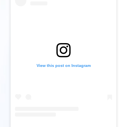
View this post on Instagram