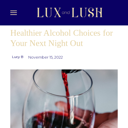
Healthier Alcohol Choices for
Your Next Night Out
Lucy B
November 15, 2022