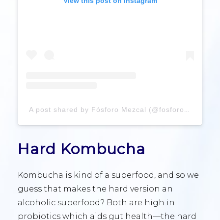
View this post on Instagram
A post shared by Fósforo Mezcal (@fosforomezcal)
Hard Kombucha
Kombucha is kind of a superfood, and so we
guess that makes the hard version an
alcoholic superfood? Both are high in
probiotics which aids gut health—the hard