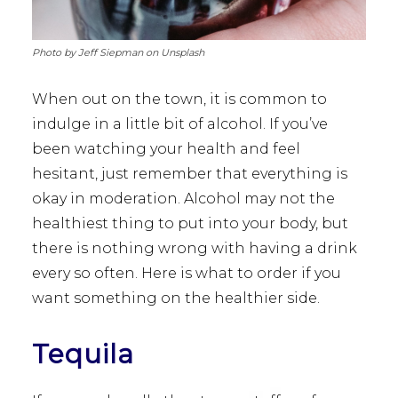
Photo by Jeff Siepman on Unsplash
When out on the town, it is common to
indulge in a little bit of alcohol. If you’ve
been watching your health and feel
hesitant, just remember that everything is
okay in moderation. Alcohol may not the
healthiest thing to put into your body, but
there is nothing wrong with having a drink
every so often. Here is what to order if you
want something on the healthier side.
Tequila