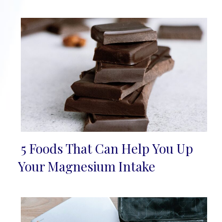
5 Foods That Can Help You Up
Section
Your Magnesium Intake
Heading