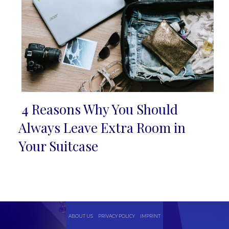
4 Reasons Why You Should
Section
Always Leave Extra Room in
Heading
Your Suitcase
ABOUT US
PRIVACY POLICY
IMPRINT