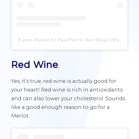
A post shared by PassPort to San Diego (@passportsandiego)
Red Wine
Yes, it’s true, red wine is actually good for
your heart! Red wine is rich in antioxidants
and can also lower your cholesterol. Sounds
like a good enough reason to go for a
Merlot.