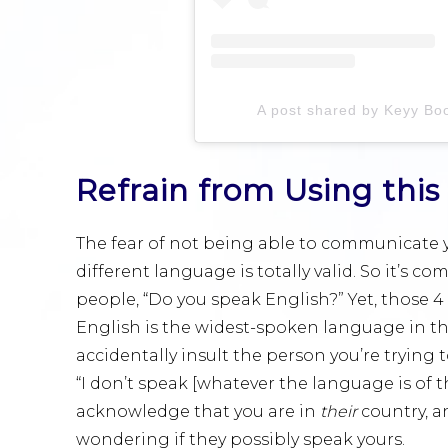
A post shared by Keyy Bo
Refrain from Using th
The fear of not being able to communicate y
different language is totally valid. So it’s 
people, “Do you speak English?” Yet, those 4
English is the widest-spoken language in the
accidentally insult the person you’re trying 
“I don’t speak [whatever the language is of t
acknowledge that you are in
their
country, a
wondering if they possibly speak yours.