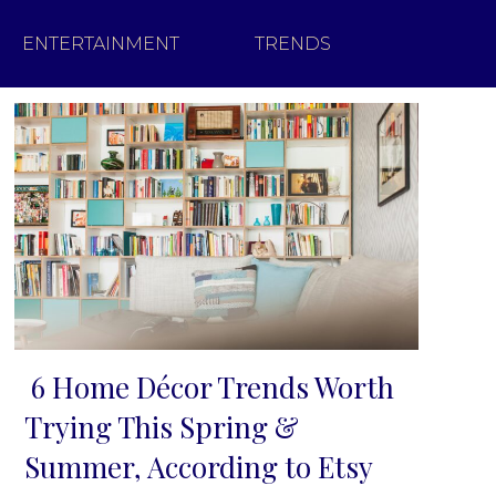
ENTERTAINMENT
TRENDS
6 Home Décor Trends Worth
Section
Trying This Spring &
Heading
Summer, According to Etsy