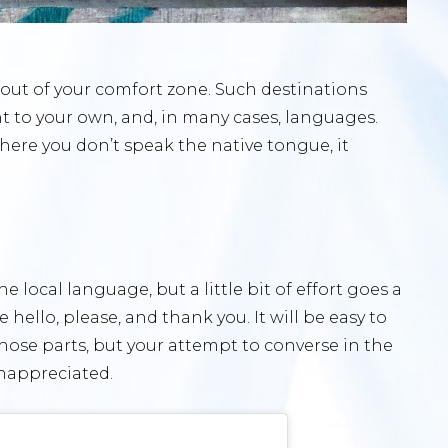
e out of your comfort zone. Such destinations
nt to your own, and, in many cases, languages.
where you don’t speak the native tongue, it
he local language, but a little bit of effort goes a
hello, please, and thank you. It will be easy to
those parts, but your attempt to converse in the
nappreciated.