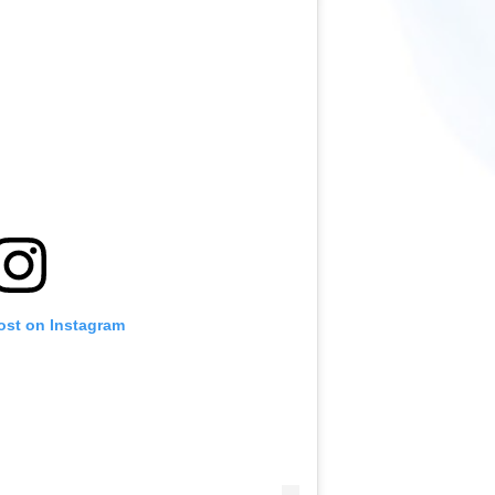
ost on Instagram