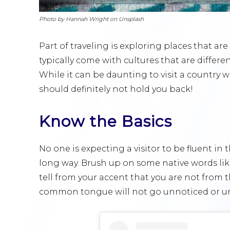
Photo by Hannah Wright on Unsplash
Part of traveling is exploring places that ar
typically come with cultures that are differe
While it can be daunting to visit a country 
should definitely not hold you back!
Know the Basics
No one is expecting a visitor to be fluent in t
long way. Brush up on some native words like 
tell from your accent that you are not from 
common tongue will not go unnoticed or u