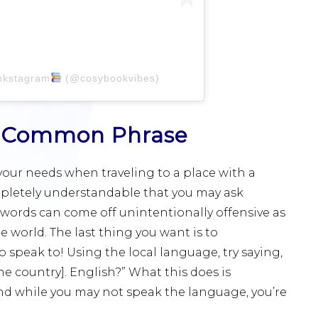
okstagram
(@cosybookvibes)
is Common Phrase
our needs when traveling to a place with a
completely understandable that you may ask
 words can come off unintentionally offensive as
 world. The last thing you want is to
to speak to! Using the local language, try saying,
he country]. English?” What this does is
nd while you may not speak the language, you’re