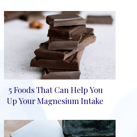
5 Foods That Can Help You
Section
Up Your Magnesium Intake
Heading