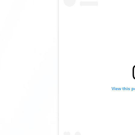
View this p