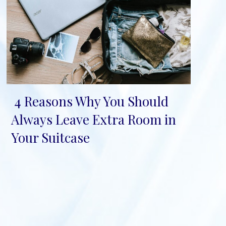
4 Reasons Why You Should
Section
Always Leave Extra Room in
Heading
Your Suitcase