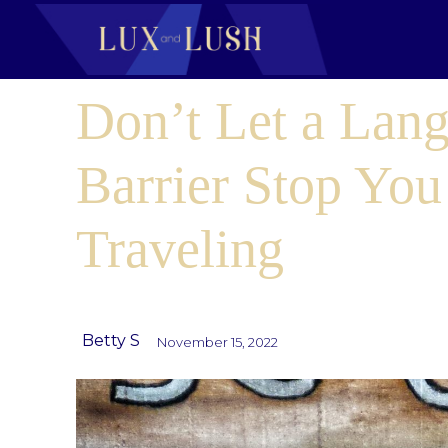
Don’t Let a Lan
Barrier Stop Yo
Traveling
Betty S
November 15, 2022