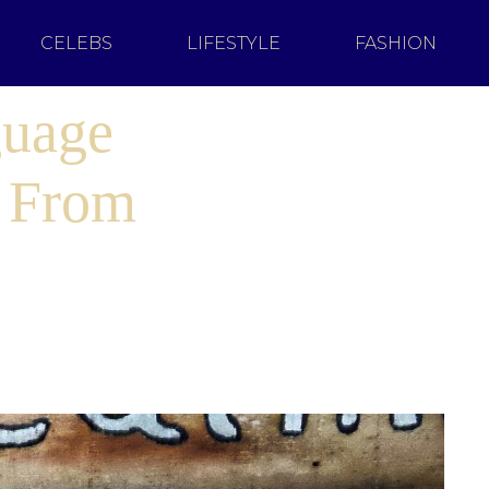
CELEBS
LIFESTYLE
FASHION
guage
u From