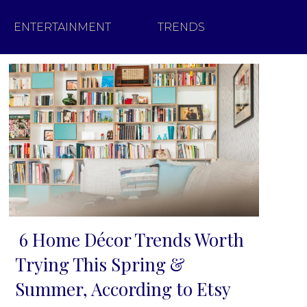
ENTERTAINMENT
TRENDS
6 Home Décor Trends Worth
Section
Trying This Spring &
Heading
Summer, According to Etsy