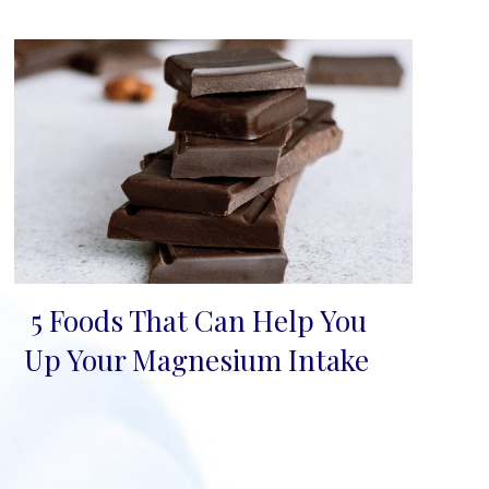
5 Foods That Can Help You
Section
Up Your Magnesium Intake
Heading