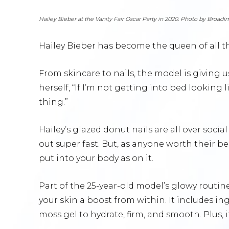
Hailey Bieber at the Vanity Fair Oscar Party in 2020. Photo by Broad
Hailey Bieber has become the queen of all 
From skincare to nails, the model is giving us
herself, “If I’m not getting into bed looking
thing.”
Hailey’s glazed donut nails are all over socia
out super fast. But, as anyone worth their b
put into your body as on it.
Part of the 25-year-old model’s glowy routine
your skin a boost from within. It includes in
moss gel to hydrate, firm, and smooth. Plus, 