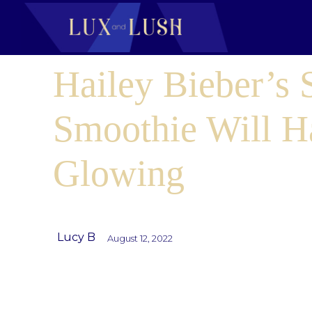
Hailey Bieber’s 
Smoothie Will H
Glowing
Lucy B
August 12, 2022