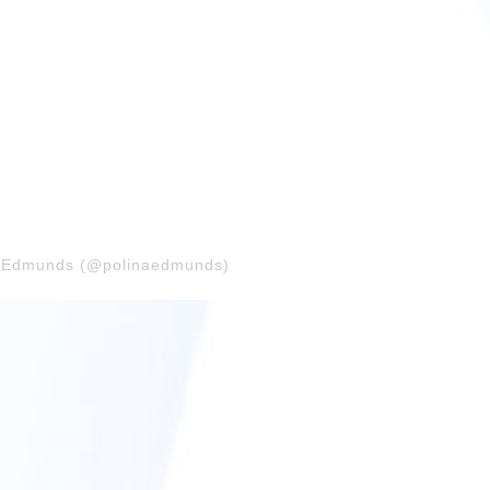
na Edmunds (@polinaedmunds)