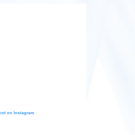
ost on Instagram