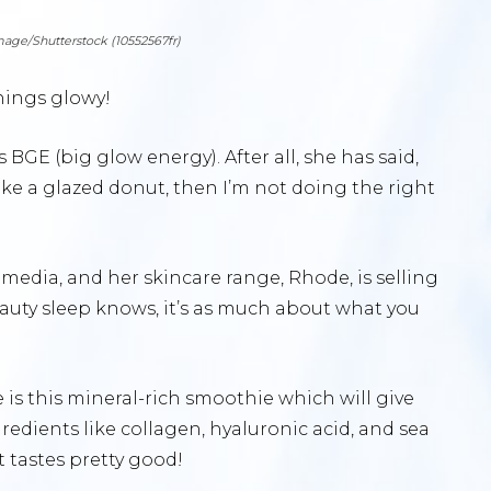
image/Shutterstock (10552567fr)
things glowy!
 BGE (big glow energy). After all, she has said,
 like a glazed donut, then I’m not doing the right
l media, and her skincare range, Rhode, is selling
eauty sleep knows, it’s as much about what you
 is this mineral-rich smoothie which will give
gredients like collagen, hyaluronic acid, and sea
it tastes pretty good!