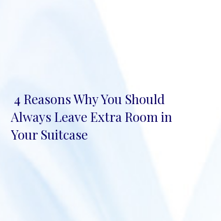
4 Reasons Why You Should
Section
Always Leave Extra Room in
Heading
Your Suitcase