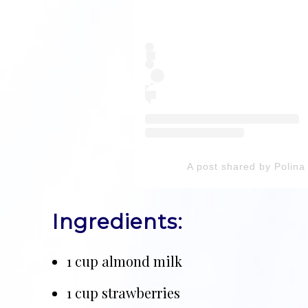
A post shared by Poli
Ingredients:
1 cup almond milk
1 cup strawberries