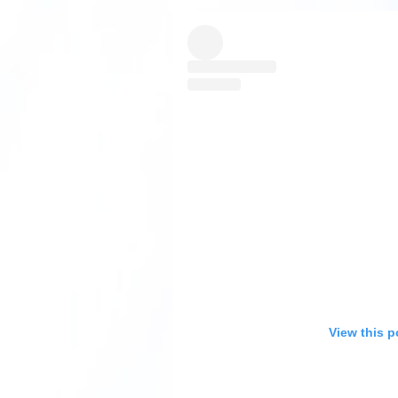
View this p