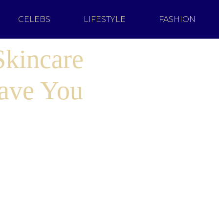
CELEBS
LIFESTYLE
FASHION
Skincare
ave You