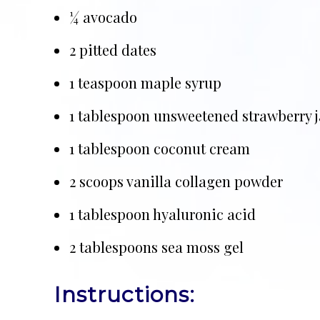
¼ avocado
2 pitted dates
1 teaspoon maple syrup
1 tablespoon unsweetened strawberry 
1 tablespoon coconut cream
2 scoops vanilla collagen powder
1 tablespoon hyaluronic acid
2 tablespoons sea moss gel
Instructions: