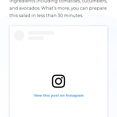
ingredients including tomatoes, cucumbers,
and avocados. What’s more, you can prepare
this salad in less than 30 minutes.
View this post on Instagram