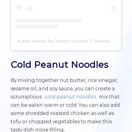
A post shared by Jordan Urnovitz // Nomad, By Food (@nomadbyfood)
Cold Peanut Noodles
By mixing together nut butter, rice vinegar,
sesame oil, and soy sauce, you can create a
scrumptious
cold peanut noodles
mix that
can be eaten warm or cold. You can also add
some shredded roasted chicken as well as
tofu or chopped vegetables to make this
tasty dish more filling.