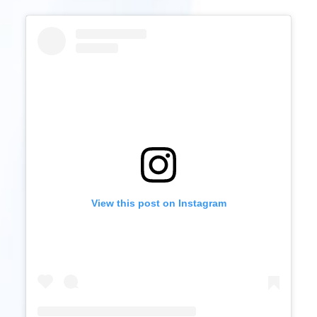
View this post on Instagram