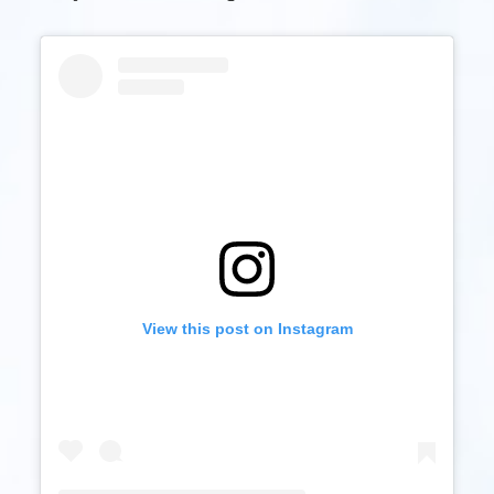
View this post on Instagram