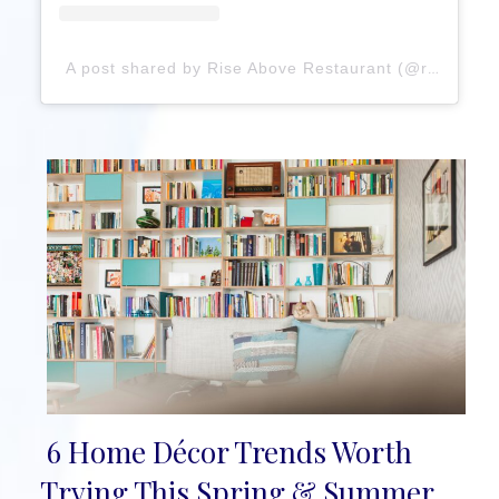
A post shared by Rise Above Restaurant (@riseaboverestaurant)
6 Home Décor Trends Worth
Section
Trying This Spring & Summer,