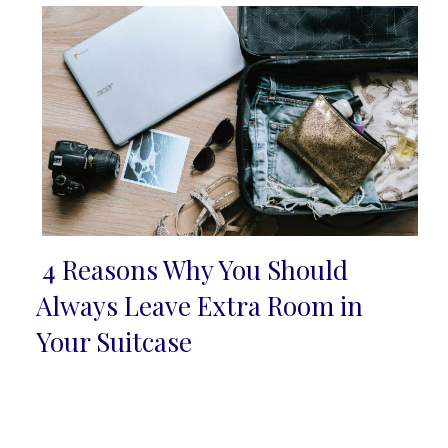
4 Reasons Why You Should
Section
Always Leave Extra Room in
Heading
Your Suitcase