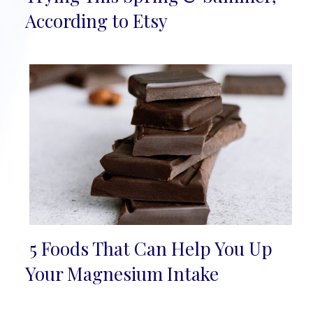
Heading
According to Etsy
5 Foods That Can Help You Up
Section
Your Magnesium Intake
Heading