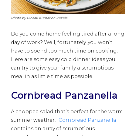
Photo by Pinaak Kumar on Pexels
Do you come home feeling tired after a long
day of work? Well, fortunately, you won’t
have to spend too much time on cooking.
Here are some easy cold dinner ideas you
can try to give your family a scrumptious
meal in as little time as possible.
Cornbread Panzanella
A chopped salad that’s perfect for the warm
summer weather,
Cornbread Panzanella
contains an array of scrumptious