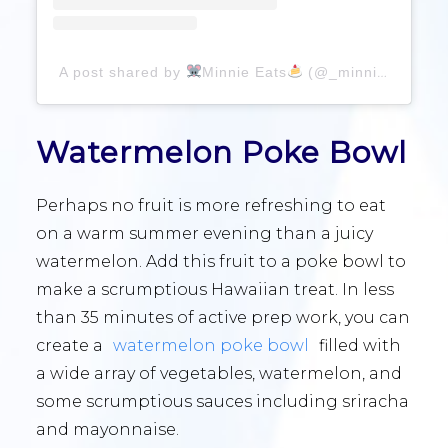
A post shared by
Minnie Eats
(@_minnieeats_)
Watermelon Poke Bowl
Perhaps no fruit is more refreshing to eat
on a warm summer evening than a juicy
watermelon. Add this fruit to a poke bowl to
make a scrumptious Hawaiian treat. In less
than 35 minutes of active prep work, you can
create a
watermelon poke bowl
filled with
a wide array of vegetables, watermelon, and
some scrumptious sauces including sriracha
and mayonnaise.