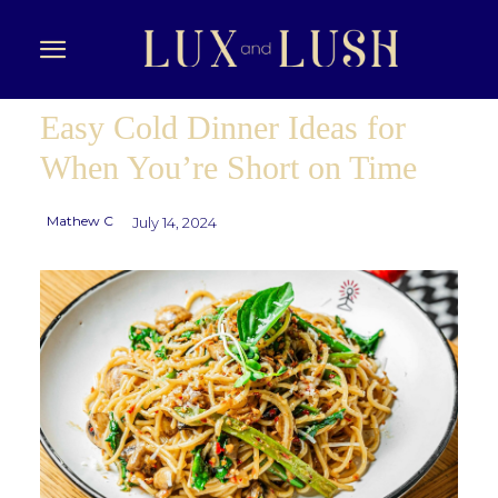
Easy Cold Dinner Ideas for
When You’re Short on Time
Mathew C
July 14, 2024