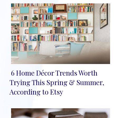
6 Home Décor Trends Worth
Section
Trying This Spring & Summer,
Heading
According to Etsy