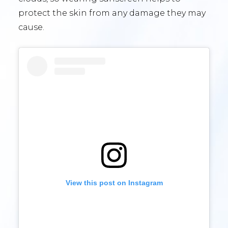
protect the skin from any damage they may
cause.
View this post on Instagram