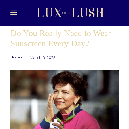
Do You Really Need to Wear
Sunscreen Every Day?
Karen L
March 8, 2023