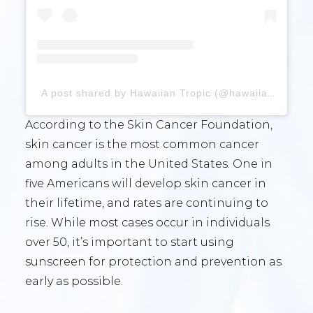
A post shared by Hawaiian Tropic (@hawaiiantropic)
According to the Skin Cancer Foundation,
skin cancer is the most common cancer
among adults in the United States. One in
five Americans will develop skin cancer in
their lifetime, and rates are continuing to
rise. While most cases occur in individuals
over 50, it’s important to start using
sunscreen for protection and prevention as
early as possible.