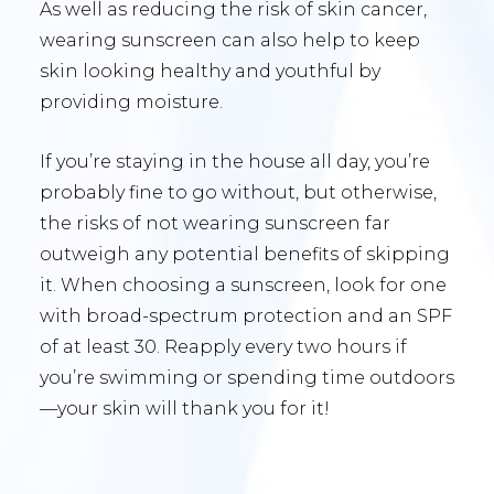
As well as reducing the risk of skin cancer,
wearing sunscreen can also help to keep
skin looking healthy and youthful by
providing moisture.
If you’re staying in the house all day, you’re
probably fine to go without, but otherwise,
the risks of not wearing sunscreen far
outweigh any potential benefits of skipping
it. When choosing a sunscreen, look for one
with broad-spectrum protection and an SPF
of at least 30. Reapply every two hours if
you’re swimming or spending time outdoors
—your skin will thank you for it!