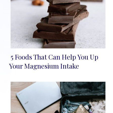
5 Foods That Can Help You Up
Section
Your Magnesium Intake
Heading