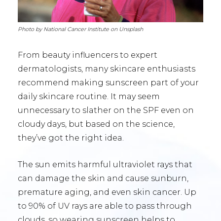
Photo by National Cancer Institute on Unsplash
From beauty influencers to expert
dermatologists, many skincare enthusiasts
recommend making sunscreen part of your
daily skincare routine. It may seem
unnecessary to slather on the SPF even on
cloudy days, but based on the science,
they’ve got the right idea.
The sun emits harmful ultraviolet rays that
can damage the skin and cause sunburn,
premature aging, and even skin cancer. Up
to 90% of UV rays are able to pass through
clouds, so wearing sunscreen helps to