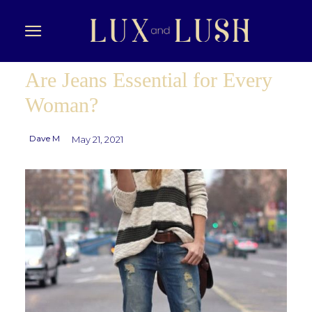
Are Jeans Essential for Every
Woman?
Dave M
May 21, 2021