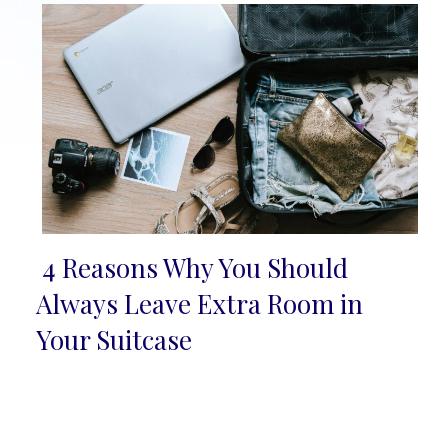
4 Reasons Why You Should
Section
Always Leave Extra Room in
Heading
Your Suitcase