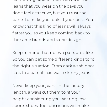
jeans that you wear on the days you
don’t feel attractive, but you trust the
pants to make you look at your best. You
know that this kind of jeans will always
flatter you so you keep coming back to
the same brands and same designs.
Keep in mind that no two pairs are alike.
So you can get some different kinds to fit
the right situation. From dark wash boot
cuts to a pair of acid wash skinny jeans.
Never keep your jeans in the factory
length, always cut them to fit your
height considering you wearing low
sports shoes. Too long jeans will make