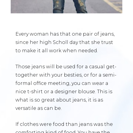
Every woman has that one pair of jeans,
since her high Scholl day that she trust
to make it all work when needed.
Those jeans will be used for a casual get-
together with your besties, or for a semi-
formal office meeting, you can wear a
nice t-shirt or a designer blouse. This is
what is so great about jeans, it is as
versatile as can be.
If clothes were food than jeans was the
comforting kind of food. You have the