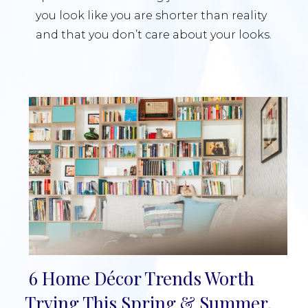
you look like you are shorter than reality
and that you don’t care about your looks.
6 Home Décor Trends Worth
Section
Trying This Spring & Summer,