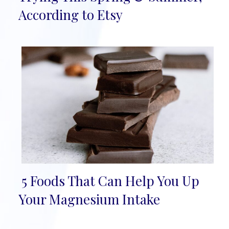
Heading
According to Etsy
5 Foods That Can Help You Up
Section
Your Magnesium Intake
Heading