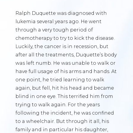
Ralph Duquette was diagnosed with
lukemia several years ago. He went
through a very tough period of
chemotherapy to try to kick the disease.
Luckily, the cancer is in recession, but
after all the treatments, Duquette’s body
was left numb. He was unable to walk or
have full usage of his arms and hands. At
one point, he tried learning to walk
again, but fell, hit his head and became
blind in one eye. This terrified him from
trying to walk again. For the years
following the incident, he was confined
to a wheelchair. But through it all, his
family and in particular his daughter,