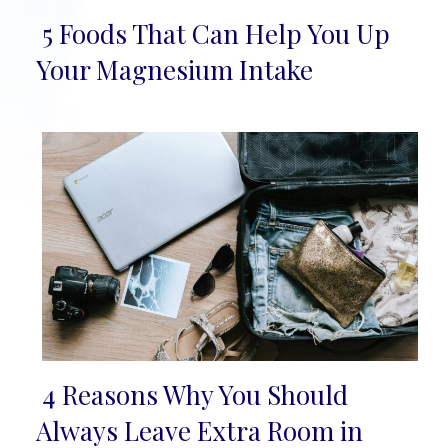
5 Foods That Can Help You Up
Section
Your Magnesium Intake
Heading
4 Reasons Why You Should
Section
Always Leave Extra Room in