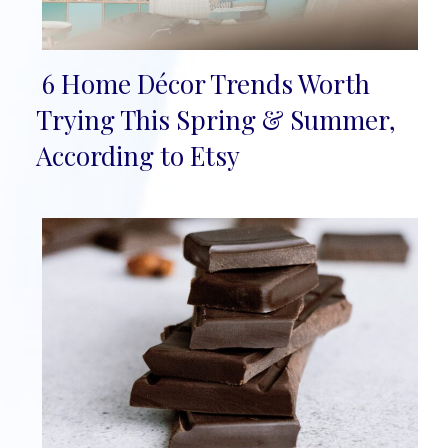
6 Home Décor Trends Worth
Section
Trying This Spring & Summer,
Heading
According to Etsy