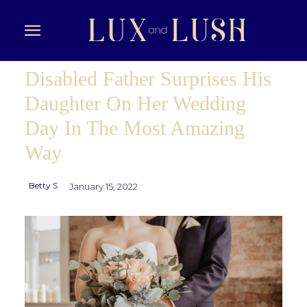
Disabled Father Surprises His
Daughter On Her Wedding
Day In The Most Amazing
Way
Betty S
January 15, 2022