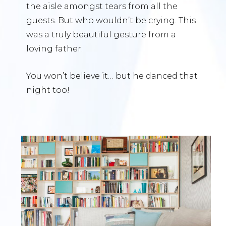
the aisle amongst tears from all the
guests. But who wouldn’t be crying. This
was a truly beautiful gesture from a
loving father.
You won’t believe it… but he danced that
night too!