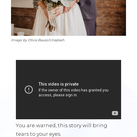
Image by Olivia Bauso/Unsplash
You are warned, this story will bring
tears to your eyes.