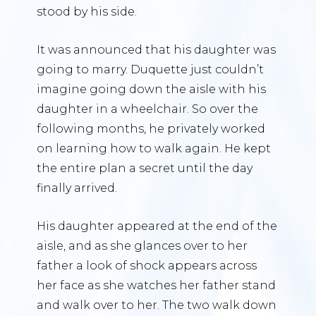
stood by his side.
It was announced that his daughter was
going to marry. Duquette just couldn’t
imagine going down the aisle with his
daughter in a wheelchair. So over the
following months, he privately worked
on learning how to walk again. He kept
the entire plan a secret until the day
finally arrived.
His daughter appeared at the end of the
aisle, and as she glances over to her
father a look of shock appears across
her face as she watches her father stand
and walk over to her. The two walk down