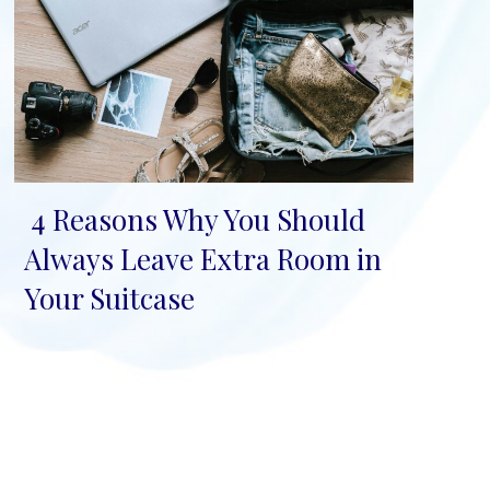
4 Reasons Why You Should
Section
Always Leave Extra Room in
Heading
Your Suitcase