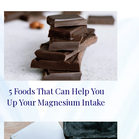
5 Foods That Can Help You
Section
Up Your Magnesium Intake
Heading