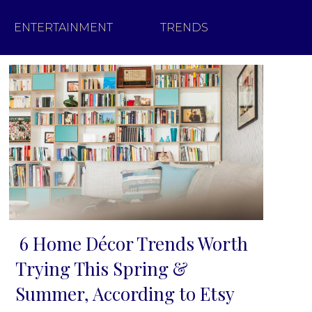
ENTERTAINMENT
TRENDS
6 Home Décor Trends Worth
Section
Trying This Spring &
Heading
Summer, According to Etsy