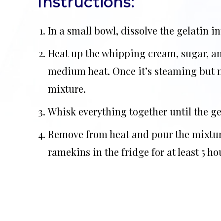
Instructions:
In a small bowl, dissolve the gelatin in
Heat up the whipping cream, sugar, an
medium heat. Once it’s steaming but n
mixture.
Whisk everything together until the ge
Remove from heat and pour the mixture
ramekins in the fridge for at least 5 ho