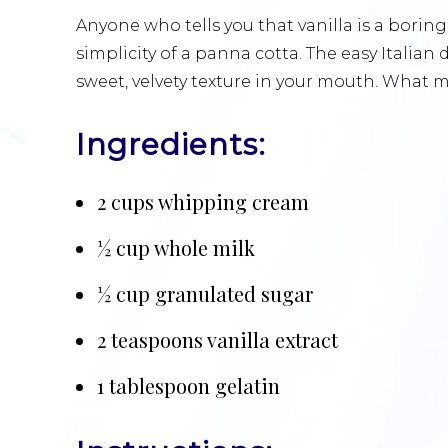
Anyone who tells you that vanilla is a borin
simplicity of a panna cotta. The easy Italian
sweet, velvety texture in your mouth. What 
Ingredients:
2 cups whipping cream
½ cup whole milk
½ cup granulated sugar
2 teaspoons vanilla extract
1 tablespoon gelatin