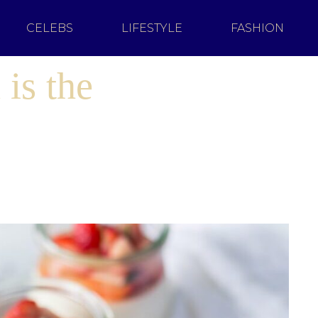
CELEBS
LIFESTYLE
FASHION
is the