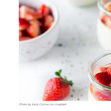
Photo by Karly Gomez on Unsplash