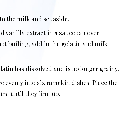
to the milk and set aside.
d vanilla extract in a saucepan over
ot boiling, add in the gelatin and milk
latin has dissolved and is no longer grainy.
 evenly into six ramekin dishes. Place the
urs, until they firm up.