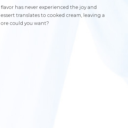
g flavor has never experienced the joy and
 dessert translates to cooked cream, leaving a
more could you want?