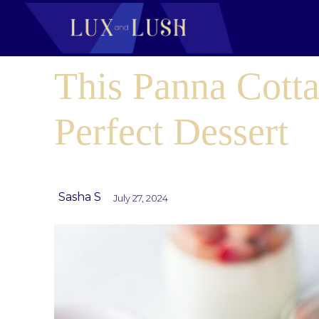
This Panna Cotta 
Perfect Dessert
Sasha S
July 27, 2024