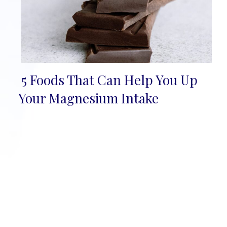
5 Foods That Can Help You Up
Section
Your Magnesium Intake
Heading