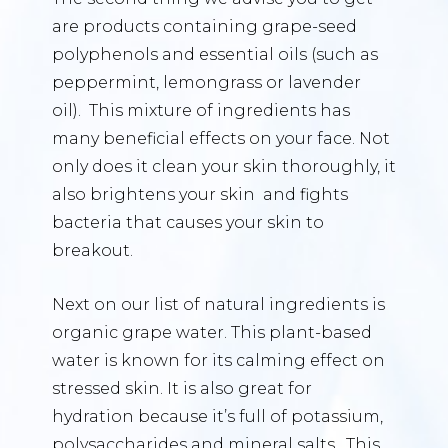
are products containing grape-seed
polyphenols and essential oils (such as
peppermint, lemongrass or lavender
oil). This mixture of ingredients has
many beneficial effects on your face. Not
only does it clean your skin thoroughly, it
also brightens your skin and fights
bacteria that causes your skin to
breakout.
Next on our list of natural ingredients is
organic grape water. This plant-based
water is known for its calming effect on
stressed skin. It is also great for
hydration because it’s full of potassium,
polysaccharides and mineral salts. This