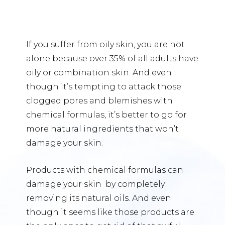
If you suffer from oily skin, you are not
alone because over 35% of all adults have
oily or combination skin. And even
though it’s tempting to attack those
clogged pores and blemishes with
chemical formulas, it’s better to go for
more natural ingredients that won’t
damage your skin.
Products with chemical formulas can
damage your skin by completely
removing its natural oils. And even
though it seems like those products are