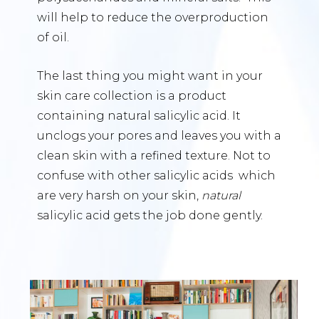
will help to reduce the overproduction
of oil.
The last thing you might want in your
skin care collection is a product
containing natural salicylic acid. It
unclogs your pores and leaves you with a
clean skin with a refined texture. Not to
confuse with other salicylic acids which
are very harsh on your skin,
natural
salicylic acid gets the job done gently.