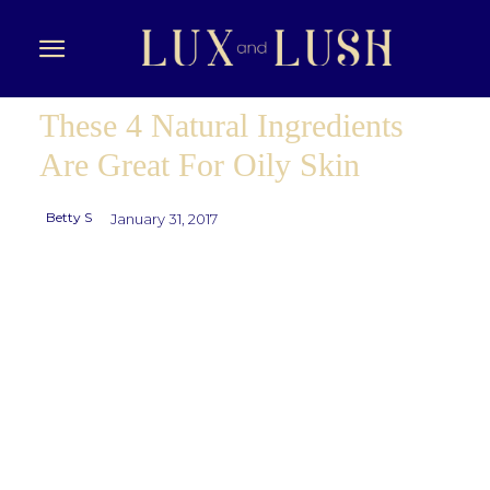
These 4 Natural Ingredients
Are Great For Oily Skin
Betty S
January 31, 2017