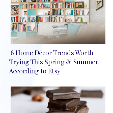
6 Home Décor Trends Worth
Section
Trying This Spring & Summer,
Heading
According to Etsy