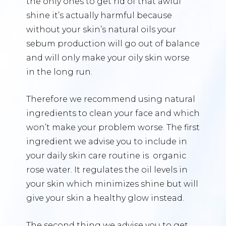
the only ones to get rid of that awful
shine it’s actually harmful because
without your skin’s natural oils your
sebum production will go out of balance
and will only make your oily skin worse
in the long run.
Therefore we recommend using natural
ingredients to clean your face and which
won’t make your problem worse. The first
ingredient we advise you to include in
your daily skin care routine is organic
rose water. It regulates the oil levels in
your skin which minimizes shine but will
give your skin a healthy glow instead.
The second thing we advise you to get