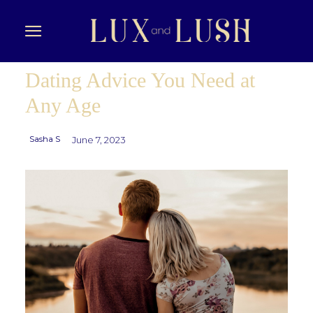
Dating Advice You Need at
Any Age
Sasha S
June 7, 2023