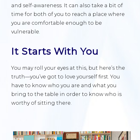
and self-awareness. It can also take a bit of
time for both of you to reach a place where
you are comfortable enough to be
vulnerable.
It Starts With You
You may roll your eyes at this, but here’s the
truth—you’ve got to love yourself first. You
have to know who you are and what you
bring to the table in order to know who is
worthy of sitting there.