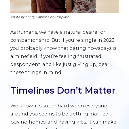
Photo by Mindy Sabiston on Unsplash
As humans, we have a natural desire for
companionship. But if you’re single in 2023,
you probably know that dating nowadays is
a minefield. If you’re feeling frustrated,
despondent, and like just giving up, bear
these things in mind.
Timelines Don’t Matter
We know; it’s super hard when everyone
around you seems to be getting married,
buying homes, and having kids. It can make