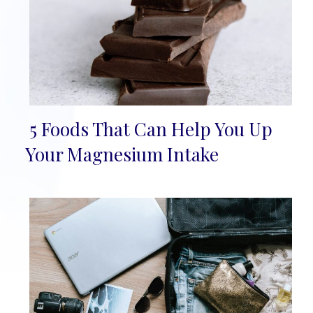
5 Foods That Can Help You Up
Section
Your Magnesium Intake
Heading