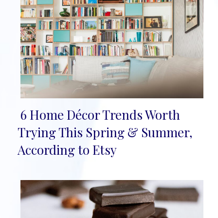
6 Home Décor Trends Worth
Section
Trying This Spring & Summer,
Heading
According to Etsy