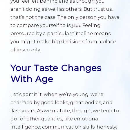
you feel left behind and as though you
aren’t doing as well as others. But trust us,
that’s not the case. The only person you have
to compare yourself to is
you.
Feeling
pressured by a particular timeline means
you might make big decisions from a place
of insecurity.
Your Taste Changes
With Age
Let’s admit it, when we’re young, we’re
charmed by good looks, great bodies, and
flashy cars. As we mature, though, we tend to
go for other qualities, like emotional
intelligence; communication skills; honesty;