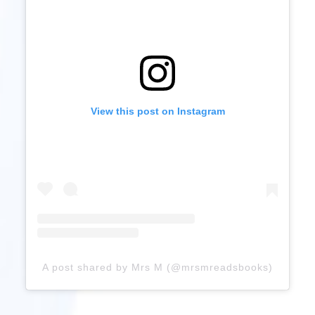
View this post on Instagram
A post shared by Mrs M (@mrsmreadsbooks)