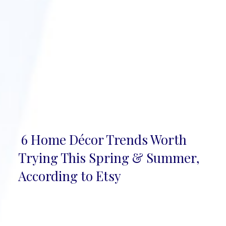
6 Home Décor Trends Worth
Section
Trying This Spring & Summer,
Heading
According to Etsy