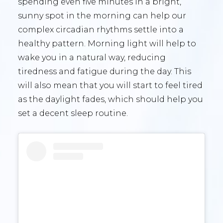
spending even five minutes in a bright,
sunny spot in the morning can help our
complex circadian rhythms settle into a
healthy pattern. Morning light will help to
wake you in a natural way, reducing
tiredness and fatigue during the day. This
will also mean that you will start to feel tired
as the daylight fades, which should help you
set a decent sleep routine.