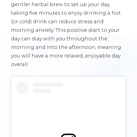
gentler herbal brew to set up your day,
taking five minutes to enjoy drinking a hot
(or cold) drink can reduce stress and
morning anxiety. This positive start to your
day can stay with you throughout the
morning and into the afternoon, meaning
you will have a more relaxed, enjoyable day
overall.