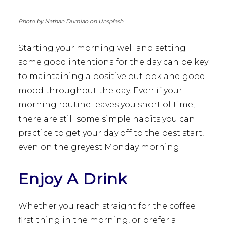
Photo by Nathan Dumlao on Unsplash
Starting your morning well and setting
some good intentions for the day can be key
to maintaining a positive outlook and good
mood throughout the day. Even if your
morning routine leaves you short of time,
there are still some simple habits you can
practice to get your day off to the best start,
even on the greyest Monday morning.
Enjoy A Drink
Whether you reach straight for the coffee
first thing in the morning, or prefer a