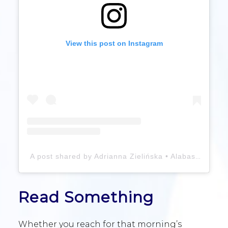
View this post on Instagram
A post shared by Adrianna Zielińska • Alabasterfox (@alabasterfox)
Read Something
Whether you reach for that morning’s