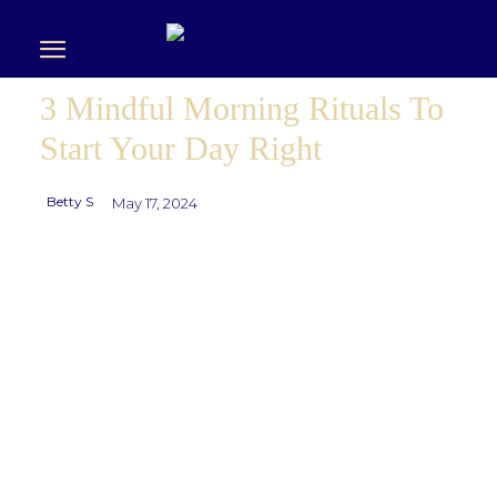
3 Mindful Morning Rituals To
Start Your Day Right
Betty S
May 17, 2024