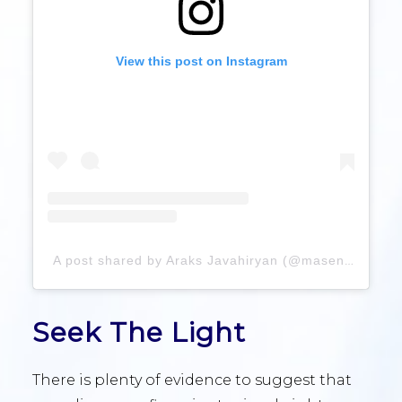
View this post on Instagram
A post shared by Araks Javahiryan (@masensus)
Seek The Light
There is plenty of evidence to suggest that