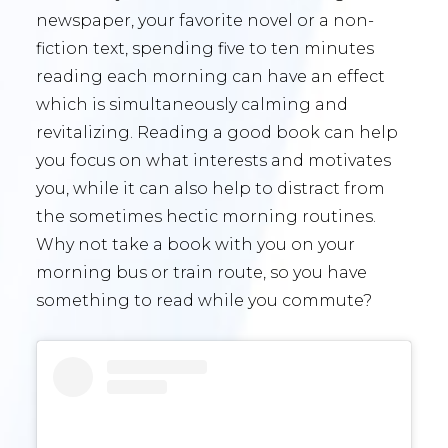
newspaper, your favorite novel or a non-
fiction text, spending five to ten minutes
reading each morning can have an effect
which is simultaneously calming and
revitalizing. Reading a good book can help
you focus on what interests and motivates
you, while it can also help to distract from
the sometimes hectic morning routines.
Why not take a book with you on your
morning bus or train route, so you have
something to read while you commute?