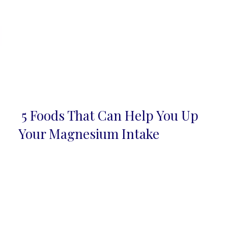
5 Foods That Can Help You Up
Section
Your Magnesium Intake
Heading