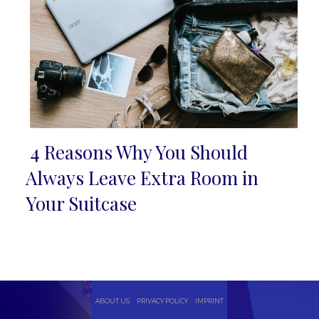
4 Reasons Why You Should
Section
Always Leave Extra Room in
Heading
Your Suitcase
ABOUT US
PRIVACY POLICY
IMPRINT