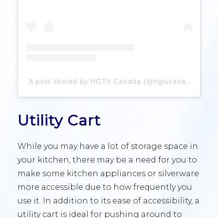
A post shared by HGTV Canada (@hgtvcanada)
Utility Cart
While you may have a lot of storage space in
your kitchen, there may be a need for you to
make some kitchen appliances or silverware
more accessible due to how frequently you
use it. In addition to its ease of accessibility, a
utility cart is ideal for pushing around to