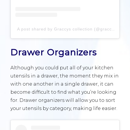
A post shared by Graccys collection (@graccyscollection)
Drawer Organizers
Although you could put all of your kitchen
utensils in a drawer, the moment they mix in
with one another in a single drawer, it can
become difficult to find what you’re looking
for. Drawer organizers will allow you to sort
your utensils by category, making life easier.