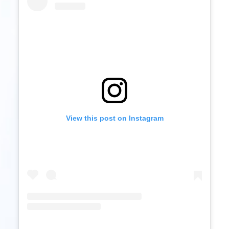
View this post on Instagram