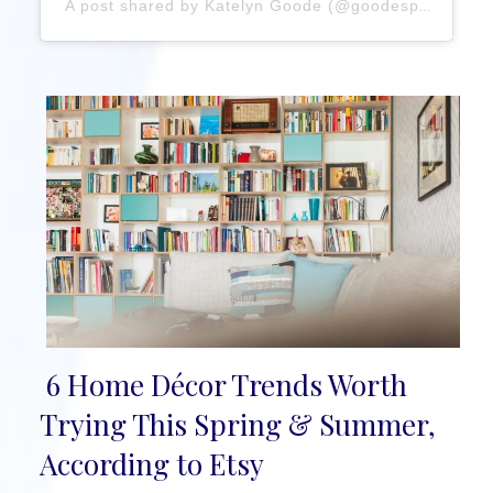
A post shared by Katelyn Goode (@goodespaces_kc)
6 Home Décor Trends Worth
Section
Trying This Spring & Summer,
Heading
According to Etsy