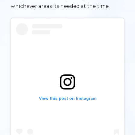
whichever areas its needed at the time.
View this post on Instagram