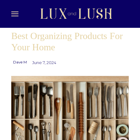
Best Organizing Products For
Your Home
Dave M
June 7, 2024