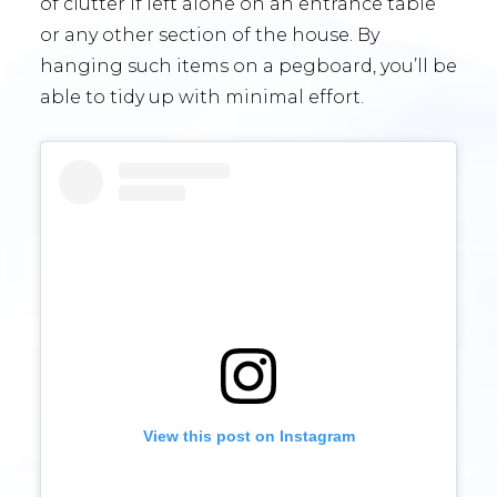
of clutter if left alone on an entrance table
or any other section of the house. By
hanging such items on a pegboard, you’ll be
able to tidy up with minimal effort.
View this post on Instagram