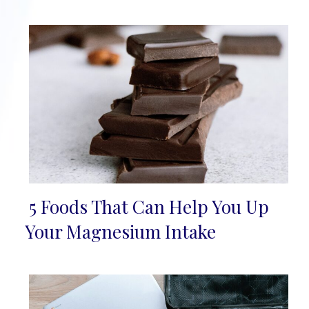
5 Foods That Can Help You Up
Section
Your Magnesium Intake
Heading