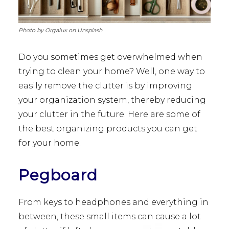
Photo by Orgalux on Unsplash
Do you sometimes get overwhelmed when
trying to clean your home? Well, one way to
easily remove the clutter is by improving
your organization system, thereby reducing
your clutter in the future. Here are some of
the best organizing products you can get
for your home.
Pegboard
From keys to headphones and everything in
between, these small items can cause a lot