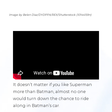
Image by Belen Diaz/DYDPPA/REX/Shutterstock (10144159n)
It doesn’t matter if you like Superman
more than Batman, almost no one
would turn down the chance to ride
along in Batman’s car.