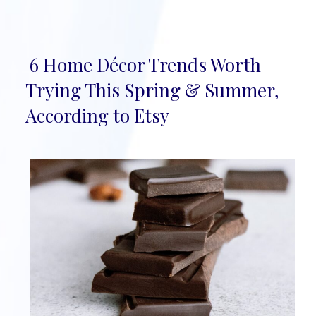
6 Home Décor Trends Worth
Section
Trying This Spring & Summer,
Heading
According to Etsy