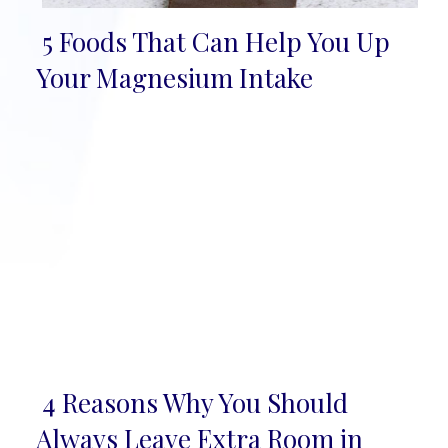
5 Foods That Can Help You Up
Section
Your Magnesium Intake
Heading
4 Reasons Why You Should
Section
Always Leave Extra Room in