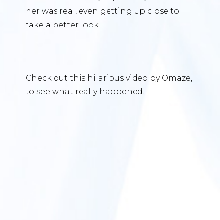
her was real, even getting up close to
take a better look.
Check out this hilarious video by Omaze,
to see what really happened.