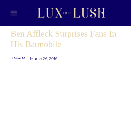
Ben Affleck Surprises Fans In
His Batmobile
Dave M
March 26, 2016