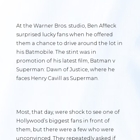
At the Warner Bros. studio, Ben Affleck
surprised lucky fans when he offered
them a chance to drive around the lot in
his Batmobile. The stint was in
promotion of his latest film, Batman v
Superman: Dawn of Justice, where he
faces Henry Cavill as Superman.
Most, that day, were shock to see one of
Hollywood’s biggest fans in front of
them, but there were a few who were
unconvinced. They repeatedly asked if