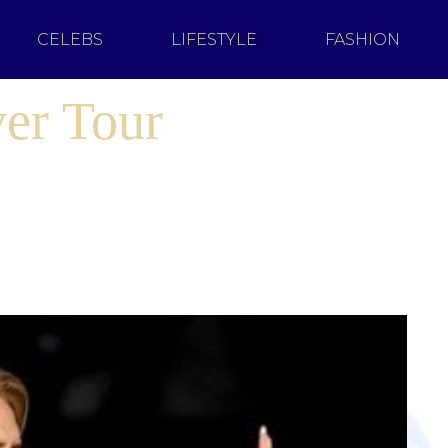
CELEBS
LIFESTYLE
FASHION
er Tour