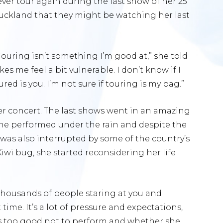
ver tour again during the last show of her 25
Auckland that they might be watching her last
ouring isn’t something I’m good at,” she told
s me feel a bit vulnerable. I don’t know if I
ured is you. I’m not sure if touring is my bag.”
r concert. The last shows went in an amazing
she performed under the rain and despite the
was also interrupted by some of the country’s
 Kiwi bug, she started reconsidering her life
 thousands of people staring at you and
ime. It’s a lot of pressure and expectations,
is too good not to perform and whether she