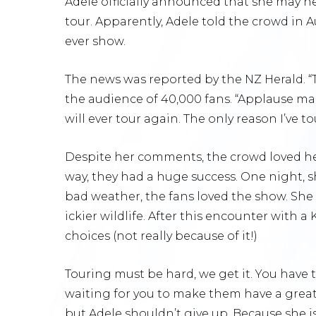
Adele officially announced that she may ne
tour. Apparently, Adele told the crowd in 
ever show.
The news was reported by the NZ Herald. “T
the audience of 40,000 fans. “Applause make
will ever tour again. The only reason I’ve to
Despite her comments, the crowd loved he
way, they had a huge success. One night, 
bad weather, the fans loved the show. She 
ickier wildlife. After this encounter with a
choices (not really because of it!)
Touring must be hard, we get it. You have
waiting for you to make them have a great t
but Adele shouldn’t give up. Because she 