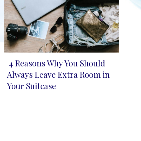
4 Reasons Why You Should
Section
Always Leave Extra Room in
Heading
Your Suitcase