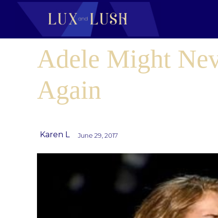
Adele Might Nev
Again
Karen L
June 29, 2017