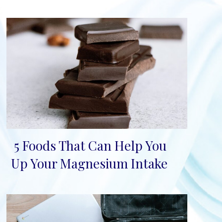
5 Foods That Can Help You
Section
Up Your Magnesium Intake
Heading