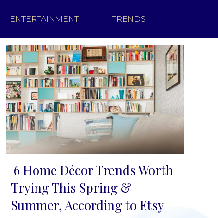
ENTERTAINMENT
TRENDS
6 Home Décor Trends Worth
Section
Trying This Spring &
Heading
Summer, According to Etsy