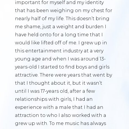
important for myself and my identity
that has been weighing on my chest for
nearly half of my life. This doesn’t bring
me shame, just a weight and burden I
have held onto for a long time that I
would like lifted off of me. I grew up in
this entertainment industry at a very
young age and when I was around 13-
years-old I started to find boys and girls
attractive. There were years that went by
that I thought about it, but it wasn’t
until I was 17-years old, after a few
relationships with girls, I had an
experience with a male that I had an
attraction to who I also worked with a
grew up with. To me music has always