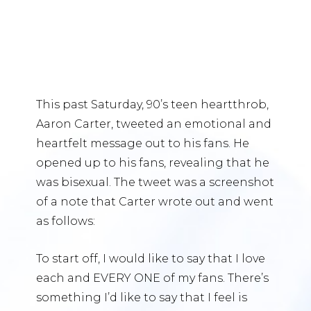
This past Saturday, 90’s teen heartthrob,
Aaron Carter, tweeted an emotional and
heartfelt message out to his fans. He
opened up to his fans, revealing that he
was bisexual. The tweet was a screenshot
of a note that Carter wrote out and went
as follows:
To start off, I would like to say that I love
each and EVERY ONE of my fans. There’s
something I’d like to say that I feel is