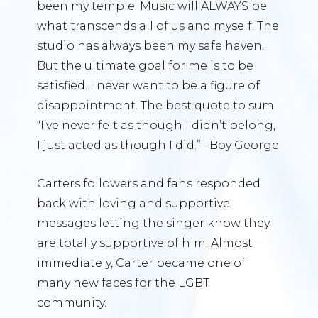
been my temple. Music will ALWAYS be
what transcends all of us and myself. The
studio has always been my safe haven.
But the ultimate goal for me is to be
satisfied. I never want to be a figure of
disappointment. The best quote to sum
“I’ve never felt as though I didn’t belong,
I just acted as though I did.” –Boy George
Carters followers and fans responded
back with loving and supportive
messages letting the singer know they
are totally supportive of him. Almost
immediately, Carter became one of
many new faces for the LGBT
community.