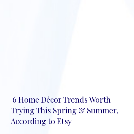
6 Home Décor Trends Worth
Section
Trying This Spring & Summer,
Heading
According to Etsy