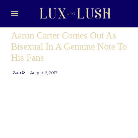
Aaron Carter Comes Out As
Bisexual In A Genuine Note To
His Fans
Josh D
August 6, 2017