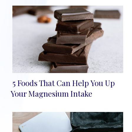
5 Foods That Can Help You Up
Section
Your Magnesium Intake
Heading