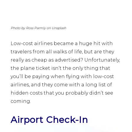
Photo by Ross Parmly on Unsplash
Low-cost airlines became a huge hit with
travelers from all walks of life, but are they
really as cheap as advertised? Unfortunately,
the plane ticket isn’t the only thing that
you’ll be paying when flying with low-cost
airlines, and they come with a long list of
hidden costs that you probably didn’t see
coming.
Airport Check-In