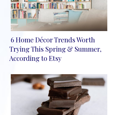
6 Home Décor Trends Worth
Section
Trying This Spring & Summer,
Heading
According to Etsy