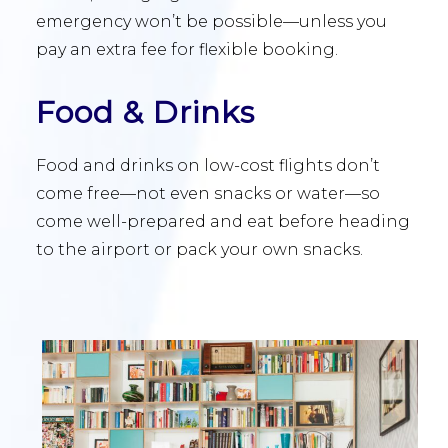
emergency won’t be possible—unless you
pay an extra fee for flexible booking.
Food & Drinks
Food and drinks on low-cost flights don’t
come free—not even snacks or water—so
come well-prepared and eat before heading
to the airport or pack your own snacks.