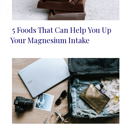
5 Foods That Can Help You Up
Section
Your Magnesium Intake
Heading