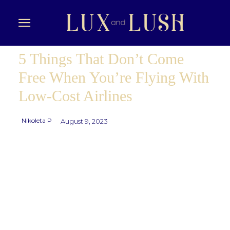
5 Things That Don’t Come
Free When You’re Flying With
Low-Cost Airlines
Nikoleta P
August 9, 2023