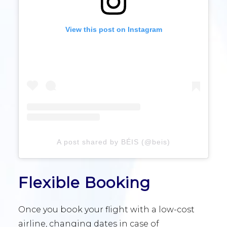
View this post on Instagram
A post shared by BÉIS (@beis)
Flexible Booking
Once you book your flight with a low-cost
airline, changing dates in case of