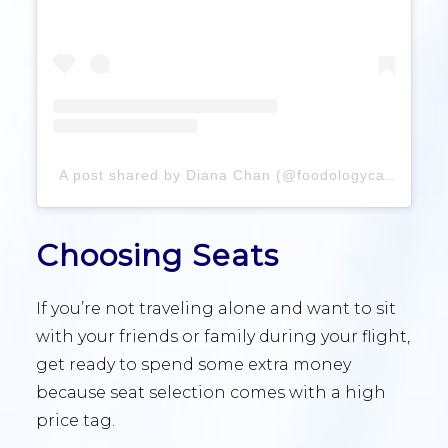
A post shared by Diana Chan (@foodologyca)
Choosing Seats
If you’re not traveling alone and want to sit
with your friends or family during your flight,
get ready to spend some extra money
because seat selection comes with a high
price tag.