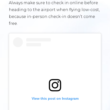
Always make sure to check in online before
heading to the airport when flying low-cost,
because in-person check-in doesn’t come
free.
View this post on Instagram