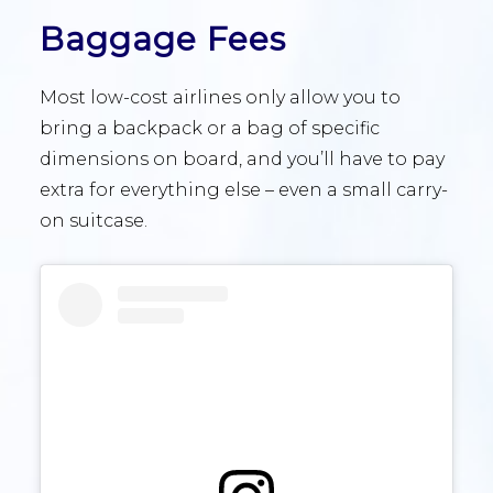
Baggage Fees
Most low-cost airlines only allow you to
bring a backpack or a bag of specific
dimensions on board, and you’ll have to pay
extra for everything else – even a small carry-
on suitcase.