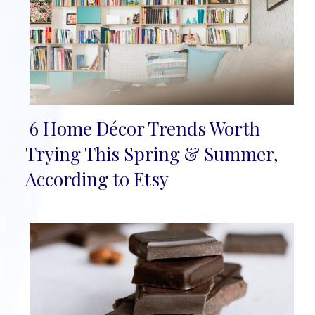
6 Home Décor Trends Worth
Section
Trying This Spring & Summer,
Heading
According to Etsy