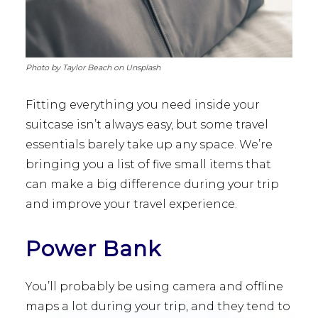
Photo by Taylor Beach on Unsplash
Fitting everything you need inside your
suitcase isn’t always easy, but some travel
essentials barely take up any space. We’re
bringing you a list of five small items that
can make a big difference during your trip
and improve your travel experience.
Power Bank
You’ll probably be using camera and offline
maps a lot during your trip, and they tend to