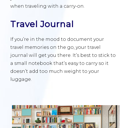
when traveling with a carry-on.
Travel Journal
If you’re in the mood to document your
travel memories on the go, your travel
journal will get you there. It’s best to stick to
a small notebook that’s easy to carry so it
doesn’t add too much weight to your
luggage.