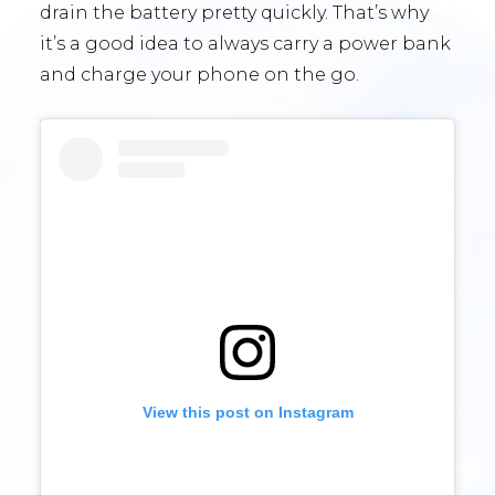
drain the battery pretty quickly. That’s why
it’s a good idea to always carry a power bank
and charge your phone on the go.
View this post on Instagram