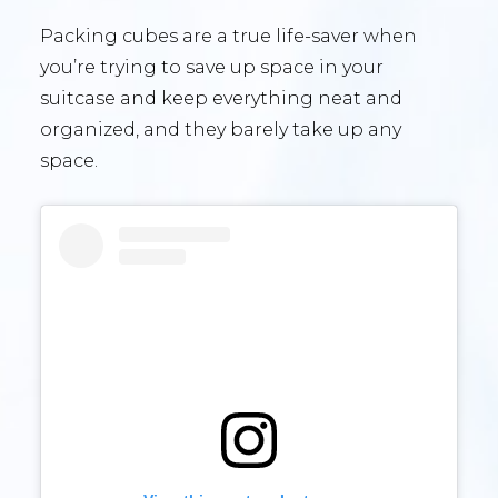
Packing cubes are a true life-saver when
you’re trying to save up space in your
suitcase and keep everything neat and
organized, and they barely take up any
space.