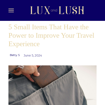
5 Small Items That Have the
Power to Improve Your Travel
Experience
Betty S
June 5, 2024