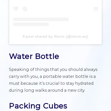
A post shared by Xtorm (@xtorm.eu)
Water Bottle
Speaking of things that you should always
carry with you, a portable water bottle is a
must because it’s crucial to stay hydrated
during long walks around a new city.
Packing Cubes