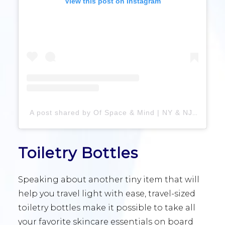
View this post on Instagram
A post shared by Of Space & Mind | NY & NJ Pro Organizers (@ofspaceandmind)
Toiletry Bottles
Speaking about another tiny item that will
help you travel light with ease, travel-sized
toiletry bottles make it possible to take all
your favorite skincare essentials on board