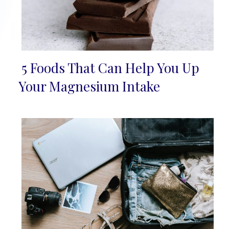
5 Foods That Can Help You Up
Section
Your Magnesium Intake
Heading