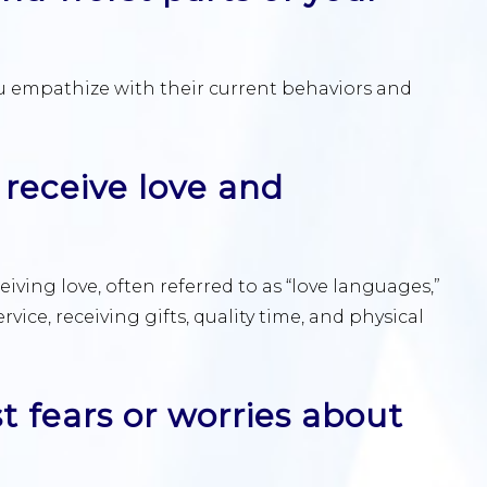
 empathize with their current behaviors and
 receive love and
iving love, often referred to as “love languages,”
rvice, receiving gifts, quality time, and physical
t fears or worries about