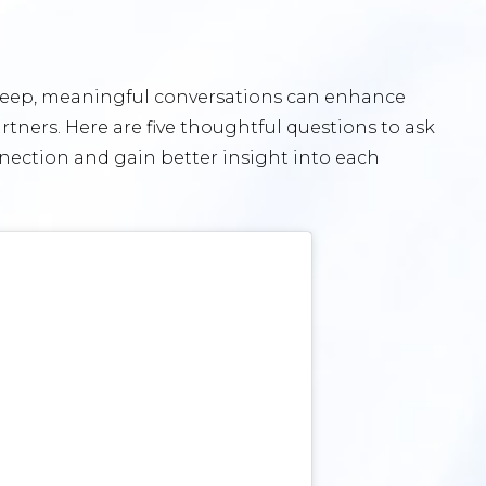
 Deep, meaningful conversations can enhance
ners. Here are five thoughtful questions to ask
nnection and gain better insight into each