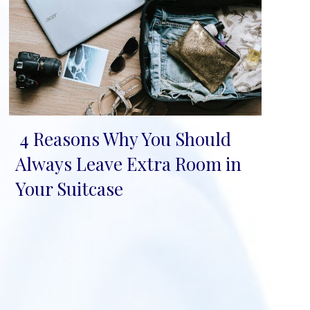
4 Reasons Why You Should
Section
Always Leave Extra Room in
Heading
Your Suitcase