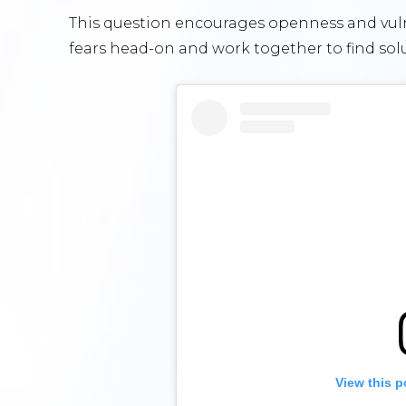
This question encourages openness and vulne
fears head-on and work together to find sol
View this p