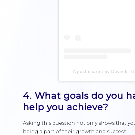
A post shared by Duvindu Ti
4. What goals do you ha
help you achieve?
Asking this question not only shows that you
being a part of their growth and success.