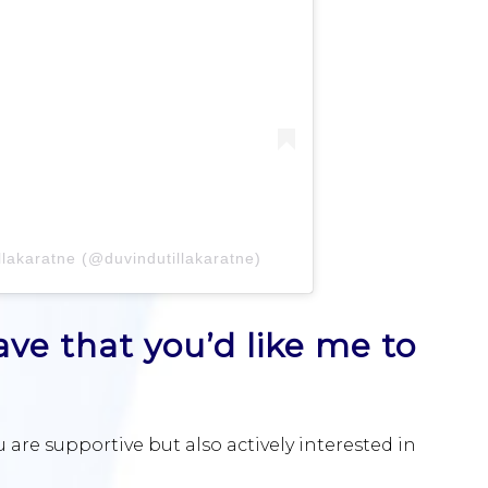
llakaratne (@duvindutillakaratne)
ve that you’d like me to
 are supportive but also actively interested in