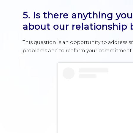
5. Is there anything y
about our relationship
This question is an opportunity to address s
problems and to reaffirm your commitment t