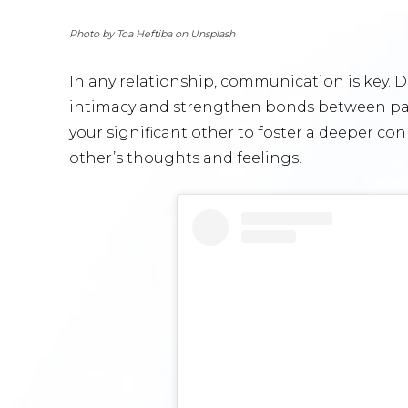
Photo by Toa Heftiba on Unsplash
In any relationship, communication is key.
intimacy and strengthen bonds between part
your significant other to foster a deeper co
other’s thoughts and feelings.