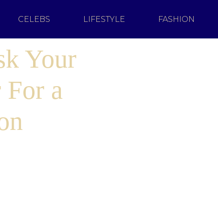
CELEBS
LIFESTYLE
FASHION
sk Your
 For a
on