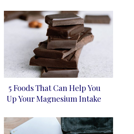
5 Foods That Can Help You
Section
Up Your Magnesium Intake
Heading