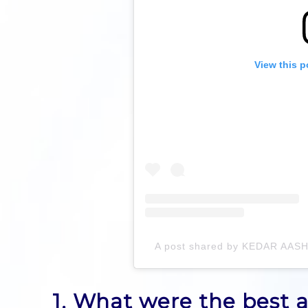
View this p
A post shared by KEDAR AA
1. What were the best a