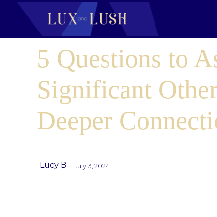
5 Questions to A
Significant Other
Deeper Connecti
Lucy B
July 3, 2024