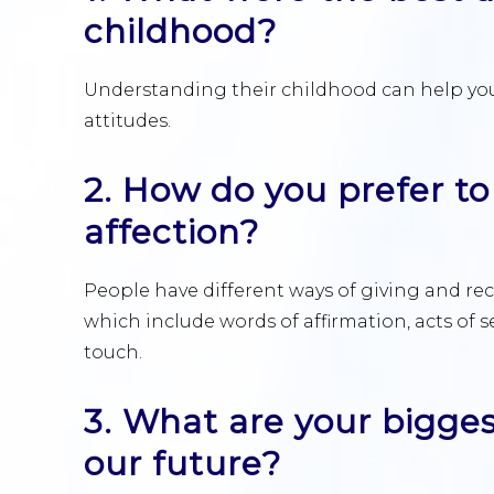
childhood?
Understanding their childhood can help you
attitudes.
2. How do you prefer to
affection?
People have different ways of giving and rece
which include words of affirmation, acts of se
touch.
3. What are your bigges
our future?