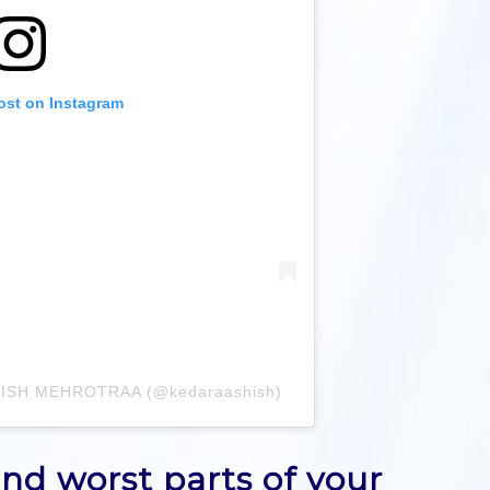
ost on Instagram
SHISH MEHROTRAA (@kedaraashish)
nd worst parts of your