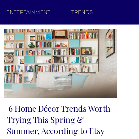
ENTERTAINMENT
TRENDS
6 Home Décor Trends Worth
Section
Trying This Spring &
Heading
Summer, According to Etsy