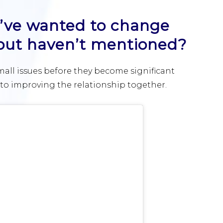
ou’ve wanted to change
 but haven’t mentioned?
mall issues before they become significant
o improving the relationship together.