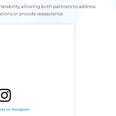
rability, allowing both partners to address
utions or provide reassurance.
ost on Instagram