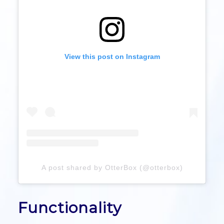
View this post on Instagram
A post shared by OtterBox (@otterbox)
Functionality