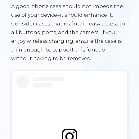
A good phone case should not impede the
use of your device–it should enhance it.
Consider cases that maintain easy access to
all buttons, ports, and the camera. If you
enjoy wireless charging, ensure the case is
thin enough to support this function
without having to be removed.