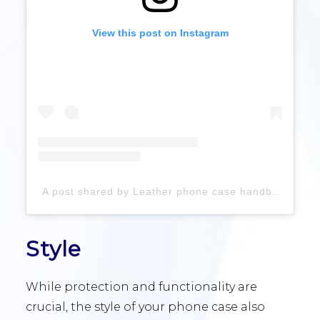
View this post on Instagram
A post shared by Leather phone case handbag (@leather_acessories_factory)
Style
While protection and functionality are
crucial, the style of your phone case also