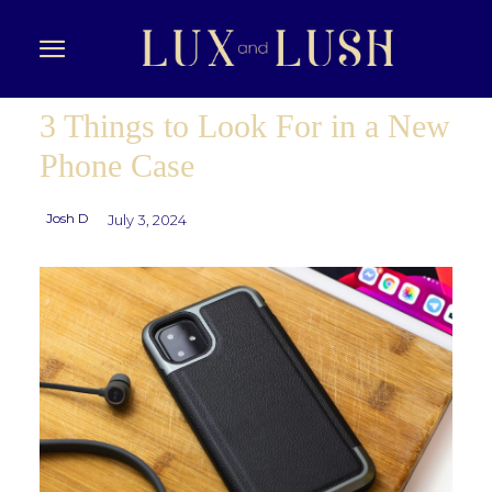
3 Things to Look For in a New
Phone Case
Josh D
July 3, 2024