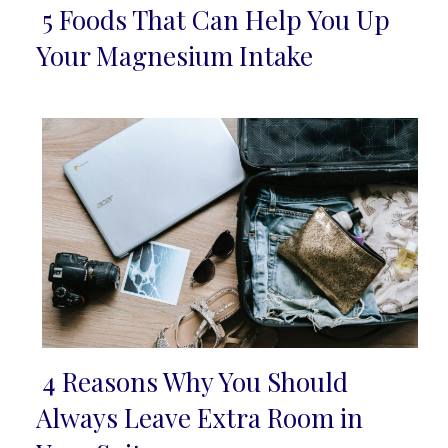
5 Foods That Can Help You Up
Section
Your Magnesium Intake
Heading
4 Reasons Why You Should
Section
Always Leave Extra Room in