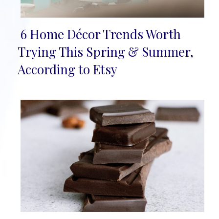
6 Home Décor Trends Worth
Section
Trying This Spring & Summer,
Heading
According to Etsy