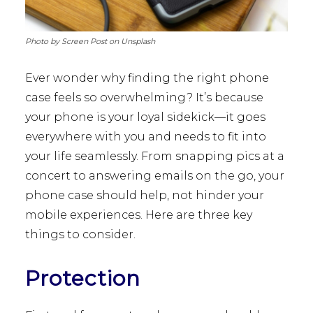
Photo by Screen Post on Unsplash
Ever wonder why finding the right phone
case feels so overwhelming? It’s because
your phone is your loyal sidekick—it goes
everywhere with you and needs to fit into
your life seamlessly. From snapping pics at a
concert to answering emails on the go, your
phone case should help, not hinder your
mobile experiences. Here are three key
things to consider.
Protection