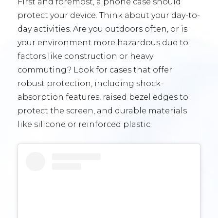
First and foremost, a phone case should
protect your device. Think about your day-to-
day activities. Are you outdoors often, or is
your environment more hazardous due to
factors like construction or heavy
commuting? Look for cases that offer
robust protection, including shock-
absorption features, raised bezel edges to
protect the screen, and durable materials
like silicone or reinforced plastic.