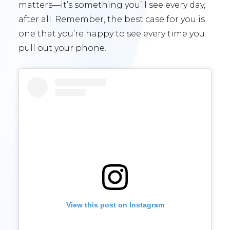
matters—it’s something you’ll see every day,
after all. Remember, the best case for you is
one that you’re happy to see every time you
pull out your phone.
View this post on Instagram