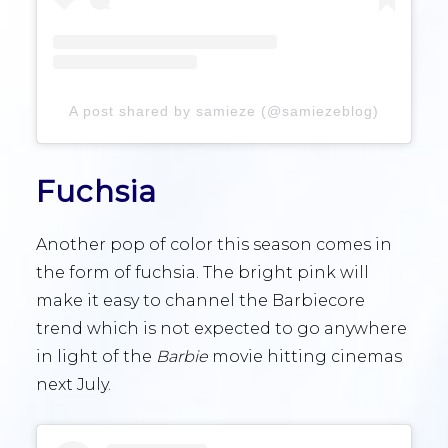
A post shared by samieze (@samiezeblog)
Fuchsia
Another pop of color this season comes in
the form of fuchsia. The bright pink will
make it easy to channel the Barbiecore
trend which is not expected to go anywhere
in light of the
Barbie
movie hitting cinemas
next July.