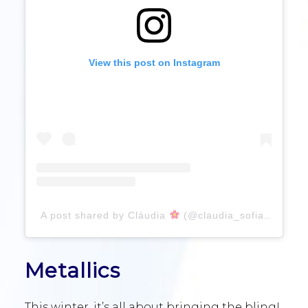
View this post on Instagram
A post shared by Cláudia
(@claudia_sofia_fpereira)
Metallics
This winter, it’s all about bringing the bling!