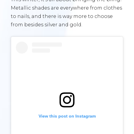
Metallic shades are everywhere from clothes
to nails, and there is way more to choose
from besides silver and gold.
View this post on Instagram