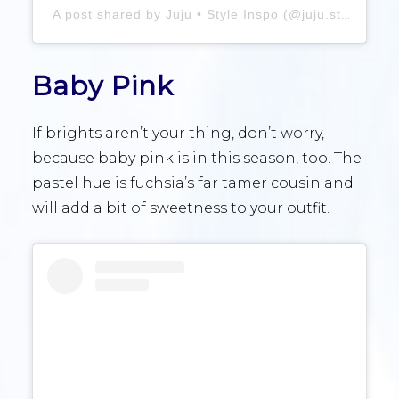
A post shared by Juju • Style Inspo (@juju.stylez)
Baby Pink
If brights aren’t your thing, don’t worry,
because baby pink is in this season, too. The
pastel hue is fuchsia’s far tamer cousin and
will add a bit of sweetness to your outfit.