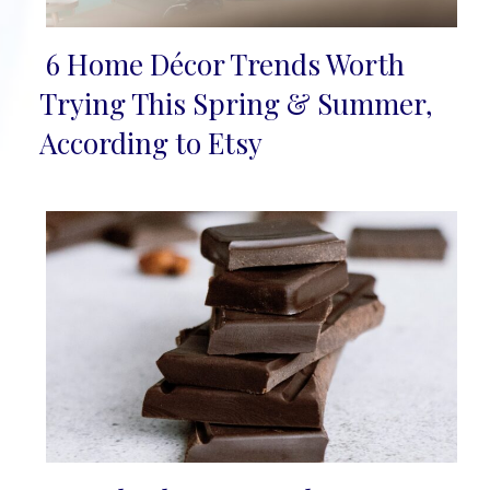
6 Home Décor Trends Worth
Section
Trying This Spring & Summer,
Heading
According to Etsy