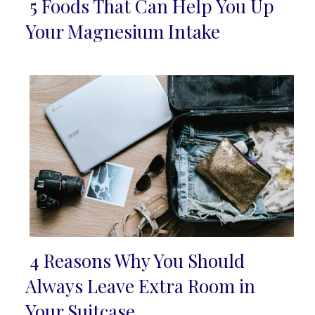
5 Foods That Can Help You Up
Section
Your Magnesium Intake
Heading
4 Reasons Why You Should
Section
Always Leave Extra Room in
Heading
Your Suitcase