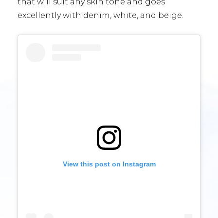
that will suit any skin tone and goes
excellently with denim, white, and beige.
View this post on Instagram