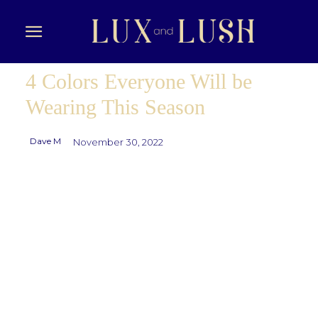
4 Colors Everyone Will be
Wearing This Season
Dave M
November 30, 2022