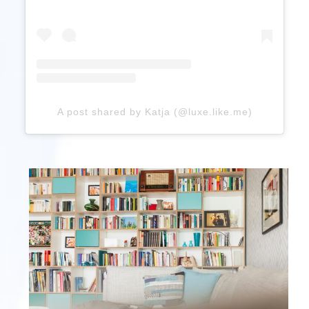
A post shared by Katja (@luxe.like.me)