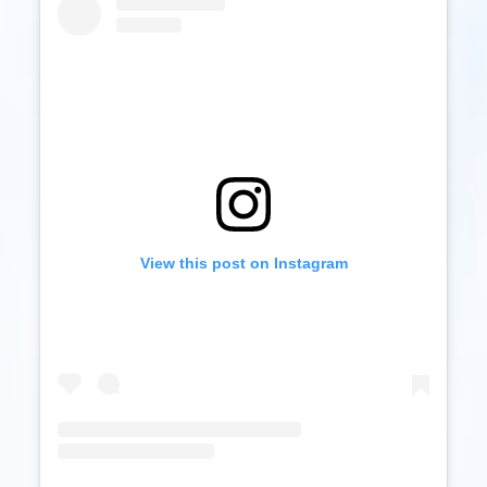
View this post on Instagram