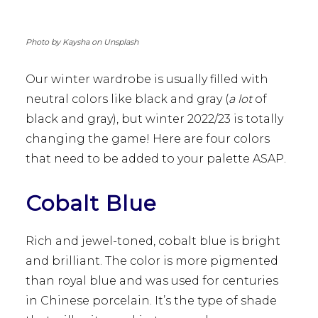
Photo by Kaysha on Unsplash
Our winter wardrobe is usually filled with
neutral colors like black and gray (
a lot
of
black and gray), but winter 2022/23 is totally
changing the game! Here are four colors
that need to be added to your palette ASAP.
Cobalt Blue
Rich and jewel-toned, cobalt blue is bright
and brilliant. The color is more pigmented
than royal blue and was used for centuries
in Chinese porcelain. It’s the type of shade